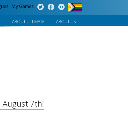
gues
My Games
S
ABOUT ULTIMATE
ABOUT US
 August 7th!