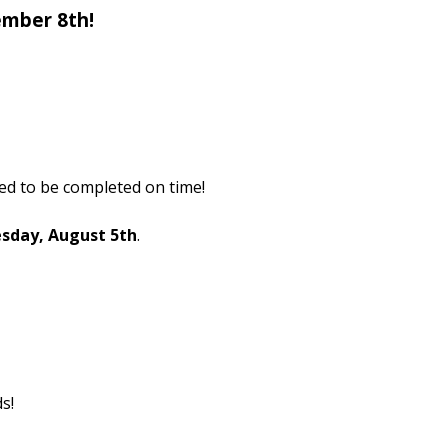
ember 8th!
ed to be completed on time!
esday, August 5th
.
s!