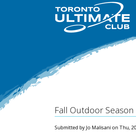
Fall Outdoor Season 
Submitted by
Jo Malisani
on
Thu, 20