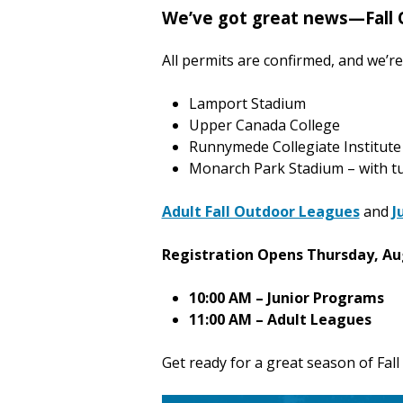
We’ve got great news—Fall 
All permits are confirmed, and we’re 
Lamport Stadium
Upper Canada College
Runnymede Collegiate Institute
Monarch Park Stadium – with tu
Adult Fall Outdoor Leagues
and
J
Registration Opens Thursday, Au
10:00 AM – Junior Programs
11:00 AM – Adult Leagues
Get ready for a great season of Fall