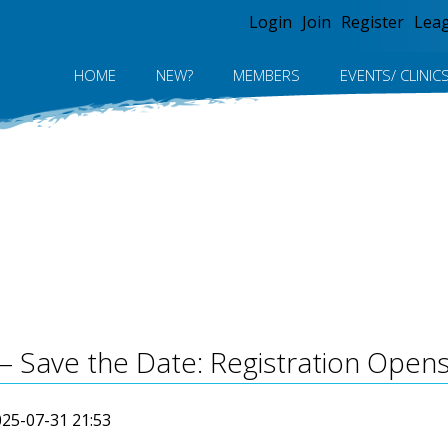
Jump to navigation
Login
Join
Register
Lea
HOME
NEW?
MEMBERS
EVENTS/ CLINIC
– Save the Date: Registration Opens
25-07-31 21:53