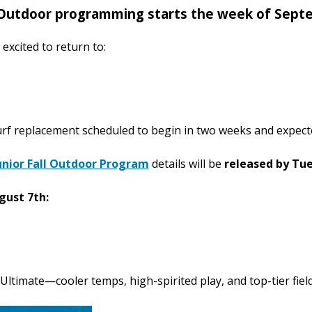
Outdoor programming starts the week of Sept
excited to return to:
rf replacement scheduled to begin in two weeks and expect
unior Fall Outdoor Program
details will be
released by Tu
gust 7th:
 Ultimate—cooler temps, high-spirited play, and top-tier field