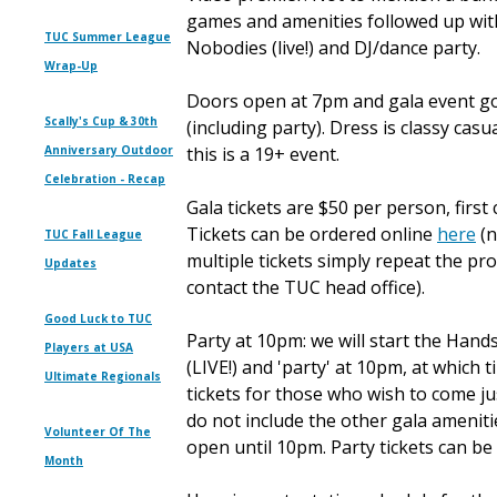
games and amenities followed up w
TUC Summer League
Nobodies (live!) and DJ/dance party.
Wrap-Up
Doors open at 7pm and gala event g
Scally's Cup & 30th
(including party). Dress is classy casu
Anniversary Outdoor
this is a 19+ event.
Celebration - Recap
Gala tickets are $50 per person, first 
Tickets can be ordered online
here
(n
TUC Fall League
multiple tickets simply repeat the pro
Updates
contact the TUC head office).
Good Luck to TUC
Party at 10pm: we will start the Hand
Players at USA
(LIVE!) and 'party' at 10pm, at which 
Ultimate Regionals
tickets for those who wish to come jus
do not include the other gala amenit
Volunteer Of The
open until 10pm. Party tickets can b
Month