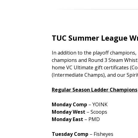
TUC Summer League W
In addition to the playoff champions
champions and Round 3 Steam Whistle
home VC Ultimate gift certificates 
(Intermediate Champs), and our Spir
Regular Season Ladder Champions
Monday Comp
– YOINK
Monday West
– Scoops
Monday East
– PMD
Tuesday Comp
– Fisheyes