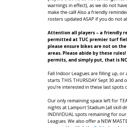
warnings in effect), as we do not hav
make the call! Also a friendly remind
rosters updated ASAP if you do not al
Attention all players – a friendly 
permitted at TUC premier turf fiel
please ensure bikes are not on the 
areas. Please abide by these rules
permits, and simply put, that is NO
Fall Indoor Leagues are filling up, o
starts THIS THURSDAY Sept 30 and on
you’re interested in these last spots
Our only remaining space left for TE
nights at Lamport Stadium (all skill di
INDIVIDUAL spots remaining for ou
Leagues. We also offer a NEW MASTE