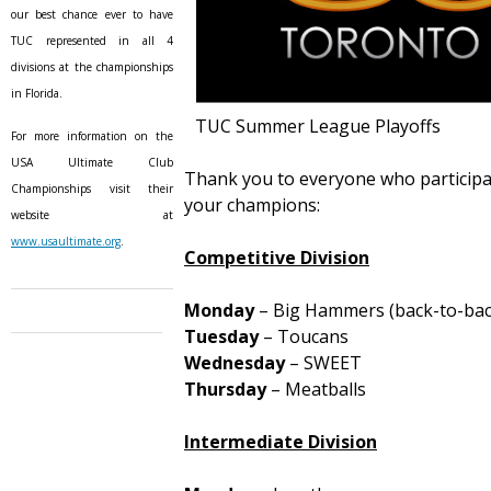
our best chance ever to have
TUC represented in all 4
divisions at the championships
in Florida.
TUC Summer League Playoffs
For more information on the
USA Ultimate Club
Thank you to everyone who participat
Championships visit their
your champions:
website at
www.usaultimate.org
.
Competitive Division
Monday
– Big Hammers (back-to-bac
Tuesday
– Toucans
Wednesday
– SWEET
Thursday
– Meatballs
Intermediate Division