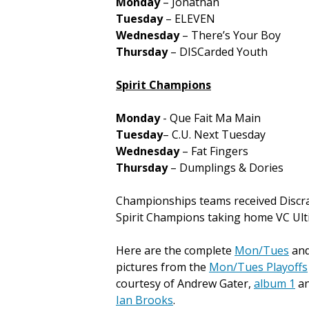
Monday
– Jonathan
Tuesday
– ELEVEN
Wednesday
– There’s Your Boy
Thursday
– DISCarded Youth
Spirit Champions
Monday
- Que Fait Ma Main
Tuesday
– C.U. Next Tuesday
Wednesday
– Fat Fingers
Thursday
– Dumplings & Dories
Championships teams received Discra
Spirit Champions taking home VC Ultim
Here are the complete
Mon/Tues
an
pictures from the
Mon/Tues Playoffs
courtesy of Andrew Gater,
album 1
a
Ian Brooks
.