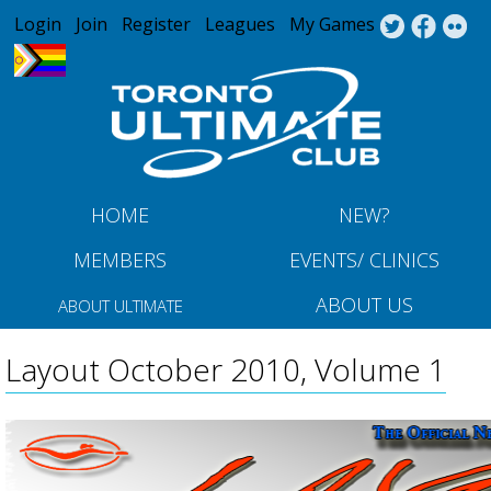
Jump to navigation
Login
Join
Register
Leagues
My Games
HOME
NEW?
MEMBERS
EVENTS/ CLINICS
ABOUT US
ABOUT ULTIMATE
Layout October 2010, Volume 1