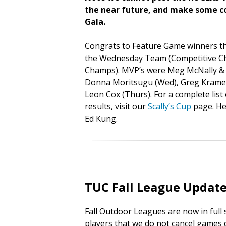
the near future, and make some co
Gala.
Congrats to Feature Game winners th
the Wednesday Team (Competitive C
Champs). MVP’s were Meg McNally & 
Donna Moritsugu (Wed), Greg Kramer
Leon Cox (Thurs). For a complete lis
results, visit our
Scally’s Cup
page. Her
Ed Kung.
TUC Fall League Updat
Fall Outdoor Leagues are now in full 
players that we do not cancel games