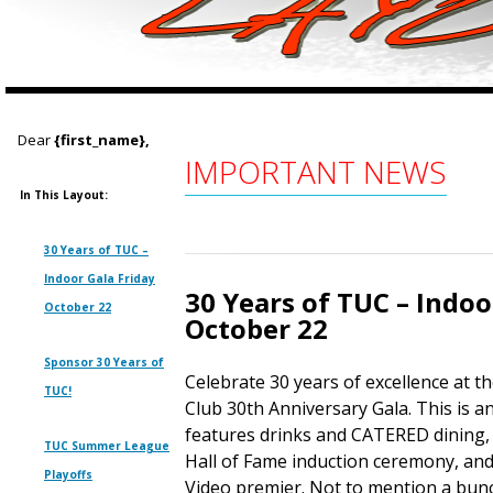
Dear
{first_name},
IMPORTANT NEWS
In This Layout:
30 Years of TUC –
Indoor Gala Friday
30 Years of TUC – Indoo
October 22
October 22
Sponsor 30 Years of
Celebrate 30 years of excellence at 
TUC!
Club 30th Anniversary Gala. This is a
features drinks and CATERED dining,
TUC Summer League
Hall of Fame induction ceremony, an
Playoffs
Video premier. Not to mention a bunc