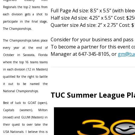
Regionals the top 2 teams from
Full Page Ad size: 8.5” x 5.5” (with ble
each division gets a shot to
Half size Ad size: 4.25” x 5.5” Cost: $2
participate in the final stage,
Quarter size Ad size: 2” x 2.75” Cost: 
The Championships.
Consider for your business and pass 
The Championships takes place
To become a partner for this event 
every year at the end of
Manager at 647-345-8105, or
gm@tuc
October in Sarasota, Florida
where the top 16 teams teams
in each division (12 in Masters)
qualified for the right to battle
it out to be named the
National Championships.
TUC Summer League Pl
Best of luck to GOAT (open),
Capitals (women), Milton
(mixed) and GLUM (Masters) in
their quest to over take the
USA Nationals. I believe this is