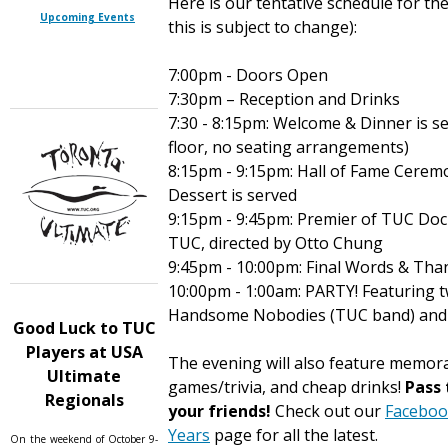
Here is our tentative schedule for th
Upcoming Events
this is subject to change):
7:00pm - Doors Open
7:30pm – Reception and Drinks
7:30 - 8:15pm: Welcome & Dinner is ser
floor, no seating arrangements)
8:15pm - 9:15pm: Hall of Fame Cerem
Dessert is served
9:15pm - 9:45pm: Premier of TUC Doc
TUC, directed by Otto Chung
9:45pm - 10:00pm: Final Words & Tha
10:00pm - 1:00am: PARTY! Featuring t
Handsome Nobodies (TUC band) and 
Good Luck to TUC
Players at USA
The evening will also feature memora
Ultimate
games/trivia, and cheap drinks!
Pass 
Regionals
your friends!
Check out our
Faceboo
Years
page for all the latest.
On the weekend of October 9-