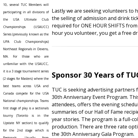
10, several TUC Members will
Lastly we are seeking volunteers to h
participating in all divisions of
the selling of admission and drink tic
the USA Ultimate Club
required for ONE HOUR SHIFTS from 
Championships (USAUCC)
hour you volunteer, you get a free dri
Series (previously known as the
UPA Club Championships)
Northeast Regionals in Devens,
MA. For those who are
unfamiliar with the USAUCC,
it is a 3 stage tournament series
Sponsor 30 Years of TU
(2 stages for Masters) where the
best teams across USA and
TUC is seeking advertising partners
Canada compete for the USA
30th Anniversary Event Program. This
National championships. Teams
attendees, offers the evening sched
first stage of play is a sectionals
summaries of our Hall of Fame recipi
tourny (Toronto is in the
year stories. The program is a full-col
Upstate NY section) to qualify
production. There are three rate opti
for the 2nd stage which is
the 30th Anniversary Gala Program.
Regionals. Usually from