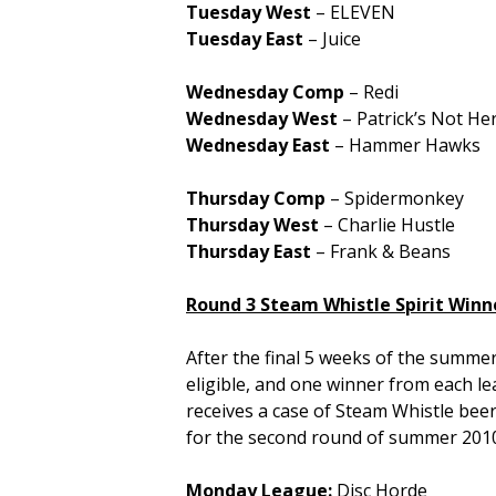
Tuesday West
– ELEVEN
Tuesday East
– Juice
Wednesday Comp
– Redi
Wednesday West
– Patrick’s Not He
Wednesday East
– Hammer Hawks
Thursday Comp
– Spidermonkey
Thursday West
– Charlie Hustle
Thursday East
– Frank & Beans
Round 3 Steam Whistle Spirit Winn
After the final 5 weeks of the summe
eligible, and one winner from each l
receives a case of Steam Whistle beer
for the second round of summer 2010
Monday League:
Disc Horde