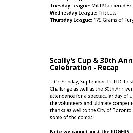
Tuesday League:
Mild Mannered Bo
Wednesday League:
Frizbots
Thursday League:
175 Grams of Fur
Scally's Cup & 30th An
Celebration - Recap
On Sunday, September 12 TUC hosted 
Challenge as well as the 30th Annive
attendance for a spectacular day of ul
the volunteers and ultimate competit
thanks as well to the City of Toronto
some of the games!
Note we cannot post the ROGERS TV