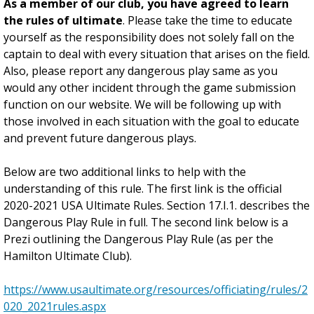
As a member of our club, you have agreed to learn
the rules of ultimate
. Please take the time to educate
yourself as the responsibility does not solely fall on the
captain to deal with every situation that arises on the field.
Also, please report any dangerous play same as you
would any other incident through the game submission
function on our website. We will be following up with
those involved in each situation with the goal to educate
and prevent future dangerous plays.
Below are two additional links to help with the
understanding of this rule. The first link is the official
2020-2021 USA Ultimate Rules. Section 17.I.1. describes the
Dangerous Play Rule in full. The second link below is a
Prezi outlining the Dangerous Play Rule (as per the
Hamilton Ultimate Club).
https://www.usaultimate.org/resources/officiating/rules/2
020_2021rules.aspx