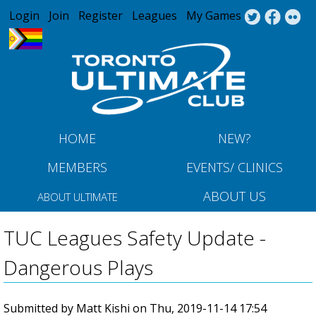
Jump to navigation
Login
Join
Register
Leagues
My Games
HOME
NEW?
MEMBERS
EVENTS/ CLINICS
ABOUT US
ABOUT ULTIMATE
TUC Leagues Safety Update -
Dangerous Plays
Submitted by
Matt Kishi
on
Thu, 2019-11-14 17:54