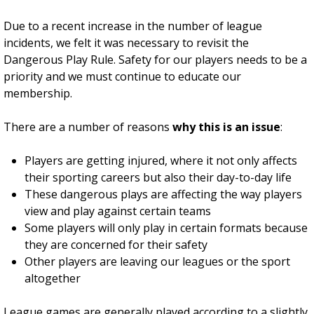
Due to a recent increase in the number of league
incidents, we felt it was necessary to revisit the
Dangerous Play Rule. Safety for our players needs to be a
priority and we must continue to educate our
membership.
There are a number of reasons
why this is an issue
:
Players are getting injured, where it not only affects
their sporting careers but also their day-to-day life
These dangerous plays are affecting the way players
view and play against certain teams
Some players will only play in certain formats because
they are concerned for their safety
Other players are leaving our leagues or the sport
altogether
League games are generally played according to a slightly