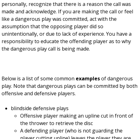
personally, recognize that there is a reason the call was
made and acknowledge. If you are making the call or feel
like a dangerous play was committed, act with the
assumption that the opposing player did so
unintentionally, or due to lack of experience. You have a
responsibility to educate the offending player as to why
the dangerous play call is being made.
Below is a list of some common
examples
of dangerous
play. Note that dangerous plays can be committed by both
offensive and defensive players.
blindside defensive plays
Offensive player making an upline cut in front of
the thrower to retrieve the disc
A defending player (who is not guarding the
player cutting upline) leaves the player they are