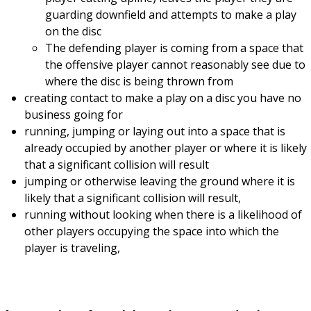
guarding downfield and attempts to make a play
on the disc
The defending player is coming from a space that
the offensive player cannot reasonably see due to
where the disc is being thrown from
creating contact to make a play on a disc you have no
business going for
running, jumping or laying out into a space that is
already occupied by another player or where it is likely
that a significant collision will result
jumping or otherwise leaving the ground where it is
likely that a significant collision will result,
running without looking when there is a likelihood of
other players occupying the space into which the
player is traveling,