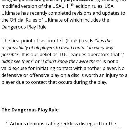
th
modified version of the USAU 11
edition rules. USA
Ultimate has recently completed revisions and updates to
the Official Rules of Ultimate of which includes the
Dangerous Play Rule.
The first point of section 17.I. (Fouls) reads: “
It is the
responsibility of all players to avoid contact in every way
possible
”. It is our belief as TUC leagues operators that “
I
didn’t see them
” or “
I didn’t know they were there
” is not a
valid excuse for initiating contact with another player. No
defensive or offensive play on a disc is worth an injury to a
player due to contact that occurs during the play.
The Dangerous Play Rule
:
Actions demonstrating reckless disregard for the