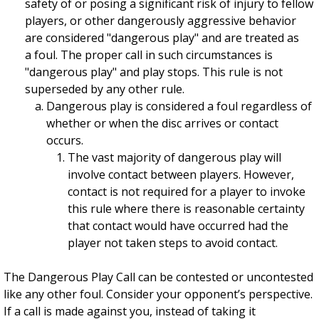
safety of or posing a significant risk of injury to fellow
players, or other dangerously aggressive behavior
are considered "dangerous play" and are treated as
a foul. The proper call in such circumstances is
"dangerous play" and play stops. This rule is not
superseded by any other rule.
Dangerous play is considered a foul regardless of
whether or when the disc arrives or contact
occurs.
The vast majority of dangerous play will
involve contact between players. However,
contact is not required for a player to invoke
this rule where there is reasonable certainty
that contact would have occurred had the
player not taken steps to avoid contact.
The Dangerous Play Call can be contested or uncontested
like any other foul. Consider your opponent’s perspective.
If a call is made against you, instead of taking it