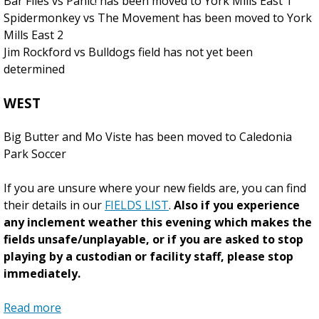
Bar Flies vs Panic! has been moved to York Mills East 1
Spidermonkey vs The Movement has been moved to York
Mills East 2
Jim Rockford vs Bulldogs field has not yet been
determined
WEST
Big Butter and Mo Viste has been moved to Caledonia
Park Soccer
If you are unsure where your new fields are, you can find
their details in our
FIELDS LIST
.
Also if you experience
any inclement weather this evening which makes the
fields unsafe/unplayable, or if you are asked to stop
playing by a custodian or facility staff, please stop
immediately.
Read more
a