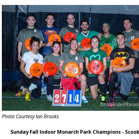
-
L
a
s
t
C
h
a
n
c
e
t
o
R
e
g
Photo Courtesy Ian Brooks
i
s
Sunday Fall Indoor Monarch Park Champions - Scoo
t