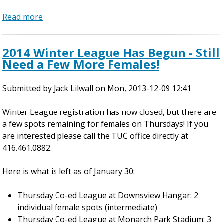
n
s
Read more
d
a
!
o
b
o
o
2014 Winter League Has Begun - Still
r
u
Need a Few More Females!
L
t
e
D
Submitted by
a
o
Jack Lilwall
on
Mon, 2013-12-09 12:41
g
w
Winter League registration has now closed, but there are
u
n
a few spots remaining for females on Thursdays! If you
e
t
are interested please call the TUC office directly at
C
o
416.461.0882.
h
w
a
n
Here is what is left as of January 30:
m
C
p
o
Thursday Co-ed League at Downsview Hangar: 2
i
-
individual female spots (intermediate)
o
e
Thursday Co-ed League at Monarch Park Stadium: 3
n
d