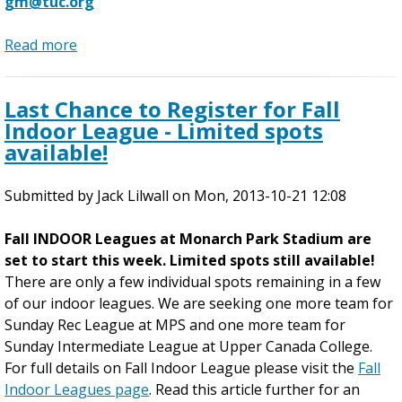
gm@tuc.org
y
e
s
a
Read more
a
g
a
t
u
b
V
e
o
Last Chance to Register for Fall
a
H
u
Indoor League - Limited spots
r
a
t
available!
s
s
D
i
B
i
Submitted by
t
e
s
Jack Lilwall
on
Mon, 2013-10-21 12:08
y
g
c
Fall INDOOR Leagues at Monarch Park Stadium are
u
r
set to start this week. Limited spots still available!
n
a
There are only a few individual spots remaining in a few
-
f
of our indoor leagues. We are seeking one more team for
S
t
Sunday Rec League at MPS and one more team for
t
S
Sunday Intermediate League at Upper Canada College.
i
p
For full details on Fall Indoor League please visit the
l
o
Fall
Indoor Leagues page
l
n
. Read this article further for an