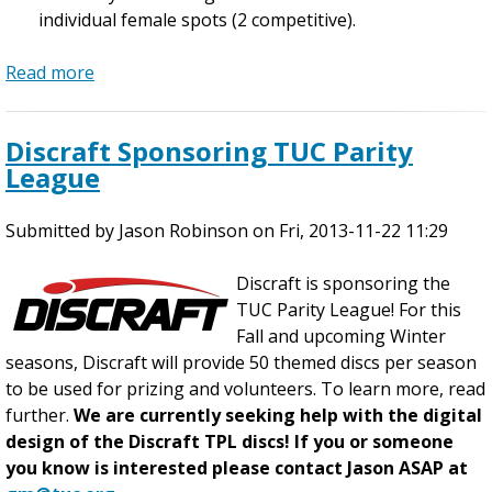
individual female spots (2 competitive).
s
W
i
Read more
n
a
t
b
e
o
Discraft Sponsoring TUC Parity
r
u
League
L
t
e
2
Submitted by
a
0
Jason Robinson
on
Fri, 2013-11-22 11:29
g
1
u
4
Discraft is sponsoring the
e
W
TUC Parity League! For this
T
i
Fall and upcoming Winter
seasons, Discraft will provide 50 themed discs per season
u
n
to be used for prizing and volunteers. To learn more, read
e
t
further.
We are currently seeking help with the digital
s
e
design of the Discraft TPL discs! If you or someone
d
r
you know is interested please contact Jason ASAP at
a
L