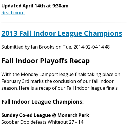
T
Updated April 14th at 9:30am
h
Read more
a
u
b
r
o
2013 Fall Indoor League Champions
s
u
d
t
a
Submitted by
S
Ian Brooks
on
Tue, 2014-02-04 14:48
y
p
Fall Indoor Playoffs Recap
,
r
2
i
6
With the Monday Lamport league finals taking place on
n
t
February 3rd marks the conclusion of our fall indoor
g
h
season. Here is a recap of our Fall Indoor league finals:
L
J
e
u
Fall Indoor League Champions:
a
n
g
e
Sunday Co-ed League @ Monarch Park
u
Scoober Doo defeats Whiteout 27 - 14
e