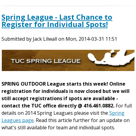
b
o
Spring League - Last Chance to
u
Register for Individual Spots!
t
R
Submitted by
E
Jack Lilwall
on
Mon, 2014-03-31 11:51
L
O
C
A
T
E
SPRING OUTDOOR League starts this week! Online
D
registration for individuals is now closed but we will
G
still accept registrations if spots are available -
A
contact the TUC office directly @ 416.461.0882.
For full
M
details on 2014 Spring Leagues please visit the
Spring
E
Leagues page
. Read this article further for an update on
S
what's still available for team and individual spots.
-