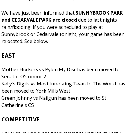
We have just been informed that
SUNNYBROOK PARK
and CEDARVALE PARK are closed
due to last nights
rain/flooding. If you were scheduled to play at
Sunnybrook or Cedarvale tonight, your game has been
relocated. See below.
EAST
Mother Huckers vs Pylon My Disc has been moved to
Senator O'Connor 2
Kelly's Digits vs Most Intersting Team In The World has
been moved to York Mills West
Green Johnny vs Nailgun has been moved to St
Catherine's CS
COMPETITIVE