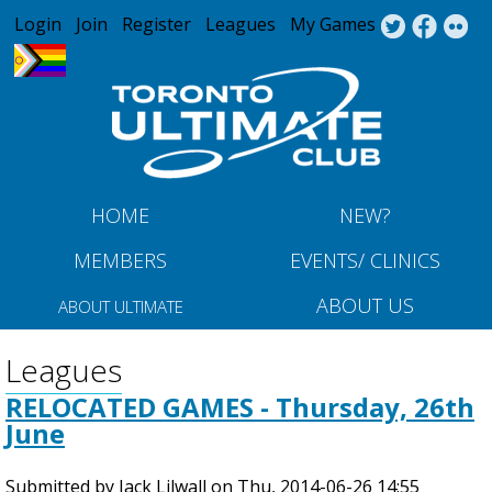
Jump to navigation
Login
Join
Register
Leagues
My Games
HOME
NEW?
MEMBERS
EVENTS/ CLINICS
ABOUT US
ABOUT ULTIMATE
Leagues
RELOCATED GAMES - Thursday, 26th
June
Submitted by
Jack Lilwall
on
Thu, 2014-06-26 14:55