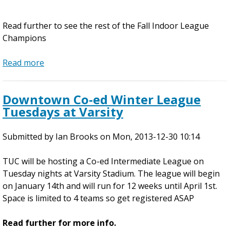
e
r
Read further to see the rest of the Fall Indoor League
f
Champions
o
r
Read more
a
I
b
n
o
d
Downtown Co-ed Winter League
u
i
Tuesdays at Varsity
t
v
2
i
Submitted by
0
Ian Brooks
on
Mon, 2013-12-30 10:14
d
1
u
TUC will be hosting a Co-ed Intermediate League on
3
a
Tuesday nights at Varsity Stadium. The league will begin
F
l
on January 14th and will run for 12 weeks until April 1st.
a
S
Space is limited to 4 teams so get registered ASAP
l
p
l
o
Read further for more info.
I
t