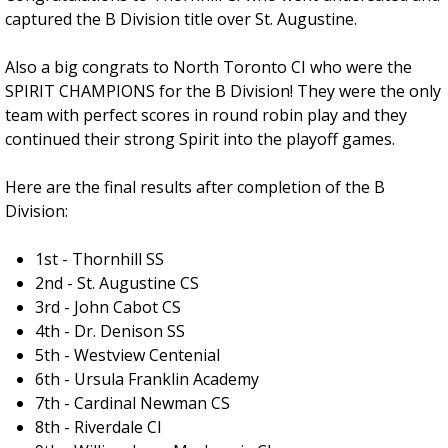
captured the B Division title over St. Augustine.
Also a big congrats to North Toronto CI who were the
SPIRIT CHAMPIONS for the B Division! They were the only
team with perfect scores in round robin play and they
continued their strong Spirit into the playoff games.
Here are the final results after completion of the B
Division:
1st - Thornhill SS
2nd - St. Augustine CS
3rd - John Cabot CS
4th - Dr. Denison SS
5th - Westview Centenial
6th - Ursula Franklin Academy
7th - Cardinal Newman CS
8th - Riverdale CI