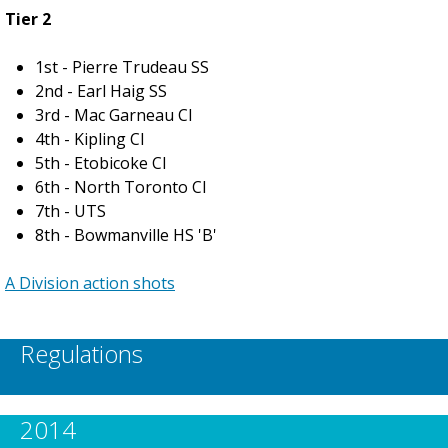
Tier 2
1st - Pierre Trudeau SS
2nd - Earl Haig SS
3rd - Mac Garneau CI
4th - Kipling CI
5th - Etobicoke CI
6th - North Toronto CI
7th - UTS
8th - Bowmanville HS 'B'
A Division action shots
Regulations
2014