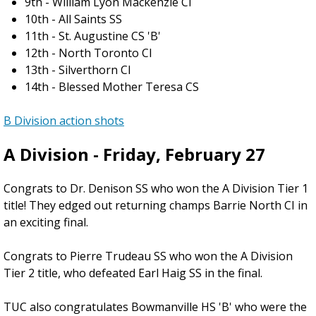
9th - William Lyon Mackenzie CI
10th - All Saints SS
11th - St. Augustine CS 'B'
12th - North Toronto CI
13th - Silverthorn CI
14th - Blessed Mother Teresa CS
B Division action shots
A Division - Friday, February 27
Congrats to Dr. Denison SS who won the A Division Tier 1
title! They edged out returning champs Barrie North CI in
an exciting final.
Congrats to Pierre Trudeau SS who won the A Division
Tier 2 title, who defeated Earl Haig SS in the final.
TUC also congratulates Bowmanville HS 'B' who were the