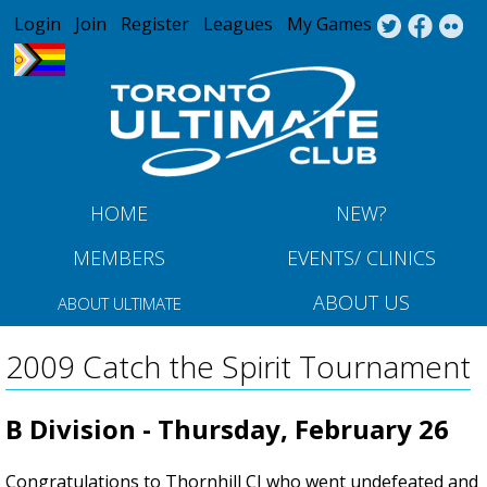
Jump to navigation
Login
Join
Register
Leagues
My Games
HOME
NEW?
MEMBERS
EVENTS/ CLINICS
ABOUT US
ABOUT ULTIMATE
2009 Catch the Spirit Tournament
B Division - Thursday, February 26
Congratulations to Thornhill CI who went undefeated and