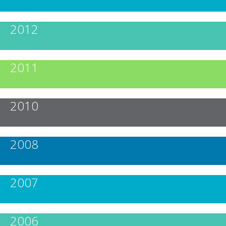
2012
2011
2010
2008
2007
2006