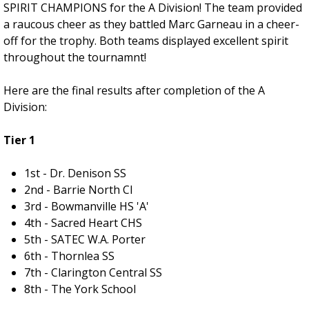
SPIRIT CHAMPIONS for the A Division! The team provided
a raucous cheer as they battled Marc Garneau in a cheer-
off for the trophy. Both teams displayed excellent spirit
throughout the tournamnt!
Here are the final results after completion of the A
Division:
Tier 1
1st - Dr. Denison SS
2nd - Barrie North CI
3rd - Bowmanville HS 'A'
4th - Sacred Heart CHS
5th - SATEC W.A. Porter
6th - Thornlea SS
7th - Clarington Central SS
8th - The York School