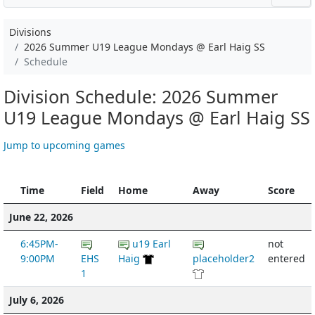
Divisions
2026 Summer U19 League Mondays @ Earl Haig SS
Schedule
Division Schedule: 2026 Summer
U19 League Mondays @ Earl Haig SS
Jump to upcoming games
Time
Field
Home
Away
Score
June 22, 2026
6:45PM-
u19 Earl
not
9:00PM
EHS
Haig
placeholder2
entered
1
July 6, 2026