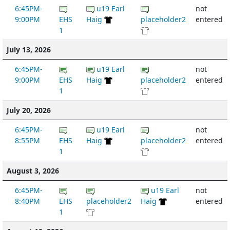
6:45PM-
u19 Earl
not
9:00PM
EHS
Haig
placeholder2
entered
1
July 13, 2026
6:45PM-
u19 Earl
not
9:00PM
EHS
Haig
placeholder2
entered
1
July 20, 2026
6:45PM-
u19 Earl
not
8:55PM
EHS
Haig
placeholder2
entered
1
August 3, 2026
6:45PM-
u19 Earl
not
8:40PM
EHS
placeholder2
Haig
entered
1