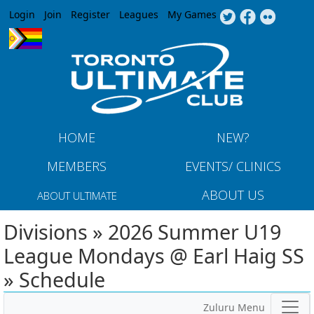
Jump to navigation
Login
Join
Register
Leagues
My Games
HOME
NEW?
MEMBERS
EVENTS/ CLINICS
ABOUT US
ABOUT ULTIMATE
Divisions » 2026 Summer U19
League Mondays @ Earl Haig SS
» Schedule
Zuluru Menu