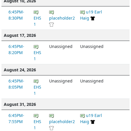
August 10, 2026
6:45PM-
u19 Earl
8:30PM
EHS
placeholder2
Haig
1
August 17, 2026
6:45PM-
Unassigned
Unassigned
8:20PM
EHS
1
August 24, 2026
6:45PM-
Unassigned
Unassigned
8:05PM
EHS
1
August 31, 2026
6:45PM-
u19 Earl
7:55PM
EHS
placeholder2
Haig
1