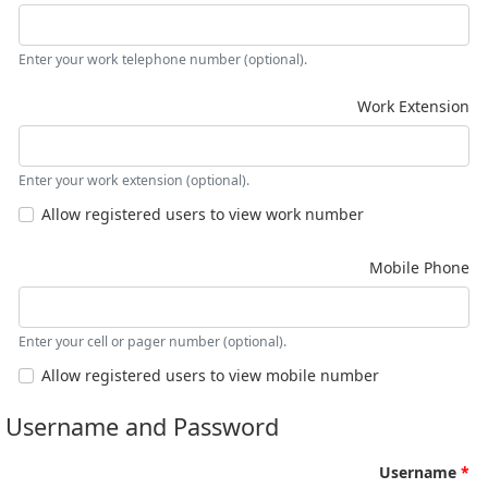
Enter your work telephone number (optional).
Work Extension
Enter your work extension (optional).
Allow registered users to view work number
Mobile Phone
Enter your cell or pager number (optional).
Allow registered users to view mobile number
Username and Password
Username