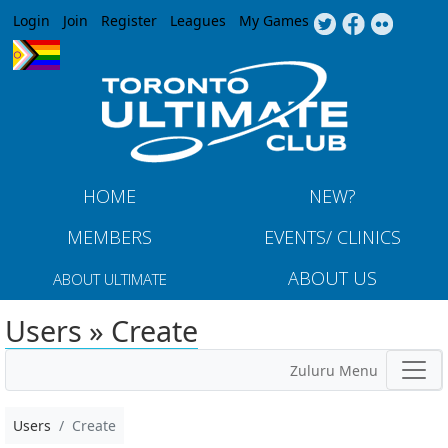
Jump to navigation
Login
Join
Register
Leagues
My Games
HOME
NEW?
MEMBERS
EVENTS/ CLINICS
ABOUT US
ABOUT ULTIMATE
Users » Create
Zuluru Menu
Users
Create