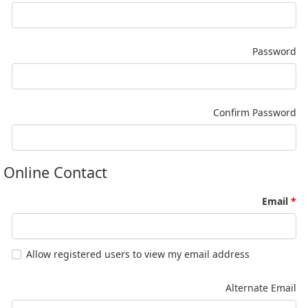
Password
Confirm Password
Online Contact
Email
Allow registered users to view my email address
Alternate Email