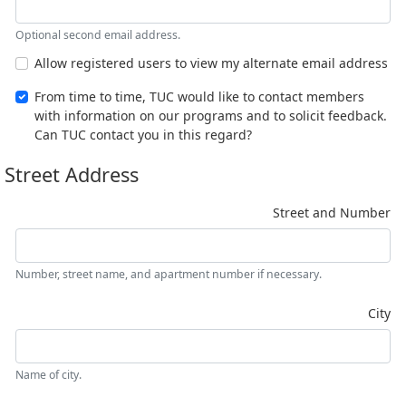
Optional second email address.
Allow registered users to view my alternate email address
From time to time, TUC would like to contact members
with information on our programs and to solicit feedback.
Can TUC contact you in this regard?
Street Address
Street and Number
Number, street name, and apartment number if necessary.
City
Name of city.