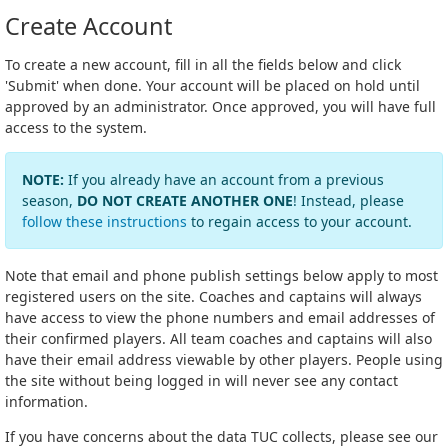
Create Account
To create a new account, fill in all the fields below and click
'Submit' when done. Your account will be placed on hold until
approved by an administrator. Once approved, you will have full
access to the system.
NOTE:
If you already have an account from a previous
season,
DO NOT CREATE ANOTHER ONE
! Instead, please
follow these instructions
to regain access to your account.
Note that email and phone publish settings below apply to most
registered users on the site. Coaches and captains will always
have access to view the phone numbers and email addresses of
their confirmed players. All team coaches and captains will also
have their email address viewable by other players. People using
the site without being logged in will never see any contact
information.
If you have concerns about the data TUC collects, please see our