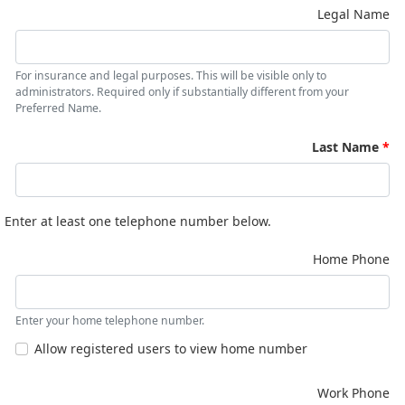
Legal Name
For insurance and legal purposes. This will be visible only to
administrators. Required only if substantially different from your
Preferred Name.
Last Name
Enter at least one telephone number below.
Home Phone
Enter your home telephone number.
Allow registered users to view home number
Work Phone