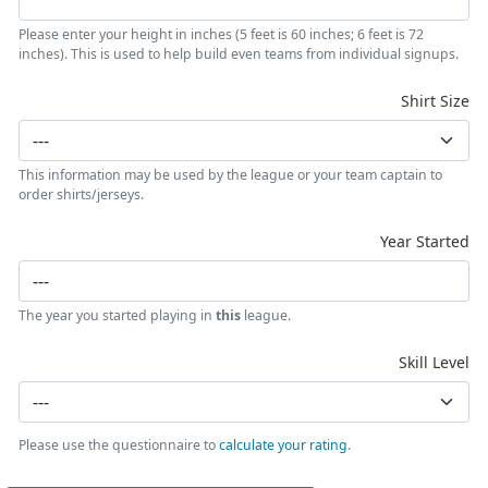
Please enter your height in inches (5 feet is 60 inches; 6 feet is 72
inches). This is used to help build even teams from individual signups.
Shirt Size
This information may be used by the league or your team captain to
order shirts/jerseys.
Year Started
The year you started playing in
this
league.
Skill Level
Please use the questionnaire to
calculate your rating
.