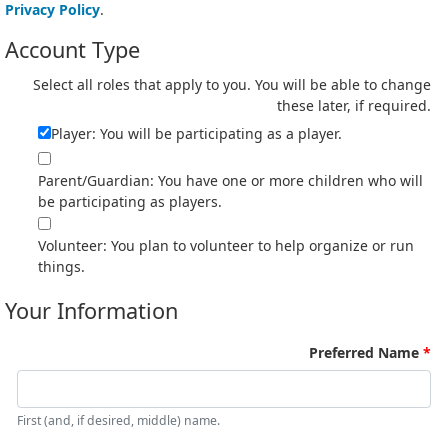
Privacy Policy
.
Account Type
Select all roles that apply to you. You will be able to change
these later, if required.
Player: You will be participating as a player.
Parent/Guardian: You have one or more children who will
be participating as players.
Volunteer: You plan to volunteer to help organize or run
things.
Your Information
Preferred Name
First (and, if desired, middle) name.