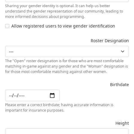
Sharing your gender identity is optional. It can help us better
understand the gender representation of our community, leading to
more informed decisions about programming.
Allow registered users to view gender identification
Roster Designation
The "Open" roster designation is for those who are most comfortable
matching in-game against any gender and the "Woman" designation is
for those most comfortable matching against other women.
Birthdate
Please enter a correct birthdate; having accurate information is
important for insurance purposes.
Height