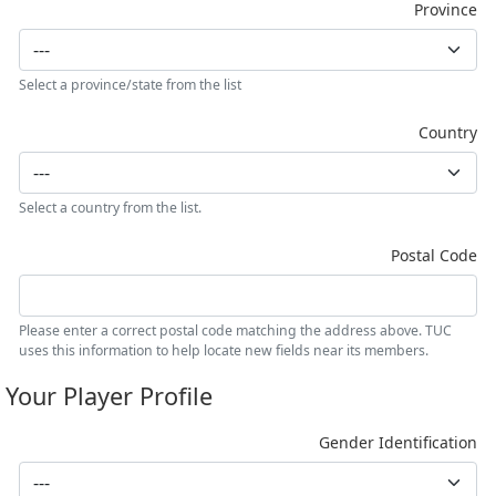
Province
Select a province/state from the list
Country
Select a country from the list.
Postal Code
Please enter a correct postal code matching the address above. TUC
uses this information to help locate new fields near its members.
Your Player Profile
Gender Identification