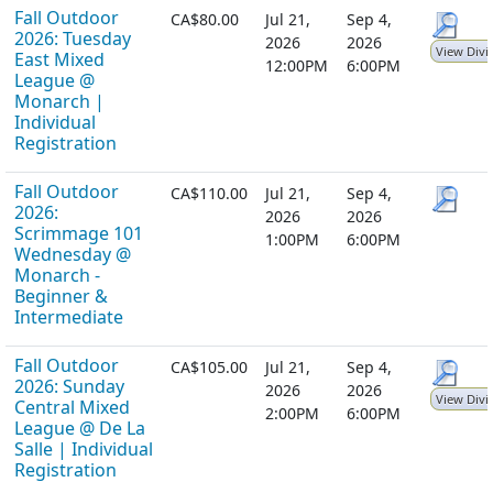
Fall Outdoor
CA$80.00
Jul 21,
Sep 4,
2026: Tuesday
2026
2026
View Divi
East Mixed
12:00PM
6:00PM
League @
Monarch |
Individual
Registration
Fall Outdoor
CA$110.00
Jul 21,
Sep 4,
2026:
2026
2026
Scrimmage 101
1:00PM
6:00PM
Wednesday @
Monarch -
Beginner &
Intermediate
Fall Outdoor
CA$105.00
Jul 21,
Sep 4,
2026: Sunday
2026
2026
View Divi
Central Mixed
2:00PM
6:00PM
League @ De La
Salle | Individual
Registration