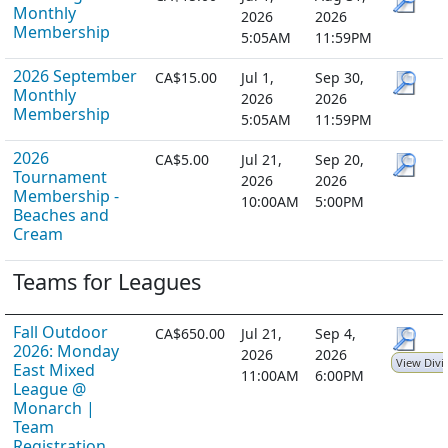
Monthly
2026
2026
Membership
5:05AM
11:59PM
2026 September
CA$15.00
Jul 1,
Sep 30,
Monthly
2026
2026
Membership
5:05AM
11:59PM
2026
CA$5.00
Jul 21,
Sep 20,
Tournament
2026
2026
Membership -
10:00AM
5:00PM
Beaches and
Cream
Teams for Leagues
Fall Outdoor
CA$650.00
Jul 21,
Sep 4,
2026: Monday
2026
2026
View Divi
East Mixed
11:00AM
6:00PM
League @
Monarch |
Team
Registration