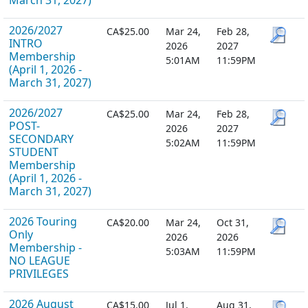
March 31, 2027)
2026/2027
CA$25.00
Mar 24,
Feb 28,
INTRO
2026
2027
Membership
5:01AM
11:59PM
(April 1, 2026 -
March 31, 2027)
2026/2027
CA$25.00
Mar 24,
Feb 28,
POST-
2026
2027
SECONDARY
5:02AM
11:59PM
STUDENT
Membership
(April 1, 2026 -
March 31, 2027)
2026 Touring
CA$20.00
Mar 24,
Oct 31,
Only
2026
2026
Membership -
5:03AM
11:59PM
NO LEAGUE
PRIVILEGES
2026 August
CA$15.00
Jul 1,
Aug 31,