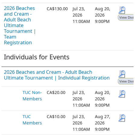
2026 Beaches
CA$130.00
Jul 23,
Aug 20,
and Cream -
2026
2026
View Divi
Adult Beach
11:00AM
9:00PM
Ultimate
Tournament |
Team
Registration
Individuals for Events
2026 Beaches and Cream - Adult Beach
Ultimate Tournament | Individual Registration
View Divi
TUC Non-
CA$20.00
Jul 23,
Aug 20,
Members
2026
2026
11:00AM
9:00PM
TUC
CA$10.00
Jul 23,
Aug 27,
Members
2026
2026
11:00AM
9:00PM