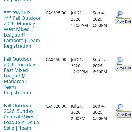
*** WAITLIST
CA$625.00
Jul 21,
Sep 4,
*** Fall Outdoor
2026
2026
View Divi
2026: Monday
11:00AM
6:00PM
West Mixed
League @
Lamport | Team
Registration
Fall Outdoor
CA$650.00
Jul 21,
Sep 4,
2026: Tuesday
2026
2026
View Divi
East Mixed
12:00PM
6:00PM
League @
Monarch |
Team
Registration
Fall Outdoor
CA$820.00
Jul 21,
Sep 4,
2026: Sunday
2026
2026
View Divi
Central Mixed
2:00PM
6:00PM
League @ De La
Salle | Team