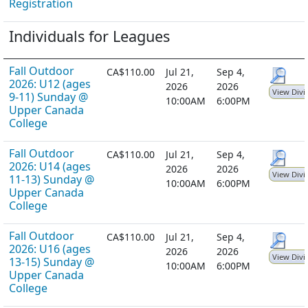
Registration
Individuals for Leagues
Fall Outdoor
CA$110.00
Jul 21,
Sep 4,
2026: U12 (ages
2026
2026
View Divi
9-11) Sunday @
10:00AM
6:00PM
Upper Canada
College
Fall Outdoor
CA$110.00
Jul 21,
Sep 4,
2026: U14 (ages
2026
2026
View Divi
11-13) Sunday @
10:00AM
6:00PM
Upper Canada
College
Fall Outdoor
CA$110.00
Jul 21,
Sep 4,
2026: U16 (ages
2026
2026
View Divi
13-15) Sunday @
10:00AM
6:00PM
Upper Canada
College