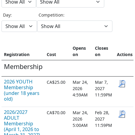
Day:
Competition:
Opens
Closes
Registration
Cost
on
on
Actions
Membership
2026 YOUTH
CA$25.00
Mar 24,
Mar 7,
Membership
2026
2027
(under 18 years
4:59AM
11:59PM
old)
2026/2027
CA$70.00
Mar 24,
Feb 28,
ADULT
2026
2027
Membership
5:00AM
11:59PM
(April 1, 2026 to