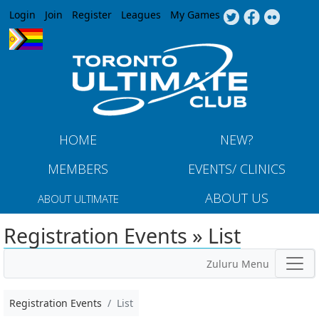
Jump to navigation
Login
Join
Register
Leagues
My Games
HOME
NEW?
MEMBERS
EVENTS/ CLINICS
ABOUT US
ABOUT ULTIMATE
Registration Events » List
Zuluru Menu
Registration Events
List