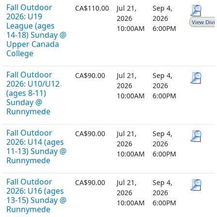
Fall Outdoor
CA$110.00
Jul 21,
Sep 4,
2026: U19
2026
2026
View Divi
League (ages
10:00AM
6:00PM
14-18) Sunday @
Upper Canada
College
Fall Outdoor
CA$90.00
Jul 21,
Sep 4,
2026: U10/U12
2026
2026
(ages 8-11)
10:00AM
6:00PM
Sunday @
Runnymede
Fall Outdoor
CA$90.00
Jul 21,
Sep 4,
2026: U14 (ages
2026
2026
11-13) Sunday @
10:00AM
6:00PM
Runnymede
Fall Outdoor
CA$90.00
Jul 21,
Sep 4,
2026: U16 (ages
2026
2026
13-15) Sunday @
10:00AM
6:00PM
Runnymede