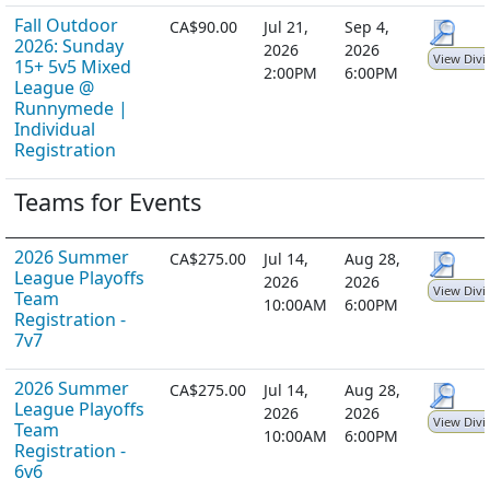
Fall Outdoor
CA$90.00
Jul 21,
Sep 4,
2026: Sunday
2026
2026
View Divi
15+ 5v5 Mixed
2:00PM
6:00PM
League @
Runnymede |
Individual
Registration
Teams for Events
2026 Summer
CA$275.00
Jul 14,
Aug 28,
League Playoffs
2026
2026
View Divi
Team
10:00AM
6:00PM
Registration -
7v7
2026 Summer
CA$275.00
Jul 14,
Aug 28,
League Playoffs
2026
2026
View Divi
Team
10:00AM
6:00PM
Registration -
6v6