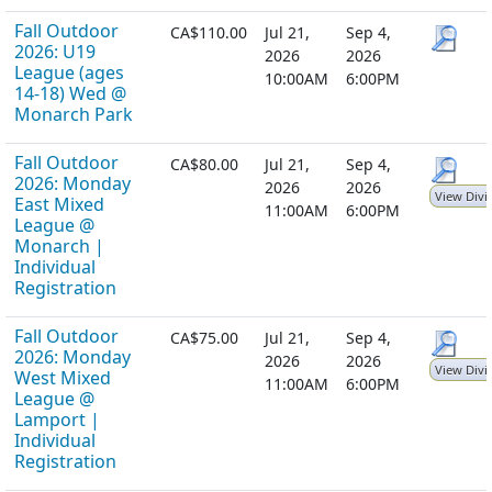
Fall Outdoor
CA$110.00
Jul 21,
Sep 4,
2026: U19
2026
2026
League (ages
10:00AM
6:00PM
14-18) Wed @
Monarch Park
Fall Outdoor
CA$80.00
Jul 21,
Sep 4,
2026: Monday
2026
2026
View Divi
East Mixed
11:00AM
6:00PM
League @
Monarch |
Individual
Registration
Fall Outdoor
CA$75.00
Jul 21,
Sep 4,
2026: Monday
2026
2026
View Divi
West Mixed
11:00AM
6:00PM
League @
Lamport |
Individual
Registration