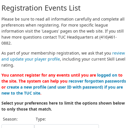
Registration Events List
Please be sure to read all information carefully and complete all
preferences when registering. For more specific league
information visit the 'Leagues' pages on the web site. If you still
have more questions contact TUC Headquarters at (416)461-
0882.
As part of your membership registration, we ask that you
review
and update your player profile
, including your current Skill Level
rating.
You cannot register for any events until you are
logged on
to
the site. The system can help you
recover forgotten passwords
or
create a new profile (and user ID with password) if you are
new to the TUC site
.
Select your preferences here to limit the options shown below
to only those that match.
Season:
Type: