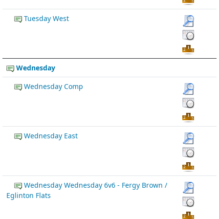
Tuesday West
Wednesday
Wednesday Comp
Wednesday East
Wednesday Wednesday 6v6 - Fergy Brown /
Eglinton Flats