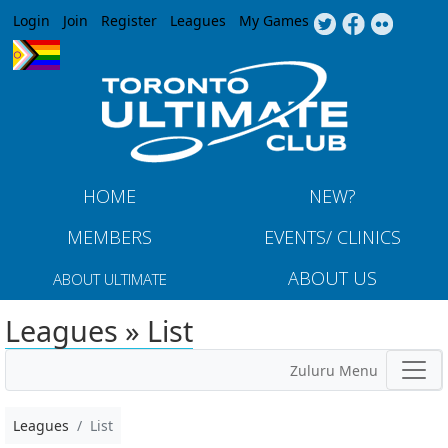
Jump to navigation
Login
Join
Register
Leagues
My Games
HOME
NEW?
MEMBERS
EVENTS/ CLINICS
ABOUT US
ABOUT ULTIMATE
Leagues » List
Zuluru Menu
Leagues
List