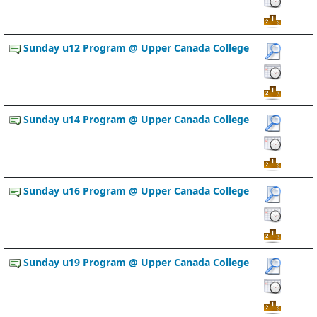
Sunday u12 Program @ Upper Canada College
Sunday u14 Program @ Upper Canada College
Sunday u16 Program @ Upper Canada College
Sunday u19 Program @ Upper Canada College