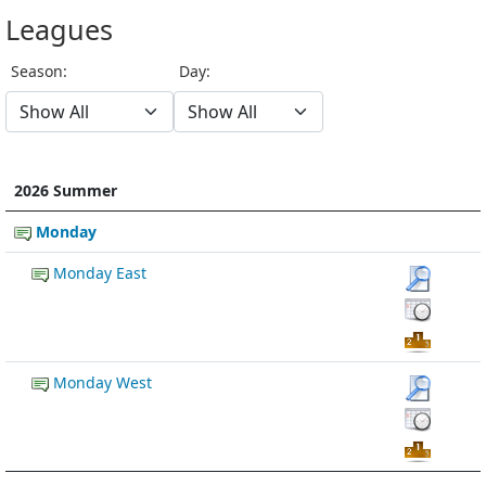
Leagues
Season:
Day:
2026 Summer
Monday
Monday East
Monday West