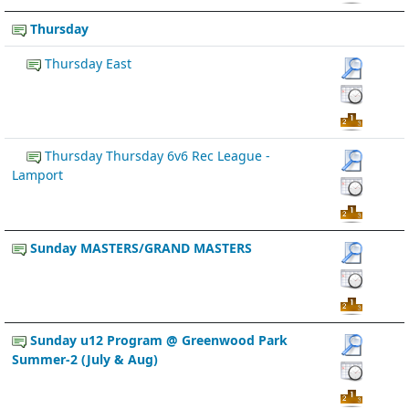
Thursday
Thursday East
Thursday Thursday 6v6 Rec League -
Lamport
Sunday MASTERS/GRAND MASTERS
Sunday u12 Program @ Greenwood Park
Summer-2 (July & Aug)