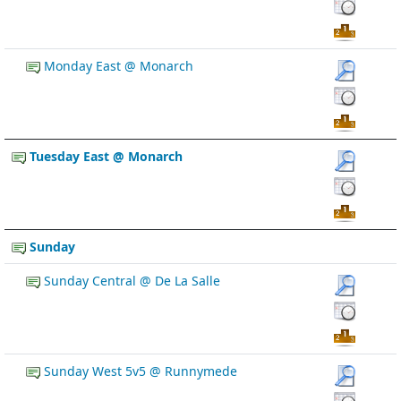
Monday East @ Monarch
Tuesday East @ Monarch
Sunday
Sunday Central @ De La Salle
Sunday West 5v5 @ Runnymede