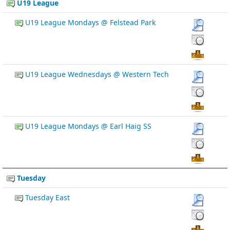
U19 League
U19 League Mondays @ Felstead Park
U19 League Wednesdays @ Western Tech
U19 League Mondays @ Earl Haig SS
Tuesday
Tuesday East