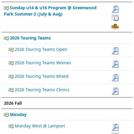
Sunday u14 & u16 Program @ Greenwood
Park Summer-2 (July & Aug)
2026 Touring Teams
2026 Touring Teams Open
2026 Touring Teams Womxn
2026 Touring Teams Mixed
2026 Touring Teams Clinics
2026 Fall
Monday
Monday West @ Lamport