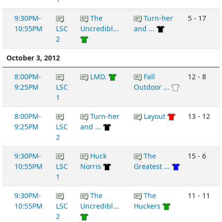
9:30PM-
The
Turn-her
5 - 17
10:55PM
LSC
Uncredibl...
and ...
2
October 3, 2012
8:00PM-
LMD.
Fall
12 - 8
9:25PM
LSC
Outdoor ...
1
8:00PM-
Turn-her
Layout
13 - 12
9:25PM
LSC
and ...
2
9:30PM-
Huck
The
15 - 6
10:55PM
LSC
Norris
Greatest ...
1
9:30PM-
The
The
11 - 11
10:55PM
LSC
Uncredibl...
Huckers
2