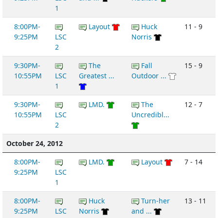
1
8:00PM-
Layout
Huck
11 - 9
9:25PM
LSC
Norris
2
9:30PM-
The
Fall
15 - 9
10:55PM
LSC
Greatest ...
Outdoor ...
1
9:30PM-
LMD.
The
12 - 7
10:55PM
LSC
Uncredibl...
2
October 24, 2012
8:00PM-
LMD.
Layout
7 - 14
9:25PM
LSC
1
8:00PM-
Huck
Turn-her
13 - 11
9:25PM
LSC
Norris
and ...