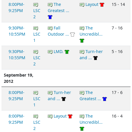
8:00PM-
The
Layout
15 - 14
9:25PM
LSC
Greatest ...
2
9:30PM-
Fall
The
7 - 16
10:55PM
LSC
Outdoor ...
Uncredibl...
1
9:30PM-
LMD.
Turn-her
5 - 16
10:55PM
LSC
and ...
2
September 19,
2012
8:00PM-
Turn-her
The
17 - 6
9:25PM
LSC
and ...
Greatest ...
1
8:00PM-
Layout
The
16 - 4
9:25PM
LSC
Uncredibl...
2