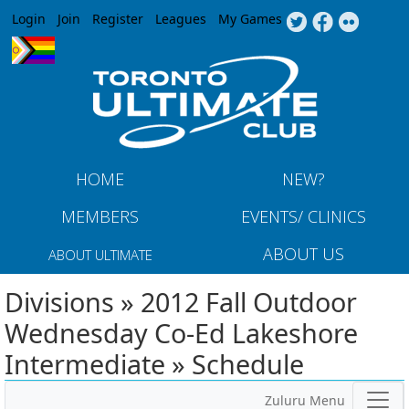
Jump to navigation
Login
Join
Register
Leagues
My Games
HOME
NEW?
MEMBERS
EVENTS/ CLINICS
ABOUT US
ABOUT ULTIMATE
Divisions » 2012 Fall Outdoor
Wednesday Co-Ed Lakeshore
Intermediate » Schedule
Zuluru Menu