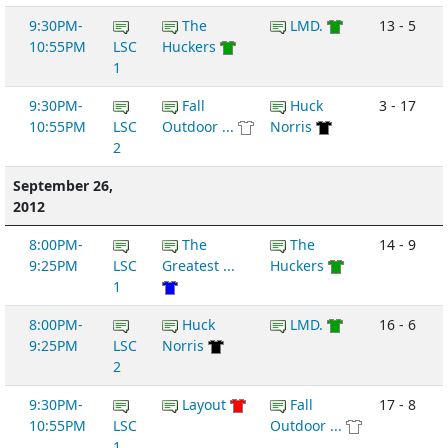
9:30PM-
The
LMD.
13 - 5
10:55PM
LSC
Huckers
1
9:30PM-
Fall
Huck
3 - 17
10:55PM
LSC
Outdoor ...
Norris
2
September 26,
2012
8:00PM-
The
The
14 - 9
9:25PM
LSC
Greatest ...
Huckers
1
8:00PM-
Huck
LMD.
16 - 6
9:25PM
LSC
Norris
2
9:30PM-
Layout
Fall
17 - 8
10:55PM
LSC
Outdoor ...
1