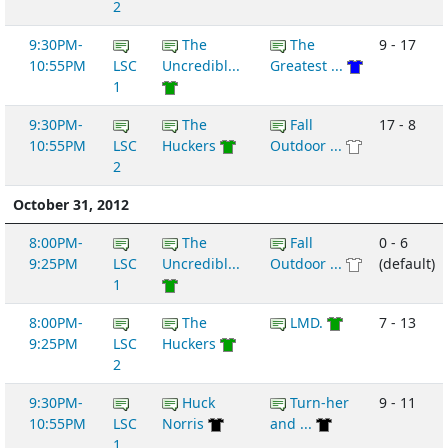
2
9:30PM-
The
The
9 - 17
10:55PM
LSC
Uncredibl...
Greatest ...
1
9:30PM-
The
Fall
17 - 8
10:55PM
LSC
Huckers
Outdoor ...
2
October 31, 2012
8:00PM-
The
Fall
0 - 6
9:25PM
LSC
Uncredibl...
Outdoor ...
(default)
1
8:00PM-
The
LMD.
7 - 13
9:25PM
LSC
Huckers
2
9:30PM-
Huck
Turn-her
9 - 11
10:55PM
LSC
Norris
and ...
1