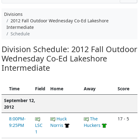
Divisions
2012 Fall Outdoor Wednesday Co-Ed Lakeshore
Intermediate
Schedule
Division Schedule: 2012 Fall Outdoor
Wednesday Co-Ed Lakeshore
Intermediate
Time
Field
Home
Away
Score
September 12,
2012
8:00PM-
Huck
The
17 - 5
9:25PM
LSC
Norris
Huckers
1