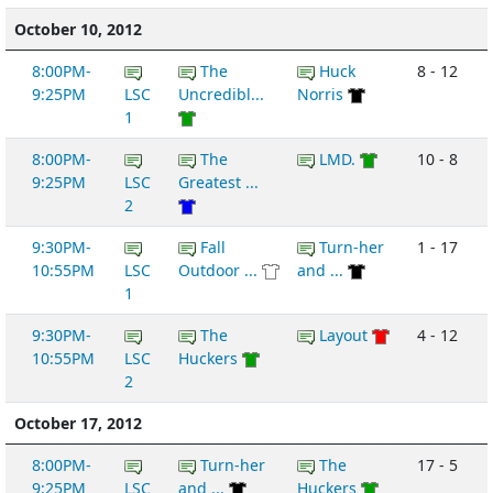
October 10, 2012
8:00PM-
The
Huck
8 - 12
9:25PM
LSC
Uncredibl...
Norris
1
8:00PM-
The
LMD.
10 - 8
9:25PM
LSC
Greatest ...
2
9:30PM-
Fall
Turn-her
1 - 17
10:55PM
LSC
Outdoor ...
and ...
1
9:30PM-
The
Layout
4 - 12
10:55PM
LSC
Huckers
2
October 17, 2012
8:00PM-
Turn-her
The
17 - 5
9:25PM
LSC
and ...
Huckers