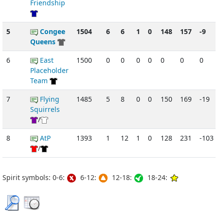
Friendship
5
Congee
1504
6
6
1
0
148
157
-9
Queens
6
East
1500
0
0
0
0
0
0
0
Placeholder
Team
7
Flying
1485
5
8
0
0
150
169
-19
Squirrels
/
8
AtP
1393
1
12
1
0
128
231
-103
/
Spirit symbols: 0-6:
6-12:
12-18:
18-24: