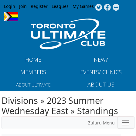
Jump to navigation
Login
Join
Register
Leagues
My Games
HOME
NEW?
MEMBERS
EVENTS/ CLINICS
ABOUT US
ABOUT ULTIMATE
Divisions » 2023 Summer
Wednesday East » Standings
Zuluru Menu