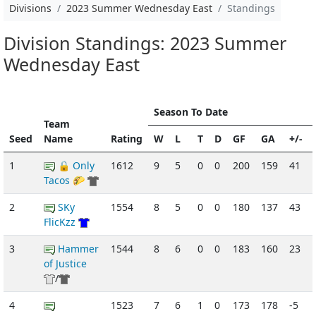
Divisions
2023 Summer Wednesday East
Standings
Division Standings: 2023 Summer
Wednesday East
Season To Date
Team
Seed
Name
Rating
W
L
T
D
GF
GA
+/-
1
🔒 Only
1612
9
5
0
0
200
159
41
Tacos 🌮
2
SKy
1554
8
5
0
0
180
137
43
FlicKzz
3
Hammer
1544
8
6
0
0
183
160
23
of Justice
/
4
1523
7
6
1
0
173
178
-5