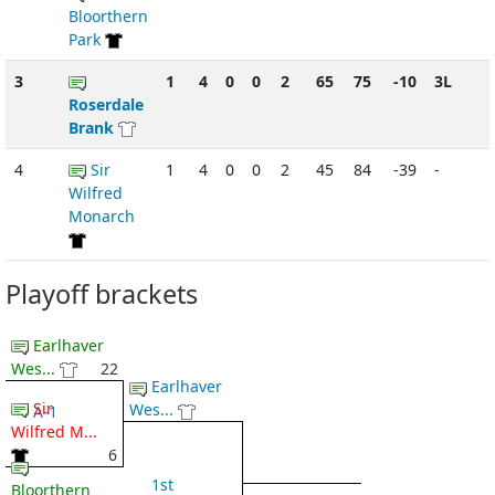
Bloorthern
Park
3
1
4
0
0
2
65
75
-10
3L
Roserdale
Brank
4
Sir
1
4
0
0
2
45
84
-39
-
Wilfred
Monarch
Playoff brackets
Earlhaver
Wes...
22
Earlhaver
Sir
Wes...
A-1
Wilfred M...
6
1st
Bloorthern