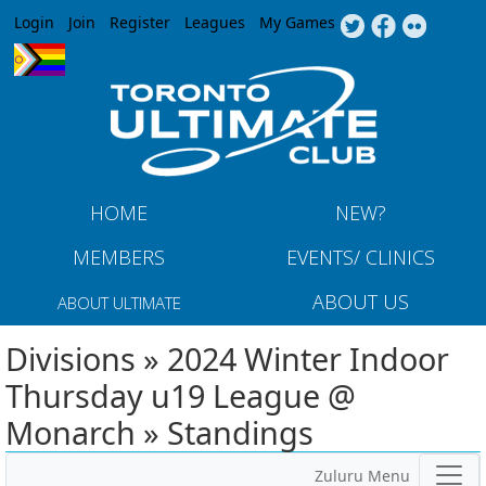
Jump to navigation
Login
Join
Register
Leagues
My Games
HOME
NEW?
MEMBERS
EVENTS/ CLINICS
ABOUT US
ABOUT ULTIMATE
Divisions » 2024 Winter Indoor
Thursday u19 League @
Monarch » Standings
Zuluru Menu