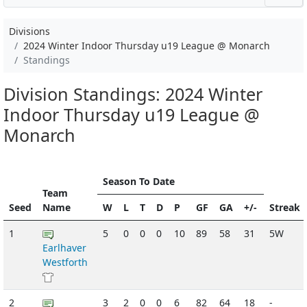
Divisions
2024 Winter Indoor Thursday u19 League @ Monarch
Standings
Division Standings: 2024 Winter
Indoor Thursday u19 League @
Monarch
Season To Date
Team
Seed
Name
W
L
T
D
P
GF
GA
+/-
Streak
1
5
0
0
0
10
89
58
31
5W
Earlhaver
Westforth
2
3
2
0
0
6
82
64
18
-