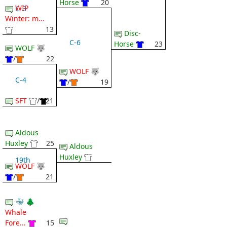
Horse
20
WIP
C-3
Winter: m...
13
Disc-
C-6
Horse
23
WOLF 🐺
/
22
WOLF 🐺
C-4
/
19
SFT
/
21
Aldous
Huxley
25
Aldous
Huxley
19th
WOLF 🐺
/
21
🐳 🌲
Whale
Fore...
15