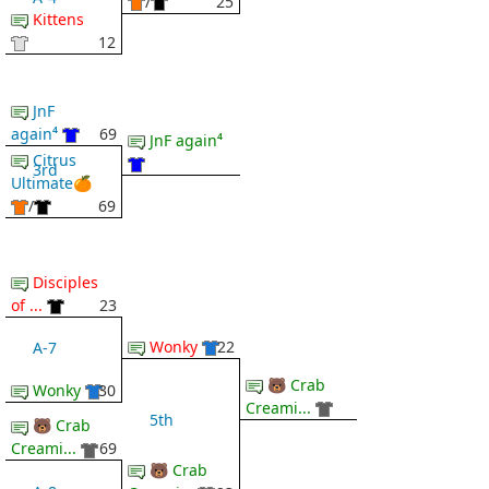
/
25
Kittens
12
JnF
again⁴
69
JnF again⁴
Citrus
3rd
Ultimate🍊
/
69
Disciples
of ...
23
Wonky
22
A-7
🐻 Crab
Wonky
30
Creami...
5th
🐻 Crab
Creami...
69
🐻 Crab