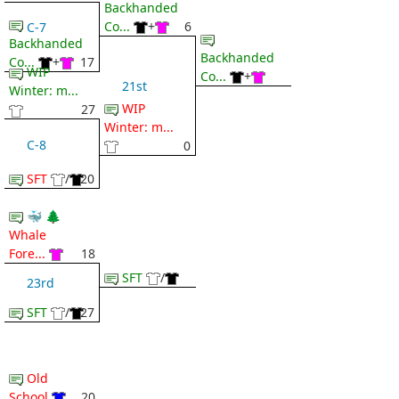
Backhanded
Co...
+
6
C-7
Backhanded
Backhanded
Co...
+
17
WIP
Co...
+
21st
Winter: m...
WIP
27
Winter: m...
C-8
0
SFT
/
20
🐳 🌲
Whale
Fore...
18
SFT
/
23rd
SFT
/
27
Old
School
20