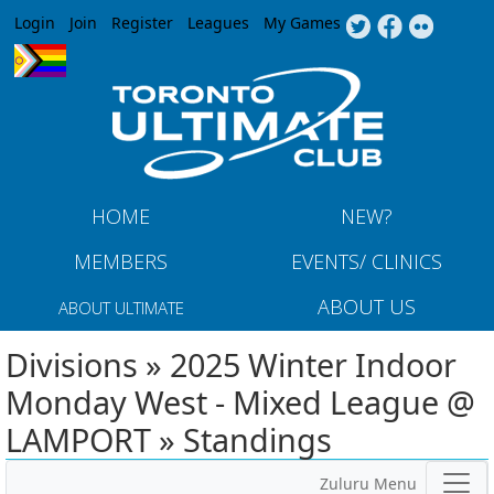
Jump to navigation
Login
Join
Register
Leagues
My Games
HOME
NEW?
MEMBERS
EVENTS/ CLINICS
ABOUT US
ABOUT ULTIMATE
Divisions » 2025 Winter Indoor
Monday West - Mixed League @
LAMPORT » Standings
Zuluru Menu