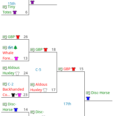
15th
Tiny
Totes
6
GBP
26
🐳 🌲
C-1
GBP
18
Whale
Fore...
13
Aldous
GBP
15
C-5
Huxley
24
C-2
Aldous
Backhanded
Huxley
17
Disc-Horse
Co...
+
23
17th
Disc-
Horse
14
Disc-