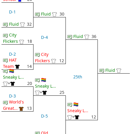
D-1
Fluid
30
Fluid
32
City
Fluid
36
D-4
Flickers
18
D-2
City
HAT
Flickers
12
Team
14
Fluid
🏳️‍🌈
25th
Sneaky L...
🏳️‍🌈
+
20
Sneaky L...
+
25
D-3
World's
🏳️‍🌈
Great...
13
Sneaky L...
D-5
+
12
Old