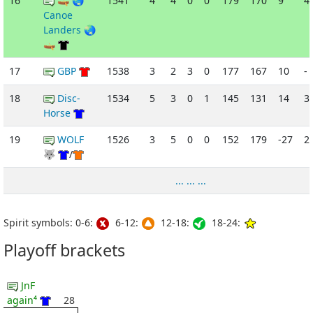
16
🛶 🌏
1541
4
4
0
0
179
170
9
4
Canoe
Landers 🌏
🛶
17
GBP
1538
3
2
3
0
177
167
10
-
18
Disc-
1534
5
3
0
1
145
131
14
3
Horse
19
WOLF
1526
3
5
0
0
152
179
-27
2
🐺
/
... ... ...
Spirit symbols: 0-6:
6-12:
12-18:
18-24:
Playoff brackets
JnF
again⁴
28