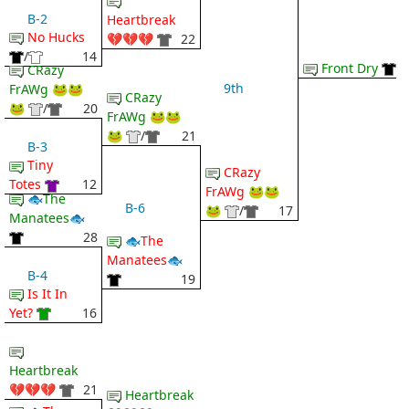
B-2
Heartbreak
No Hucks
💔💔💔
22
/
14
Front Dry
CRazy
9th
FrAWg 🐸🐸
CRazy
🐸
/
20
FrAWg 🐸🐸
🐸
/
21
B-3
Tiny
CRazy
Totes
12
FrAWg 🐸🐸
🐟The
B-6
🐸
/
17
Manatees🐟
28
🐟The
Manatees🐟
B-4
19
Is It In
Yet?
16
Heartbreak
💔💔💔
21
Heartbreak