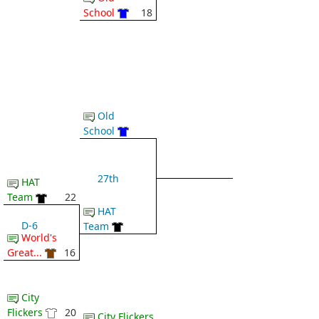
School
18
Old
School
27th
HAT
Team
22
HAT
D-6
Team
World's
Great...
16
City
Flickers
20
City Flickers