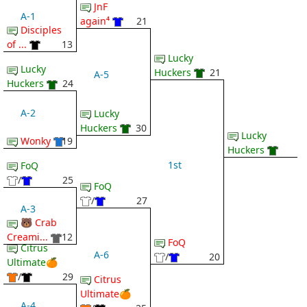
JnF
A-1
again⁴
21
Disciples
of ...
13
Lucky
Lucky
Huckers
21
A-5
Huckers
24
A-2
Lucky
Huckers
30
Lucky
Wonky
19
Huckers
1st
FoQ
/
25
FoQ
/
27
A-3
🐻 Crab
Creami...
12
FoQ
Citrus
A-6
/
20
Ultimate🍊
/
29
Citrus
Ultimate🍊
A-4