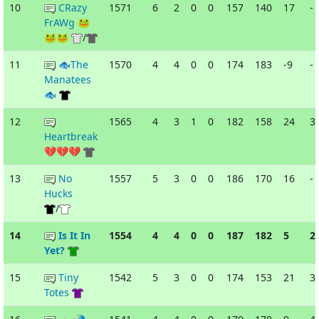
10
CRazy
1571
6
2
0
0
157
140
17
-
FrAWg 🐸
🐸🐸
/
11
🐟The
1570
4
4
0
0
174
183
-9
-
Manatees
🐟
12
1565
4
3
1
0
182
158
24
3
Heartbreak
💔💔💔
13
No
1557
5
3
0
0
186
170
16
-
Hucks
/
14
Is It In
1554
4
4
0
0
187
182
5
2
Yet?
15
Tiny
1542
5
3
0
0
174
153
21
3
Totes