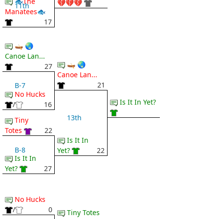
🐟The
💔💔💔
11th
Manatees🐟
17
🛶 🌏
Canoe Lan...
🛶 🌏
27
Canoe Lan...
21
B-7
No Hucks
Is It In Yet?
/
16
13th
Tiny
Totes
22
Is It In
B-8
Yet?
22
Is It In
Yet?
27
No Hucks
/
0
Tiny Totes