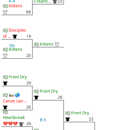
A-8
Creami...
23
Kittens
68
Disciples
of ...
19
Kittens
7th
Kittens
20
Front Dry
29
Front Dry
🛶 🌏
B-1
26
Canoe Lan...
28
Front Dry
Heartbreak
22
B-5
💔💔💔
26