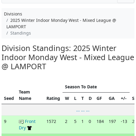
Divisions
2025 Winter Indoor Monday West - Mixed League @
LAMPORT
Standings
Division Standings: 2025 Winter
Indoor Monday West - Mixed League
@ LAMPORT
Season To Date
Team
Seed
Name
Rating
W
L
T
D
GF
GA
+/-
S
... ... ...
9
Front
1572
2
5
1
0
184
197
-13
2
Dry