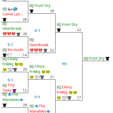
Front Dry
🛶 🌏
B-1
26
Canoe Lan...
28
Front Dry
Heartbreak
22
B-5
💔💔💔
26
B-2
Heartbreak
No Hucks
💔💔💔
22
/
14
Front Dry
CRazy
9th
FrAWg 🐸🐸
CRazy
🐸
/
20
FrAWg 🐸🐸
🐸
/
21
B-3
Tiny
CRazy
Totes
12
FrAWg 🐸🐸
🐟The
B-6
🐸
/
17
Manatees🐟
28
🐟The
Manatees🐟