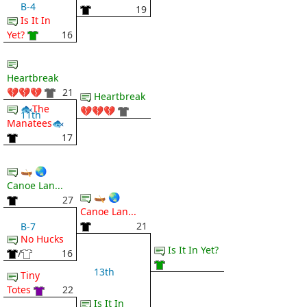
B-4
19
Is It In
Yet?
16
Heartbreak
💔💔💔
21
Heartbreak
🐟The
💔💔💔
11th
Manatees🐟
17
🛶 🌏
Canoe Lan...
🛶 🌏
27
Canoe Lan...
21
B-7
No Hucks
Is It In Yet?
/
16
13th
Tiny
Totes
22
Is It In