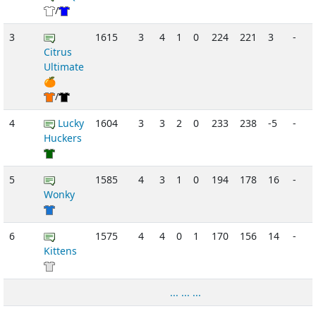
/
3
1615
3
4
1
0
224
221
3
-
Citrus
Ultimate
🍊
/
4
Lucky
1604
3
3
2
0
233
238
-5
-
Huckers
5
1585
4
3
1
0
194
178
16
-
Wonky
6
1575
4
4
0
1
170
156
14
-
Kittens
... ... ...