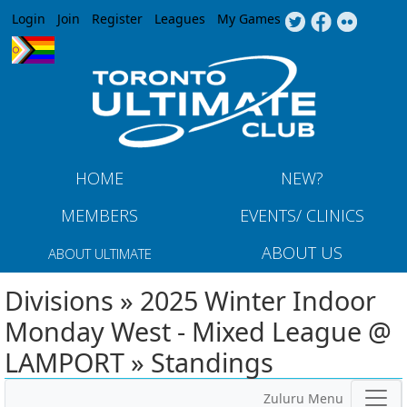
Jump to navigation
Login
Join
Register
Leagues
My Games
HOME
NEW?
MEMBERS
EVENTS/ CLINICS
ABOUT US
ABOUT ULTIMATE
Divisions » 2025 Winter Indoor
Monday West - Mixed League @
LAMPORT » Standings
Zuluru Menu