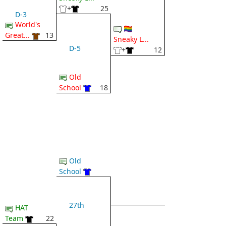
+
25
D-3
World's
🏳️‍🌈
Great...
13
Sneaky L...
D-5
+
12
Old
School
18
Old
School
27th
HAT
Team
22