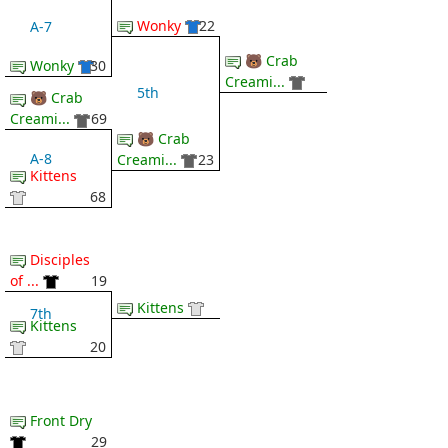
Wonky
22
A-7
🐻 Crab
Wonky
30
Creami...
5th
🐻 Crab
Creami...
69
🐻 Crab
A-8
Creami...
23
Kittens
68
Disciples
of ...
19
Kittens
7th
Kittens
20
Front Dry
29