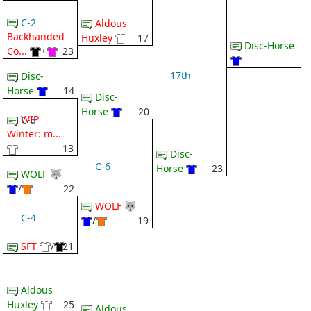
C-2
Aldous
Backhanded
Huxley
17
Disc-Horse
Co...
+
23
17th
Disc-
Horse
14
Disc-
Horse
20
WIP
C-3
Winter: m...
13
Disc-
C-6
Horse
23
WOLF 🐺
/
22
WOLF 🐺
C-4
/
19
SFT
/
21
Aldous
Huxley
25
Aldous