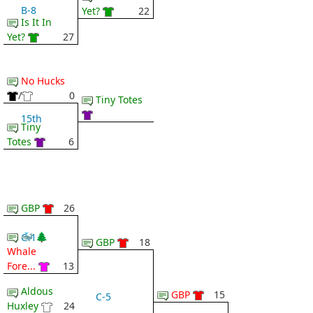
B-8
Yet?
22
Is It In
Yet?
27
No Hucks
/
0
Tiny Totes
15th
Tiny
Totes
6
GBP
26
🐳 🌲
C-1
GBP
18
Whale
Fore...
13
Aldous
GBP
15
C-5
Huxley
24