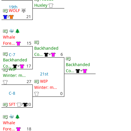
Huxley
19th
WOLF 🐺
/
21
🐳 🌲
Whale
Fore...
15
Backhanded
Co...
+
6
C-7
Backhanded
Backhanded
Co...
+
17
WIP
Co...
+
21st
Winter: m...
WIP
27
Winter: m...
C-8
0
SFT
/
20
🐳 🌲
Whale
Fore...
18