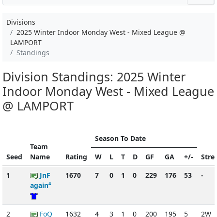
Divisions
2025 Winter Indoor Monday West - Mixed League @
LAMPORT
Standings
Division Standings: 2025 Winter
Indoor Monday West - Mixed League
@ LAMPORT
Season To Date
Team
Seed
Name
Rating
W
L
T
D
GF
GA
+/-
Stre
1
JnF
1670
7
0
1
0
229
176
53
-
again⁴
2
FoQ
1632
4
3
1
0
200
195
5
2W