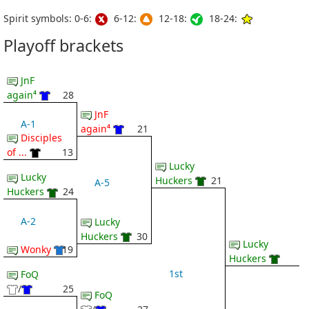
Spirit symbols: 0-6:
6-12:
12-18:
18-24:
Playoff brackets
JnF
again⁴
28
JnF
A-1
again⁴
21
Disciples
of ...
13
Lucky
Lucky
Huckers
21
A-5
Huckers
24
A-2
Lucky
Huckers
30
Lucky
Wonky
19
Huckers
1st
FoQ
/
25
FoQ