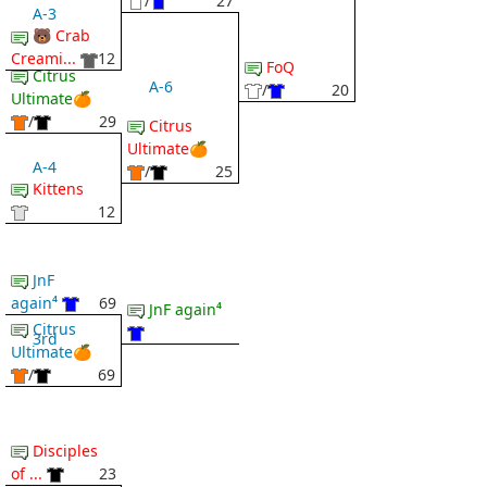
/
27
A-3
🐻 Crab
Creami...
12
FoQ
Citrus
A-6
/
20
Ultimate🍊
/
29
Citrus
Ultimate🍊
A-4
/
25
Kittens
12
JnF
again⁴
69
JnF again⁴
Citrus
3rd
Ultimate🍊
/
69
Disciples
of ...
23