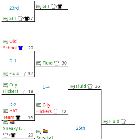
SFT
/
23rd
SFT
/
27
Old
School
20
D-1
Fluid
30
Fluid
32
City
Fluid
36
D-4
Flickers
18
D-2
City
HAT
Flickers
12
Team
14
Fluid
🏳️‍🌈
25th
Sneaky L...
🏳️‍🌈
+
20
Sneaky L...