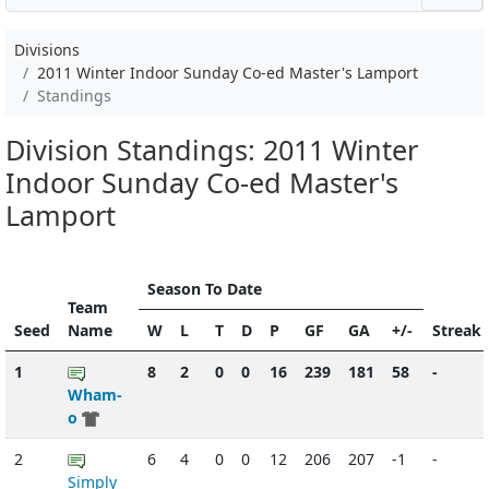
Divisions
2011 Winter Indoor Sunday Co-ed Master's Lamport
Standings
Division Standings: 2011 Winter
Indoor Sunday Co-ed Master's
Lamport
Season To Date
Team
Seed
Name
W
L
T
D
P
GF
GA
+/-
Streak
1
8
2
0
0
16
239
181
58
-
Wham-
o
2
6
4
0
0
12
206
207
-1
-
Simply