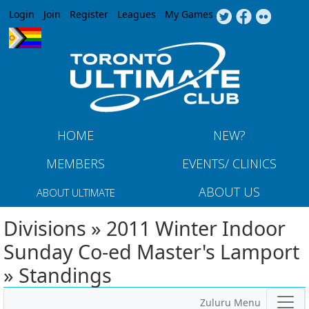
Jump to navigation
Login
Join
Register
Leagues
My Games
HOME
NEW?
MEMBERS
EVENTS/ CLINICS
ABOUT US
ABOUT ULTIMATE
Divisions » 2011 Winter Indoor
Sunday Co-ed Master's Lamport
» Standings
Zuluru Menu