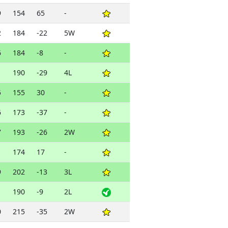
9
154
65
-
2
184
-22
5W
6
184
-8
-
1
190
-29
4L
5
155
30
-
6
173
-37
-
7
193
-26
2W
1
174
17
-
9
202
-13
3L
1
190
-9
2L
0
215
-35
2W