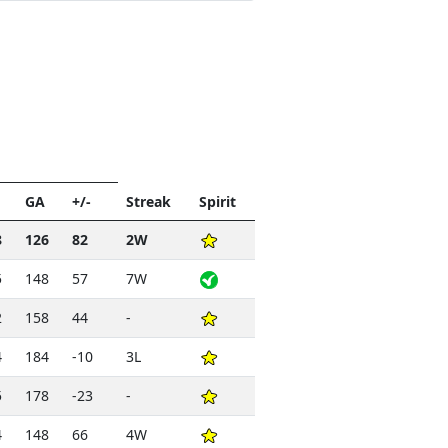
t
GA
+/-
Streak
Spirit
8
126
82
2W
5
148
57
7W
2
158
44
-
4
184
-10
3L
5
178
-23
-
4
148
66
4W