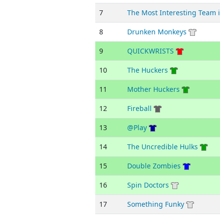
7
The Most Interesting Team 
8
Drunken Monkeys
9
QUICKWRISTS
10
The Huckers
11
Mother Huckers
12
Fireball
13
@Play
14
The Uncredible Hulks
15
Double Zombies
16
Spin Doctors
17
Something Funky