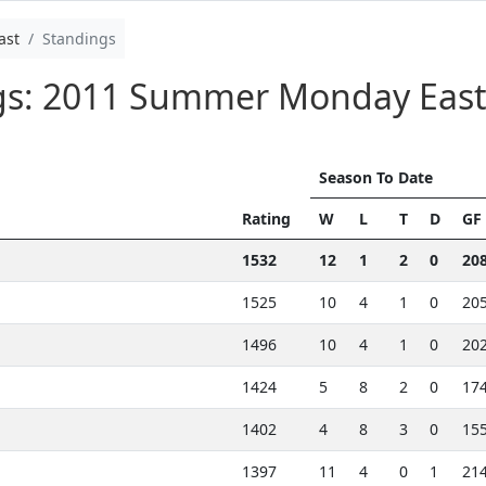
ast
Standings
ngs: 2011 Summer Monday Eas
Season To Date
Rating
W
L
T
D
GF
1532
12
1
2
0
20
1525
10
4
1
0
20
1496
10
4
1
0
20
1424
5
8
2
0
17
1402
4
8
3
0
15
1397
11
4
0
1
21