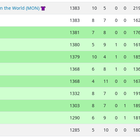
in the World (MON)
1383
10
5
0
0
21
1383
8
7
0
0
16
1381
7
8
0
0
17
1380
5
9
1
0
16
1379
10
4
1
0
18
1368
6
8
1
0
13
1368
4
11
0
0
16
1332
8
7
0
0
19
1303
8
7
0
1
18
1290
6
9
0
1
18
1285
5
10
0
0
18