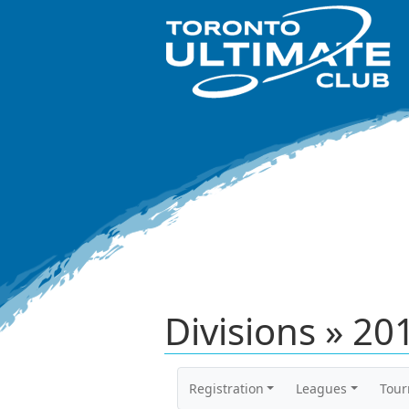
Divisions » 2
Registration
Leagues
Tou