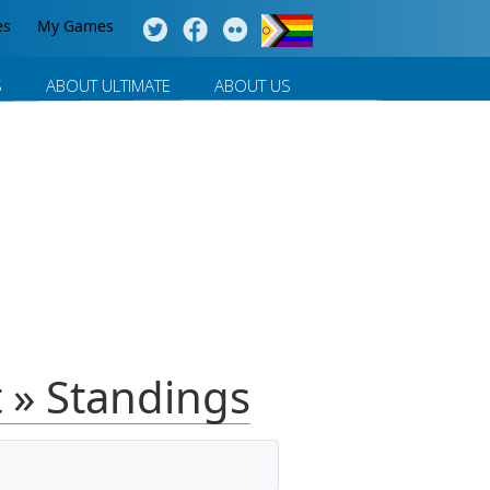
es
My Games
S
ABOUT ULTIMATE
ABOUT US
 » Standings