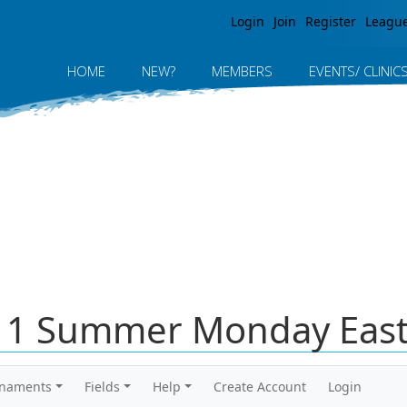
Jump to navigation
Login
Join
Register
Leagu
HOME
NEW?
MEMBERS
EVENTS/ CLINIC
011 Summer Monday East
rnaments
Fields
Help
Create Account
Login