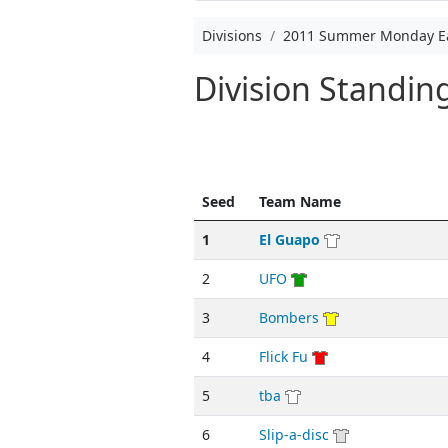
Divisions
2011 Summer Monday E
Division Standi
Seed
Team Name
1
El Guapo
2
UFO
3
Bombers
4
Flick Fu
5
tba
6
Slip-a-disc