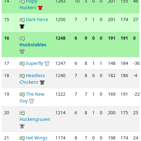
14
Fugly
1263
10
5
0
0
201
155
46
Huckers
15
Dark Force
1250
7
7
1
0
201
174
27
16
1248
6
9
0
0
191
191
0
Huckstables
17
Superfly
1247
6
8
1
1
148
184
-36
18
Headless
1240
7
8
0
0
182
186
-4
Chickens
19
The New
1222
7
7
1
0
169
191
-22
Guy
20
1214
6
8
1
0
200
175
25
Huckengruven
21
Hot Wings
1174
8
7
0
0
198
174
24