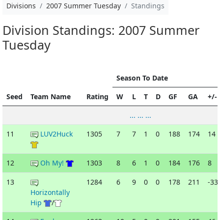
Divisions
2007 Summer Tuesday
Standings
Division Standings: 2007 Summer
Tuesday
Season To Date
Seed
Team Name
Rating
W
L
T
D
GF
GA
+/-
... ... ...
11
LUV2Huck
1305
7
7
1
0
188
174
14
12
Oh My!
1303
8
6
1
0
184
176
8
13
1284
6
9
0
0
178
211
-33
Horizontally
Hip
/