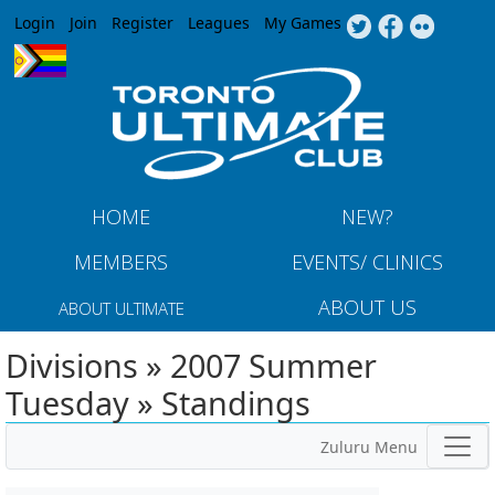
Jump to navigation
Login
Join
Register
Leagues
My Games
HOME
NEW?
MEMBERS
EVENTS/ CLINICS
ABOUT US
ABOUT ULTIMATE
Divisions » 2007 Summer
Tuesday » Standings
Zuluru Menu