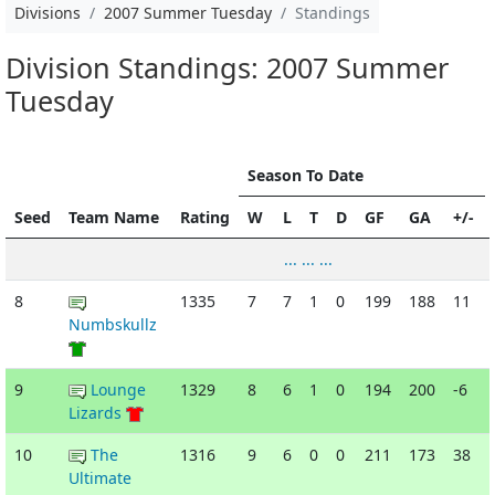
Divisions
2007 Summer Tuesday
Standings
Division Standings: 2007 Summer
Tuesday
Season To Date
Seed
Team Name
Rating
W
L
T
D
GF
GA
+/-
... ... ...
8
1335
7
7
1
0
199
188
11
Numbskullz
9
Lounge
1329
8
6
1
0
194
200
-6
Lizards
10
The
1316
9
6
0
0
211
173
38
Ultimate