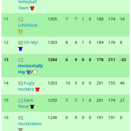
Volleyball
Team
11
1305
7
7
1
0
188
174
14
LUV2Huck
12
Oh My!
1303
8
6
1
0
184
176
8
13
1284
6
9
0
0
178
211
-33
Horizontally
Hip
/
14
Fugly
1263
10
5
0
0
201
155
46
Huckers
15
Dark
1250
7
7
1
0
201
174
27
Force
16
1248
6
9
0
0
191
191
0
Huckstables