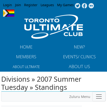
Jump to navigation
Login
Join
Register
Leagues
My Games
HOME
NEW?
MEMBERS
EVENTS/ CLINICS
ABOUT US
ABOUT ULTIMATE
Divisions » 2007 Summer
Tuesday » Standings
Zuluru Menu