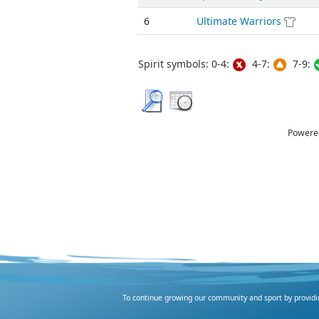
6
Ultimate Warriors
Spirit symbols: 0-4:
4-7:
7-9:
Powere
To continue growing our community and sport by providing