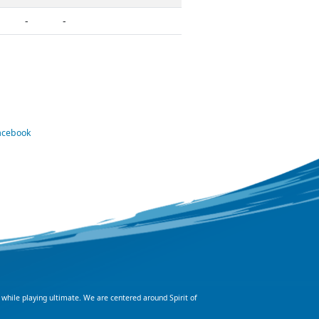
-
-
Facebook
 while playing ultimate. We are centered around Spirit of