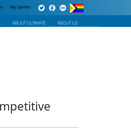
es
My Games
S
ABOUT ULTIMATE
ABOUT US
mpetitive