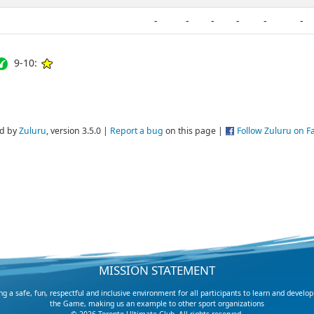
-
-
-
-
-
-
9-10:
d by
Zuluru
, version 3.5.0 |
Report a bug
on this page |
Follow Zuluru on 
MISSION STATEMENT
 a safe, fun, respectful and inclusive environment for all participants to learn and develop
the Game, making us an example to other sport organizations