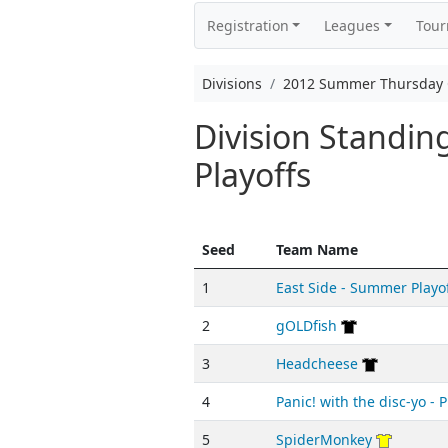
Registration
Leagues
Tou
Divisions
2012 Summer Thursday C
Division Standi
Playoffs
Seed
Team Name
1
East Side - Summer Playo
2
gOLDfish
3
Headcheese
4
Panic! with the disc-yo - P
5
SpiderMonkey