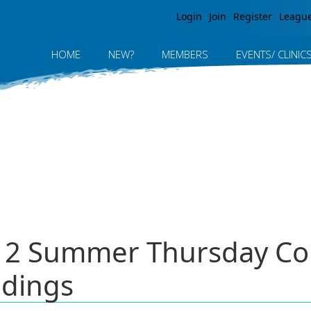
Jump to navigation
Login
Join
Register
Leagu
HOME
NEW?
MEMBERS
EVENTS/ CLINIC
012 Summer Thursday Co
ndings