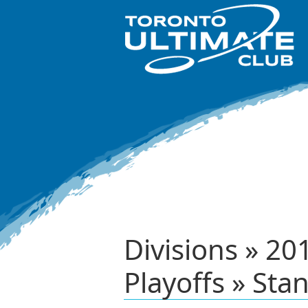
Divisions » 2
Playoffs » Sta