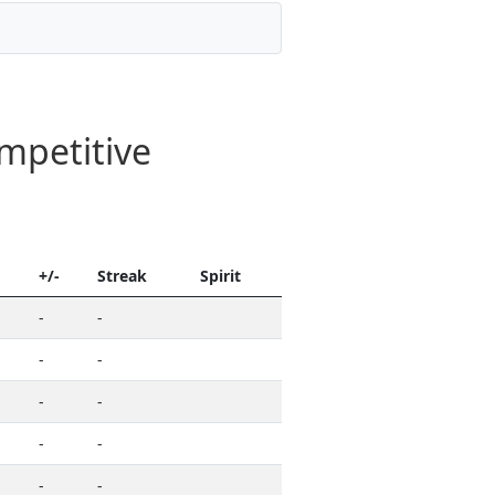
mpetitive
+/-
Streak
Spirit
-
-
-
-
-
-
-
-
-
-