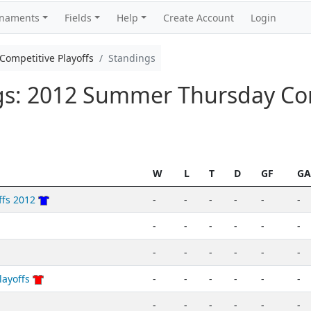
rnaments
Fields
Help
Create Account
Login
ompetitive Playoffs
Standings
ngs: 2012 Summer Thursday Co
W
L
T
D
GF
GA
ffs 2012
-
-
-
-
-
-
-
-
-
-
-
-
-
-
-
-
-
-
layoffs
-
-
-
-
-
-
-
-
-
-
-
-