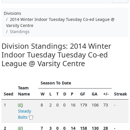
Divisions
2014 Winter Indoor Tuesday Tuesday Co-ed League @
Varsity Centre
Standings
Division Standings: 2014 Winter
Indoor Tuesday Tuesday Co-ed
League @ Varsity Centre
Season To Date
Team
Seed
Name
W
L
T
D
P
GF
GA
+/-
Streak
1
8
2
0
0
16
179
106
73
-
Steady
Bolts
2
7
3
0
0
14
158
130
28
-