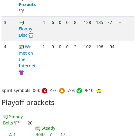
Frizbots
3
4
6
0
0
8
128
135
-7
-
Floppy
Disc
4
We
1
9
0
0
2
102
196
-94
-
met on
the
Internets
Spirit symbols: 0-4:
4-7:
7-9:
9-10:
Playoff brackets
Steady
Bolts
20
Steady
Bolts
17
A-1