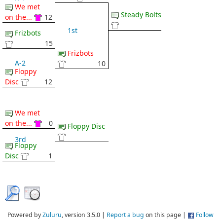
We met
Steady Bolts
on the...
12
1st
Frizbots
15
Frizbots
A-2
10
Floppy
Disc
12
We met
on the...
0
Floppy Disc
3rd
Floppy
Disc
1
Powered by
Zuluru
, version 3.5.0 |
Report a bug
on this page |
Follow