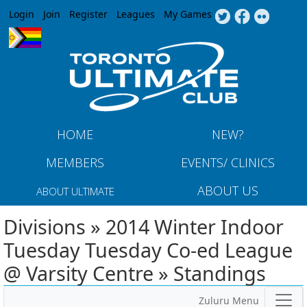
Jump to navigation
Login
Join
Register
Leagues
My Games
HOME
NEW?
MEMBERS
EVENTS/ CLINICS
ABOUT US
ABOUT ULTIMATE
Divisions » 2014 Winter Indoor
Tuesday Tuesday Co-ed League
@ Varsity Centre » Standings
Zuluru Menu