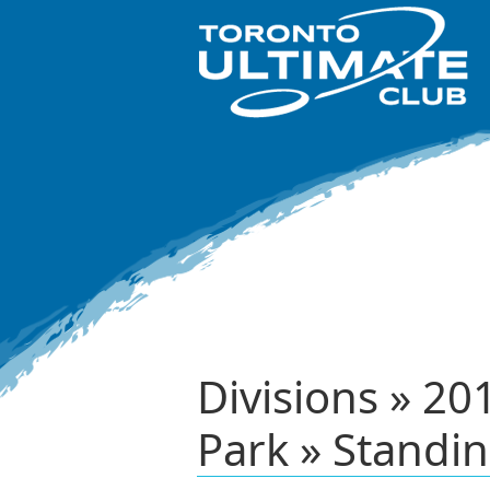
Divisions » 2
Park » Standi