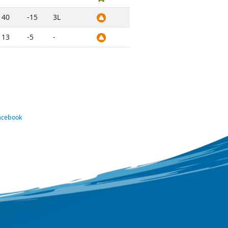
40
-15
3L
13
-5
-
Facebook