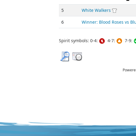
5
White Walkers
6
Winner: Blood Roses vs B
Spirit symbols: 0-4:
4-7:
7-9:
Powere