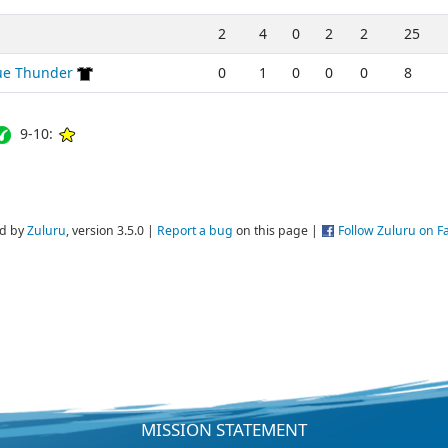
2
4
0
2
2
25
lue Thunder
0
1
0
0
0
8
9-10:
d by
Zuluru
, version 3.5.0 |
Report a bug
on this page |
Follow Zuluru on 
MISSION STATEMENT