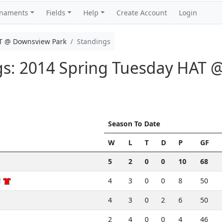
rnaments
Fields
Help
Create Account
Login
T @ Downsview Park
Standings
ngs: 2014 Spring Tuesday HAT
Season To Date
W
L
T
D
P
GF
5
2
0
0
10
68
!
4
3
0
0
8
50
4
3
0
2
6
50
2
4
0
0
4
46