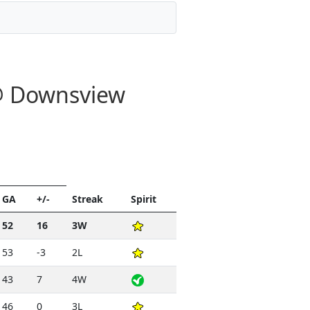
 @ Downsview
GA
+/-
Streak
Spirit
52
16
3W
53
-3
2L
43
7
4W
46
0
3L