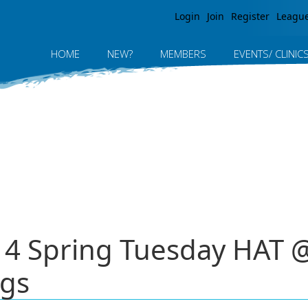
Jump to navigation
Login
Join
Register
Leagu
HOME
NEW?
MEMBERS
EVENTS/ CLINIC
014 Spring Tuesday HAT
ngs