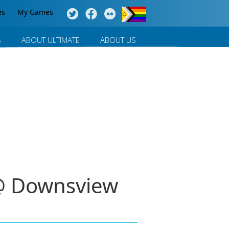
es
My Games
S
ABOUT ULTIMATE
ABOUT US
 @ Downsview