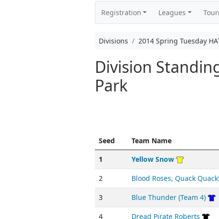
Registration
Leagues
Tou
Divisions
2014 Spring Tuesday HA
Division Standi
Park
Seed
Team Name
1
Yellow Snow
2
Blood Roses, Quack Quack
3
Blue Thunder (Team 4)
4
Dread Pirate Roberts