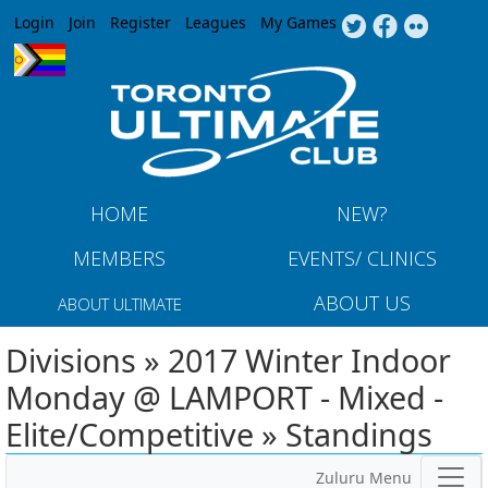
Jump to navigation
Login
Join
Register
Leagues
My Games
HOME
NEW?
MEMBERS
EVENTS/ CLINICS
ABOUT US
ABOUT ULTIMATE
Divisions » 2017 Winter Indoor
Monday @ LAMPORT - Mixed -
Elite/Competitive » Standings
Zuluru Menu