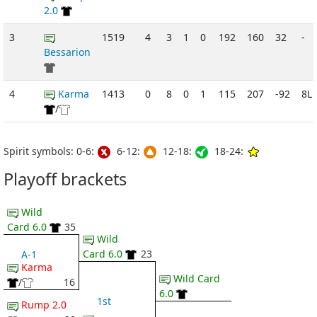
2.0
3
1519
4
3
1
0
192
160
32
-
Bessarion
4
Karma
1413
0
8
0
1
115
207
-92
8L
/
Spirit symbols: 0-6:
6-12:
12-18:
18-24:
Playoff brackets
Wild
Card 6.0
35
Wild
Card 6.0
23
A-1
Karma
Wild Card
/
16
6.0
1st
Rump 2.0