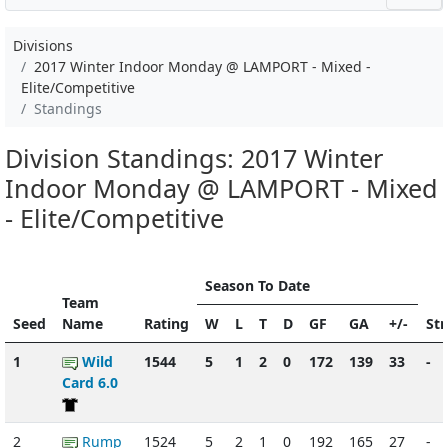
Divisions
2017 Winter Indoor Monday @ LAMPORT - Mixed -
Elite/Competitive
Standings
Division Standings: 2017 Winter
Indoor Monday @ LAMPORT - Mixed
- Elite/Competitive
Season To Date
Team
Seed
Name
Rating
W
L
T
D
GF
GA
+/-
St
1
Wild
1544
5
1
2
0
172
139
33
-
Card 6.0
2
Rump
1524
5
2
1
0
192
165
27
-