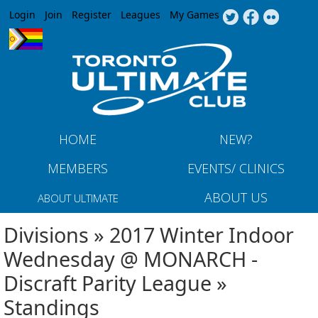
Jump to navigation
Login
Join
Register
Leagues
My Games
HOME
NEW?
MEMBERS
EVENTS/ CLINICS
ABOUT US
ABOUT ULTIMATE
Divisions » 2017 Winter Indoor
Wednesday @ MONARCH -
Discraft Parity League »
Standings