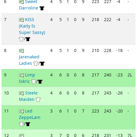
6
Sweet
4
5
1
0
9
223
227
-4
-
Darroline
7
KISS
4
5
1
0
9
218
222
-4
-
(Kaity Is
Super Sassy)
/
8
4
5
1
0
9
210
228
-18
-
Jarenaked
Ladies
/
9
Limp
4
6
0
0
8
217
240
-23
2L
Iskric
/
10
Steele
4
6
0
0
8
217
243
-26
-
Maiden
11
Led
3
6
1
0
7
223
243
-20
-
ZeppeLam
/
12
3
7
0
0
6
218
231
-13
7L