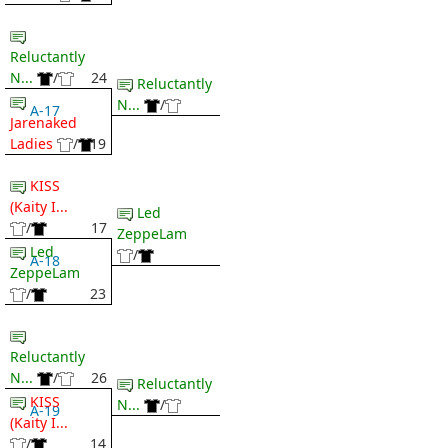
Reluctantly
N...
/
24
Reluctantly
N...
/
A-17
Jarenaked
Ladies
/
19
KISS
(Kaity I...
Led
/
17
ZeppeLam
Led
/
A-18
ZeppeLam
/
23
Reluctantly
N...
/
26
Reluctantly
KISS
N...
/
A-19
(Kaity I...
/
14