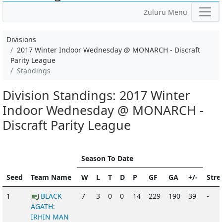
Zuluru Menu
Divisions
2017 Winter Indoor Wednesday @ MONARCH - Discraft
Parity League
Standings
Division Standings: 2017 Winter
Indoor Wednesday @ MONARCH -
Discraft Parity League
Season To Date
Seed
Team Name
W
L
T
D
P
GF
GA
+/-
Stre
1
BLACK
7
3
0
0
14
229
190
39
-
AGATH:
IRHIN MAN