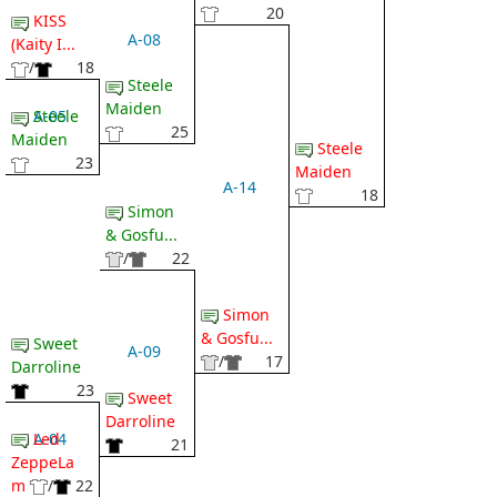
20
KISS
A-08
(Kaity I...
/
18
Steele
Maiden
A-05
Steele
25
Maiden
Steele
23
Maiden
A-14
18
Simon
& Gosfu...
/
22
Simon
& Gosfu...
Sweet
A-09
/
17
Darroline
23
Sweet
Darroline
A-04
Led
21
ZeppeLa
m
/
22