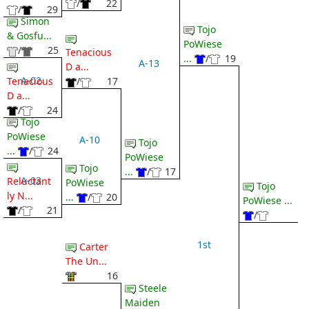
/
22
/
29
Simon
Tojo
& Gosfu...
PoWiese
/
25
Tenacious
...
/
19
A-13
D a...
A-02
Tenacious
/
17
D a...
/
24
Tojo
PoWiese
A-10
Tojo
...
/
24
PoWiese
Tojo
...
/
17
A-03
Reluctant
PoWiese
Tojo
ly N...
...
/
20
PoWiese ...
/
21
/
1st
Carter
The Un...
16
Steele
Maiden