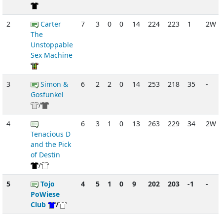
2
Carter
7
3
0
0
14
224
223
1
2W
The
Unstoppable
Sex Machine
3
Simon &
6
2
2
0
14
253
218
35
-
Gosfunkel
/
4
6
3
1
0
13
263
229
34
2W
Tenacious D
and the Pick
of Destin
/
5
Tojo
4
5
1
0
9
202
203
-1
-
PoWiese
Club
/