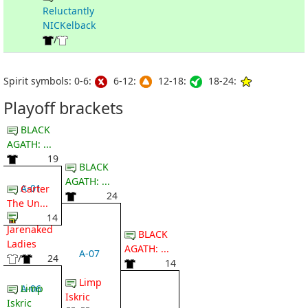
Reluctantly
NICKelback
/
Spirit symbols: 0-6:
6-12:
12-18:
18-24:
Playoff brackets
BLACK
AGATH: ...
19
BLACK
AGATH: ...
A-01
Carter
24
The Un...
14
Jarenaked
BLACK
Ladies
AGATH: ...
A-07
/
24
14
Limp
A-06
Limp
Iskric
Iskric