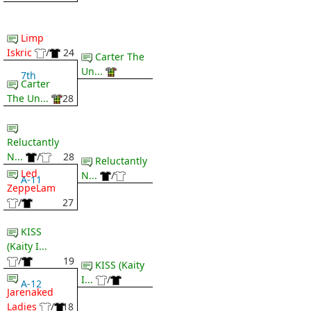
Limp
Iskric
/
24
Carter The
Un...
7th
Carter
The Un...
28
Reluctantly
N...
/
28
Reluctantly
Led
N...
/
A-11
ZeppeLam
/
27
KISS
(Kaity I...
/
19
KISS (Kaity
I...
/
A-12
Jarenaked
Ladies
/
18