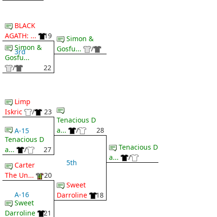
BLACK
AGATH: ...
19
Simon &
Simon &
Gosfu...
/
3rd
Gosfu...
/
22
Limp
Iskric
/
23
Tenacious D
a...
/
28
A-15
Tenacious D
Tenacious D
a...
/
27
a...
/
5th
Carter
The Un...
20
Sweet
A-16
Darroline
18
Sweet
Darroline
21