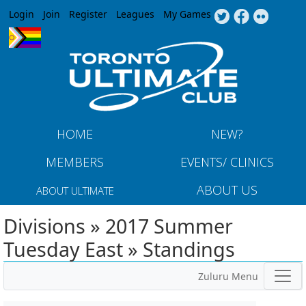
Jump to navigation
Login
Join
Register
Leagues
My Games
HOME
NEW?
MEMBERS
EVENTS/ CLINICS
ABOUT US
ABOUT ULTIMATE
Divisions » 2017 Summer
Tuesday East » Standings
Zuluru Menu