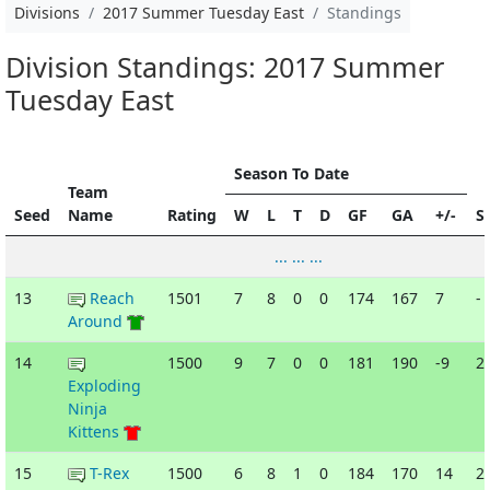
Divisions
2017 Summer Tuesday East
Standings
Division Standings: 2017 Summer
Tuesday East
Season To Date
Team
Seed
Name
Rating
W
L
T
D
GF
GA
+/-
S
... ... ...
13
Reach
1501
7
8
0
0
174
167
7
-
Around
14
1500
9
7
0
0
181
190
-9
2
Exploding
Ninja
Kittens
15
T-Rex
1500
6
8
1
0
184
170
14
2