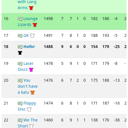
with Long
Arms
16
Lounge
1498
7
7
1
0
182
186
-4
2
Lizards
17
GK
1491
7
8
1
0
188
193
-5
2
18
Hofor
1488
9
6
0
0
154
179
-25
2
19
Laser
1478
5
9
1
0
171
179
-8
-
Discs
20
You
1476
6
7
2
0
175
188
-13
2
don't have
a kalu
21
Floppy
1474
6
8
1
0
171
187
-16
2
Disc
22
We The
1460
6
9
1
1
138
176
-38
2
Short