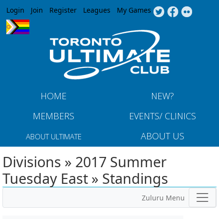
Jump to navigation
Login
Join
Register
Leagues
My Games
HOME
NEW?
MEMBERS
EVENTS/ CLINICS
ABOUT US
ABOUT ULTIMATE
Divisions » 2017 Summer
Tuesday East » Standings
Zuluru Menu