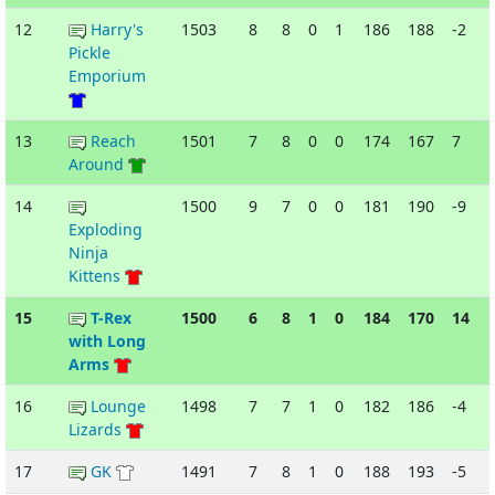
12
Harry's
1503
8
8
0
1
186
188
-2
Pickle
Emporium
13
Reach
1501
7
8
0
0
174
167
7
Around
14
1500
9
7
0
0
181
190
-9
Exploding
Ninja
Kittens
15
T-Rex
1500
6
8
1
0
184
170
14
with Long
Arms
16
Lounge
1498
7
7
1
0
182
186
-4
Lizards
17
GK
1491
7
8
1
0
188
193
-5