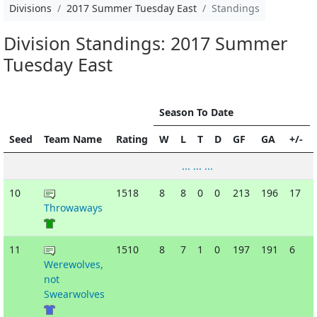
Divisions
2017 Summer Tuesday East
Standings
Division Standings: 2017 Summer
Tuesday East
Season To Date
Seed
Team Name
Rating
W
L
T
D
GF
GA
+/-
... ... ...
10
1518
8
8
0
0
213
196
17
Throwaways
11
1510
8
7
1
0
197
191
6
Werewolves,
not
Swearwolves