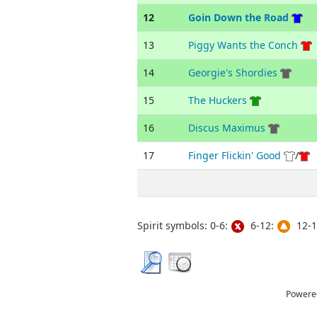
12
Goin Down the Road
13
Piggy Wants the Conch
14
Georgie's Shordies
15
The Huckers
16
Discus Maximus
17
Finger Flickin' Good
/
Spirit symbols: 0-6:
6-12:
12-1
Powere