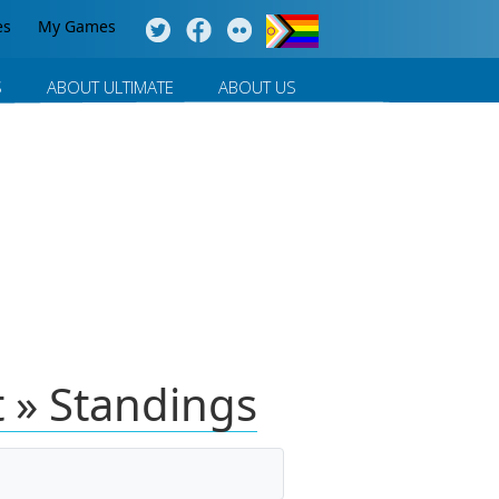
es
My Games
S
ABOUT ULTIMATE
ABOUT US
 » Standings