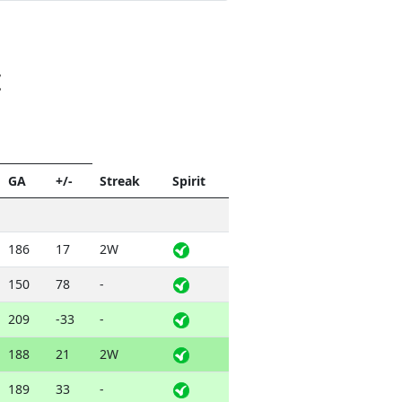
t
GA
+/-
Streak
Spirit
186
17
2W
150
78
-
209
-33
-
188
21
2W
189
33
-