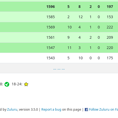
1596
5
8
2
0
197
1585
2
12
1
0
153
1569
10
4
1
0
222
1561
9
4
2
0
209
1547
11
3
1
0
220
1543
5
10
0
0
175
... ... ...
8:
18-24:
d by
Zuluru
, version 3.5.0 |
Report a bug
on this page |
Follow Zuluru on 