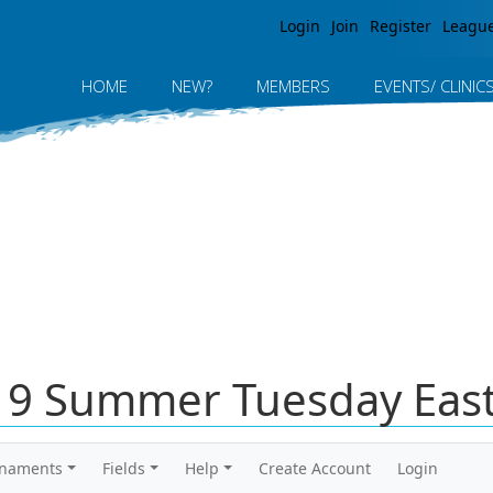
Jump to navigation
Login
Join
Register
Leagu
HOME
NEW?
MEMBERS
EVENTS/ CLINIC
019 Summer Tuesday East
rnaments
Fields
Help
Create Account
Login