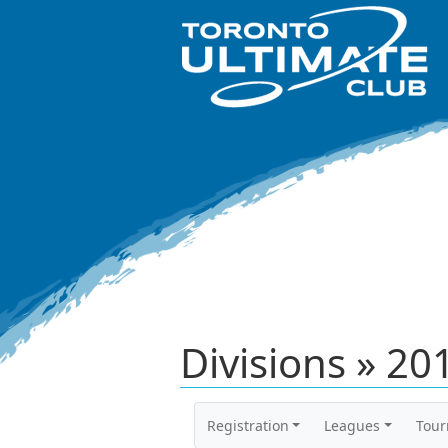
Divisions » 2
Registration
Leagues
Tou