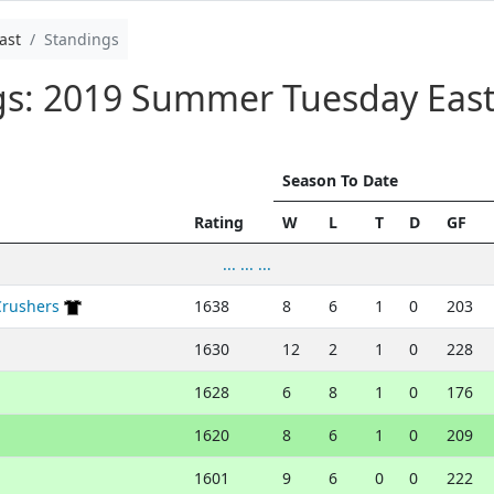
ast
Standings
ngs: 2019 Summer Tuesday Eas
Season To Date
Rating
W
L
T
D
GF
... ... ...
Crushers
1638
8
6
1
0
203
1630
12
2
1
0
228
1628
6
8
1
0
176
1620
8
6
1
0
209
1601
9
6
0
0
222