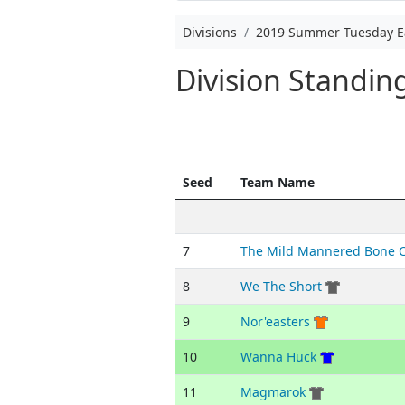
Divisions
2019 Summer Tuesday E
Division Standi
Seed
Team Name
7
The Mild Mannered Bone 
8
We The Short
9
Nor'easters
10
Wanna Huck
11
Magmarok