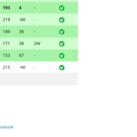
193
4
-
219
-66
-
186
36
-
171
38
2W
153
67
-
215
-40
-
Facebook