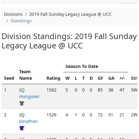
Divisions
2019 Fall Sunday Legacy League @ UCC
Standings
Division Standings: 2019 Fall Sunday
Legacy League @ UCC
Season To Date
Team
Seed
Name
Rating
W
L
T
D
GF
GA
+/-
Str
1
1562
5
0
0
0
85
38
47
5W
Hungover
2
1526
4
1
0
0
72
51
21
2W
Jonathan