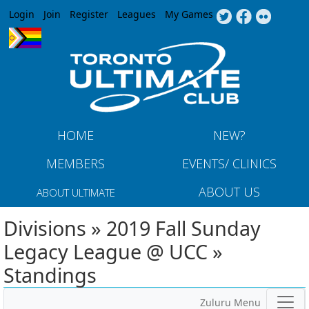
Jump to navigation
Login
Join
Register
Leagues
My Games
HOME
NEW?
MEMBERS
EVENTS/ CLINICS
ABOUT US
ABOUT ULTIMATE
Divisions » 2019 Fall Sunday
Legacy League @ UCC »
Standings
Zuluru Menu