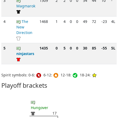
3
1509
2
2
0
0
54
44
10
-
Magmarok
4
The
1468
1
4
0
0
49
72
-23
4L
New
Direction
5
1435
0
5
0
0
30
85
-55
5L
ninjastars
Spirit symbols: 0-6:
6-12:
12-18:
18-24:
Playoff brackets
Hungover
17