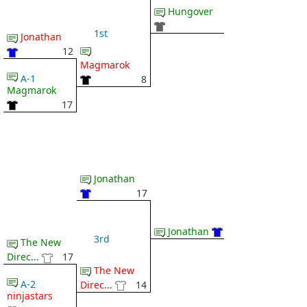
Hungover
1st
Jonathan
12
Magmarok
A-1
8
Magmarok
17
Jonathan
17
Jonathan
3rd
The New
Direc...
17
The New
A-2
Direc...
14
ninjastars