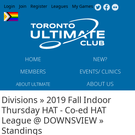
Jump to navigation
Login
Join
Register
Leagues
My Games
HOME
NEW?
MEMBERS
EVENTS/ CLINICS
ABOUT US
ABOUT ULTIMATE
Divisions » 2019 Fall Indoor
Thursday HAT - Co-ed HAT
League @ DOWNSVIEW »
Standings