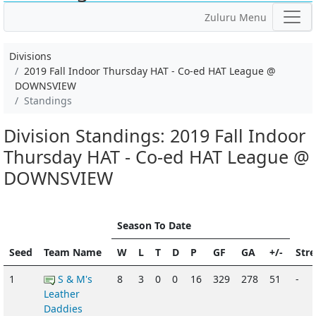
Zuluru Menu
Divisions
2019 Fall Indoor Thursday HAT - Co-ed HAT League @
DOWNSVIEW
Standings
Division Standings: 2019 Fall Indoor
Thursday HAT - Co-ed HAT League @
DOWNSVIEW
Season To Date
Seed
Team Name
W
L
T
D
P
GF
GA
+/-
Str
1
S & M's
8
3
0
0
16
329
278
51
-
Leather
Daddies