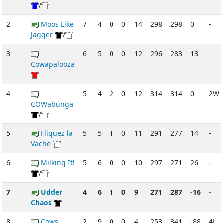
/
2
Moos Like
7
4
0
0
14
298
298
0
-
Jagger
/
3
6
5
0
0
12
296
283
13
-
Cowapalooza
4
5
4
2
0
12
314
314
0
2W
COWabunga
/
5
Fliquez la
5
5
1
0
11
291
277
14
-
Vache
6
Milking It!
5
6
0
0
10
297
271
26
-
/
7
Udder
4
6
1
0
9
271
287
-16
-
Chaos
8
Cows
2
9
0
0
4
253
341
-88
4L