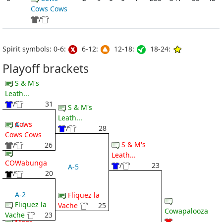
Cows Cows
/
Spirit symbols: 0-6:
6-12:
12-18:
18-24:
Playoff brackets
S & M's
Leath...
/
31
S & M's
Leath...
Cows
A-1
/
28
Cows Cows
S & M's
/
26
Leath...
COWabunga
/
23
A-5
/
20
A-2
Fliquez la
Fliquez la
Vache
25
Cowapalooza
Vache
23