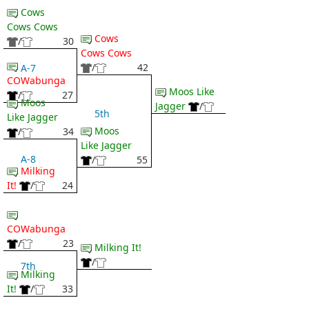
Cows
Cows Cows
Cows
/
30
Cows Cows
/
42
A-7
COWabunga
Moos Like
/
27
Moos
Jagger
/
5th
Like Jagger
Moos
/
34
Like Jagger
A-8
/
55
Milking
It!
/
24
COWabunga
/
23
Milking It!
/
7th
Milking
It!
/
33