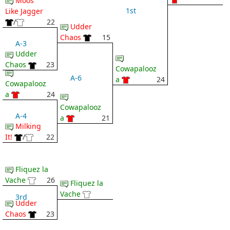
Moos
1st
Like Jagger
/
22
Udder
Chaos
15
A-3
Udder
Chaos
23
Cowapalooz
A-6
a
24
Cowapalooz
a
24
Cowapalooz
A-4
a
21
Milking
It!
/
22
Fliquez la
Vache
26
Fliquez la
Vache
3rd
Udder
Chaos
23