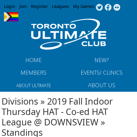
Jump to navigation
Login
Join
Register
Leagues
My Games
HOME
NEW?
MEMBERS
EVENTS/ CLINICS
ABOUT US
ABOUT ULTIMATE
Divisions » 2019 Fall Indoor
Thursday HAT - Co-ed HAT
League @ DOWNSVIEW »
Standings