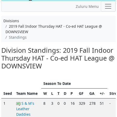
Zuluru Menu
Divisions
2019 Fall Indoor Thursday HAT - Co-ed HAT League @
DOWNSVIEW
Standings
Division Standings: 2019 Fall Indoor
Thursday HAT - Co-ed HAT League @
DOWNSVIEW
Season To Date
Seed
Team Name
W
L
T
D
P
GF
GA
+/-
Str
1
S & M's
8
3
0
0
16
329
278
51
-
Leather
Daddies