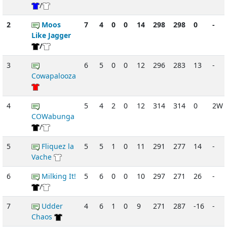
/
2
Moos
7
4
0
0
14
298
298
0
-
Like Jagger
/
3
6
5
0
0
12
296
283
13
-
Cowapalooza
4
5
4
2
0
12
314
314
0
2W
COWabunga
/
5
Fliquez la
5
5
1
0
11
291
277
14
-
Vache
6
Milking It!
5
6
0
0
10
297
271
26
-
/
7
Udder
4
6
1
0
9
271
287
-16
-
Chaos