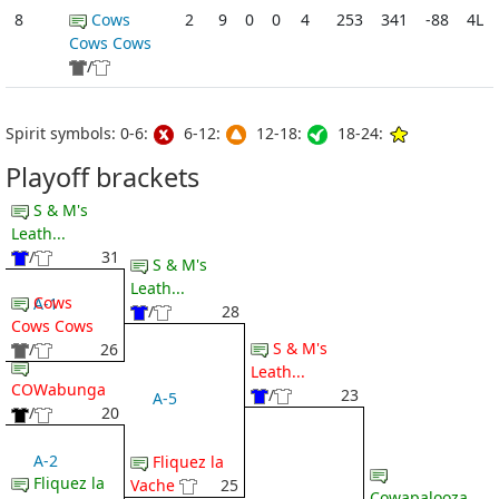
8
Cows
2
9
0
0
4
253
341
-88
4L
Cows Cows
/
Spirit symbols: 0-6:
6-12:
12-18:
18-24:
Playoff brackets
S & M's
Leath...
/
31
S & M's
Leath...
Cows
A-1
/
28
Cows Cows
S & M's
/
26
Leath...
COWabunga
/
23
A-5
/
20
A-2
Fliquez la
Fliquez la
Vache
25
Cowapalooza