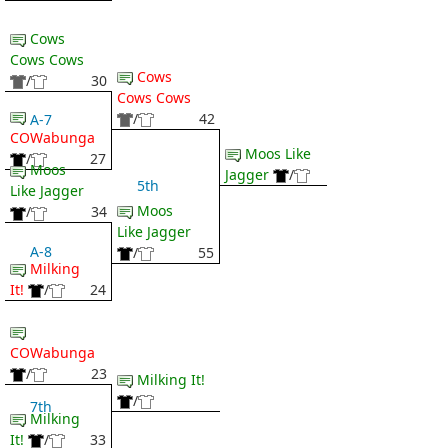
Cows
Cows Cows
Cows
/
30
Cows Cows
/
42
A-7
COWabunga
Moos Like
/
27
Moos
Jagger
/
5th
Like Jagger
Moos
/
34
Like Jagger
A-8
/
55
Milking
It!
/
24
COWabunga
/
23
Milking It!
/
7th
Milking
It!
/
33