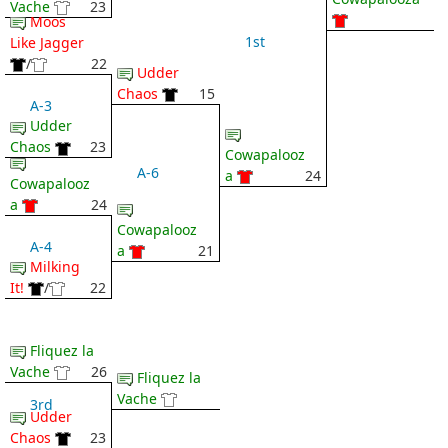
Vache
23
Moos
1st
Like Jagger
/
22
Udder
Chaos
15
A-3
Udder
Chaos
23
Cowapalooz
A-6
a
24
Cowapalooz
a
24
Cowapalooz
A-4
a
21
Milking
It!
/
22
Fliquez la
Vache
26
Fliquez la
Vache
3rd
Udder
Chaos
23