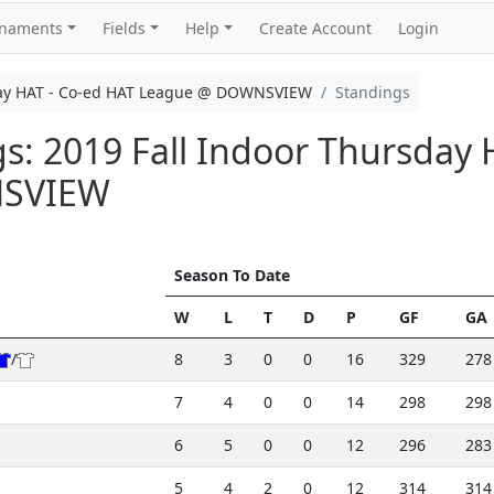
rnaments
Fields
Help
Create Account
Login
day HAT - Co-ed HAT League @ DOWNSVIEW
Standings
gs: 2019 Fall Indoor Thursday 
NSVIEW
Season To Date
W
L
T
D
P
GF
GA
/
8
3
0
0
16
329
278
7
4
0
0
14
298
298
6
5
0
0
12
296
283
5
4
2
0
12
314
314