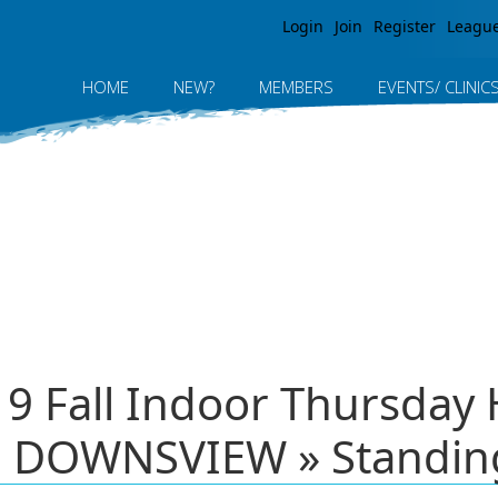
Jump to navigation
Login
Join
Register
Leagu
HOME
NEW?
MEMBERS
EVENTS/ CLINIC
19 Fall Indoor Thursday 
 DOWNSVIEW » Standin