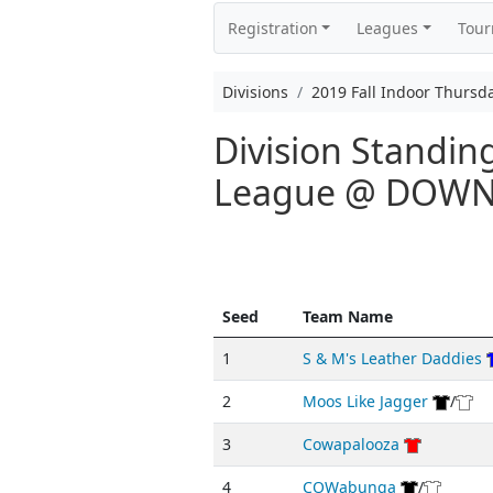
Registration
Leagues
Tou
Divisions
2019 Fall Indoor Thurs
Division Standin
League @ DOW
Seed
Team Name
1
S & M's Leather Daddies
2
Moos Like Jagger
/
3
Cowapalooza
4
COWabunga
/