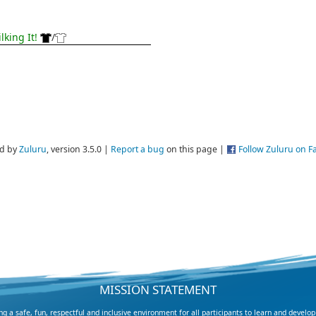
lking It!
/
d by
Zuluru
, version 3.5.0 |
Report a bug
on this page |
Follow Zuluru on 
MISSION STATEMENT
 a safe, fun, respectful and inclusive environment for all participants to learn and develop