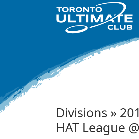
Divisions » 20
HAT League @