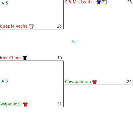
S & M's Leath...
/
23
A-5
iquez la Vache
25
1st
dder Chaos
15
A-6
Cowapalooza
24
owapalooza
21