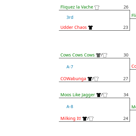
Fliquez la Vache
26
Fl
3rd
Udder Chaos
23
Cows Cows Cows
/
30
C
A-7
COWabunga
/
27
Moos Like Jagger
/
34
A-8
Mo
Milking It!
/
24