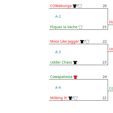
COWabunga
/
20
A-2
Fl
Fliquez la Vache
23
Moos Like Jagger
/
22
U
A-3
Udder Chaos
23
Cowapalooza
24
A-4
C
Milking It!
/
22