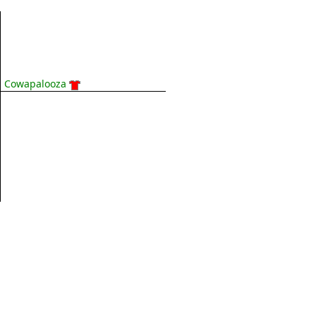
Cowapalooza