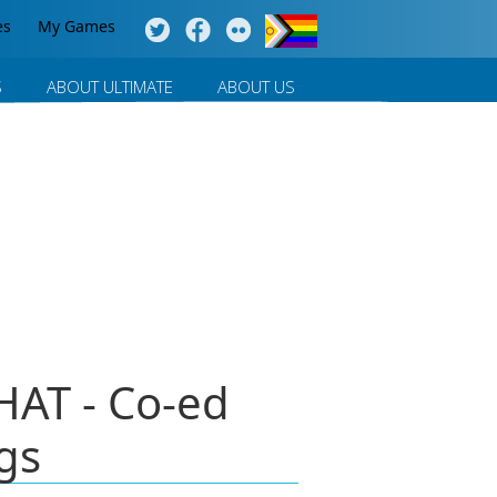
es
My Games
S
ABOUT ULTIMATE
ABOUT US
HAT - Co-ed
gs