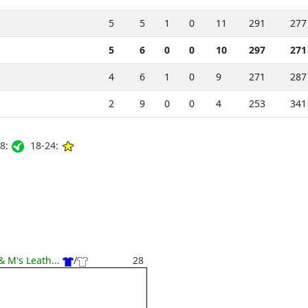
5
5
1
0
11
291
277
5
6
0
0
10
297
271
4
6
1
0
9
271
287
2
9
0
0
4
253
341
8:
18-24:
& M's Leath...
/
28