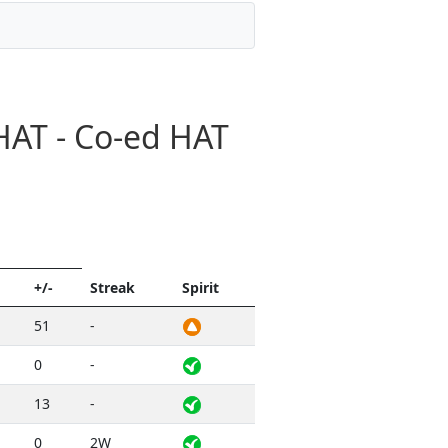
HAT - Co-ed HAT
+/-
Streak
Spirit
51
-
0
-
13
-
0
2W