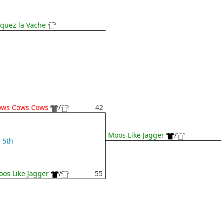
iquez la Vache
ows Cows Cows
/
42
Moos Like Jagger
/
5th
os Like Jagger
/
55