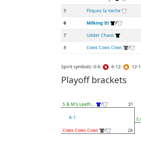
5
Fliquez la Vache
6
Milking It!
/
7
Udder Chaos
8
Cows Cows Cows
/
Spirit symbols: 0-6:
6-12:
12-1
Playoff brackets
S & M's Leath...
/
31
A-1
S 
Cows Cows Cows
/
26