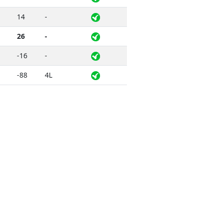
14
-
26
-
-16
-
-88
4L