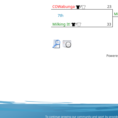
COWabunga
/
23
Mi
7th
Milking It!
/
33
Powere
To continue growing our community and sport by providing