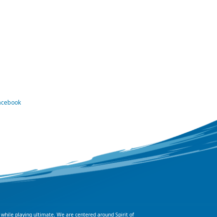
Facebook
 while playing ultimate. We are centered around Spirit of