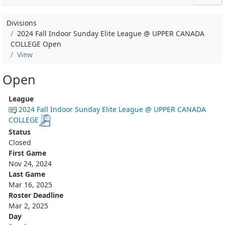
Divisions
2024 Fall Indoor Sunday Elite League @ UPPER CANADA
COLLEGE Open
View
Open
League
2024 Fall Indoor Sunday Elite League @ UPPER CANADA
COLLEGE
Status
Closed
First Game
Nov 24, 2024
Last Game
Mar 16, 2025
Roster Deadline
Mar 2, 2025
Day