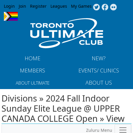
Jump to navigation
Login
Join
Register
Leagues
My Games
HOME
NEW?
MEMBERS
EVENTS/ CLINICS
ABOUT US
ABOUT ULTIMATE
Divisions » 2024 Fall Indoor
Sunday Elite League @ UPPER
CANADA COLLEGE Open » View
Zuluru Menu