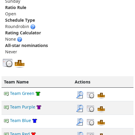
Sunday
Ratio Rule
Open
Schedule Type
Roundrobin
Rating Calculator
None
All-star nominations
Never
Team Name
Actions
Team Green
Team Purple
Team Blue
Team Red