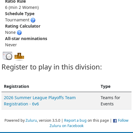
Ratio Rule
6 (min 2 Women)
Schedule Type
Tournament
Rating Calculator
None
All-star nominations
Never
Register to play in this division:
Registration
Type
2026 Summer League Playoffs Team
Teams for
Registration - 6v6
Events
Powered by
Zuluru
, version 3.5.0 |
Report a bug
on this page |
Follow
Zuluru on Facebook