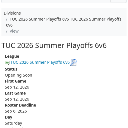
Divisions
TUC 2026 Summer Playoffs 6v6 TUC 2026 Summer Playoffs
6v6
View
TUC 2026 Summer Playoffs 6v6
League
TUC 2026 Summer Playoffs 6v6
Status
Opening Soon
First Game
Sep 12, 2026
Last Game
Sep 12, 2026
Roster Deadline
Sep 6, 2026
Day
Saturday