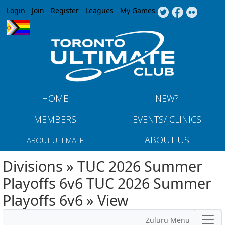
Jump to navigation
Login
Join
Register
Leagues
My Games
HOME
NEW?
MEMBERS
EVENTS/ CLINICS
ABOUT US
ABOUT ULTIMATE
Divisions » TUC 2026 Summer
Playoffs 6v6 TUC 2026 Summer
Playoffs 6v6 » View
Zuluru Menu