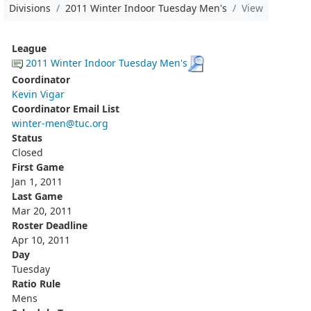
Divisions
2011 Winter Indoor Tuesday Men's
View
League
2011 Winter Indoor Tuesday Men's
Coordinator
Kevin Vigar
Coordinator Email List
winter-men@tuc.org
Status
Closed
First Game
Jan 1, 2011
Last Game
Mar 20, 2011
Roster Deadline
Apr 10, 2011
Day
Tuesday
Ratio Rule
Mens