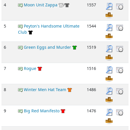
4
Moon Unit Zappa
/
1557
5
Peyton's Handsome Ultimate
1544
Club
6
Green Eggs and Murder
1519
7
Rogue
1516
8
Winter Men Hat Team
1486
9
Big Red Manifesto
1476