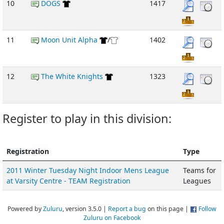
10
DOGS
1417
11
Moon Unit Alpha
/
1402
12
The White Knights
1323
Register to play in this division:
Registration
Type
2011 Winter Tuesday Night Indoor Mens League
Teams for
at Varsity Centre - TEAM Registration
Leagues
Powered by
Zuluru
, version 3.5.0 |
Report a bug
on this page |
Follow
Zuluru on Facebook