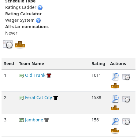
Schedule Type
Ratings Ladder
Rating Calculator
Wager System
All-star nominations
Never
Seed
Team Name
Rating
Actions
1
Old Trunk
1611
2
Feral Cat City
1588
3
Jambone
1561