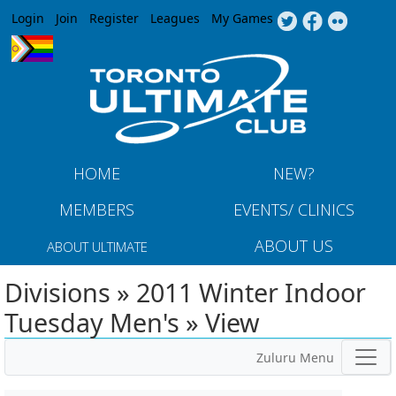
Jump to navigation
Login
Join
Register
Leagues
My Games
HOME
NEW?
MEMBERS
EVENTS/ CLINICS
ABOUT US
ABOUT ULTIMATE
Divisions » 2011 Winter Indoor
Tuesday Men's » View
Zuluru Menu