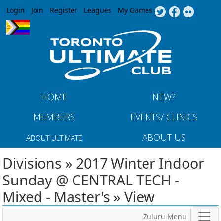
Jump to navigation
Login
Join
Register
Leagues
My Games
HOME
NEW?
MEMBERS
EVENTS/ CLINICS
ABOUT US
ABOUT ULTIMATE
Divisions » 2017 Winter Indoor
Sunday @ CENTRAL TECH -
Mixed - Master's » View
Zuluru Menu