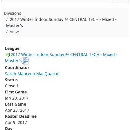
Divisions
2017 Winter Indoor Sunday @ CENTRAL TECH - Mixed -
Master's
View
League
2017 Winter Indoor Sunday @ CENTRAL TECH - Mixed -
Master's
Coordinator
Sarah Maureen MacQuarrie
Status
Closed
First Game
Jan 29, 2017
Last Game
Apr 23, 2017
Roster Deadline
Apr 9, 2017
Day