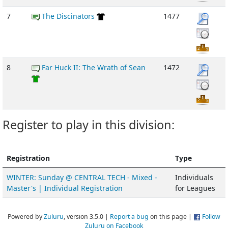
7
The Discinators
1477
8
Far Huck II: The Wrath of Sean
1472
Register to play in this division:
Registration
Type
WINTER: Sunday @ CENTRAL TECH - Mixed -
Individuals
Master's | Individual Registration
for Leagues
Powered by
Zuluru
, version 3.5.0 |
Report a bug
on this page |
Follow
Zuluru on Facebook