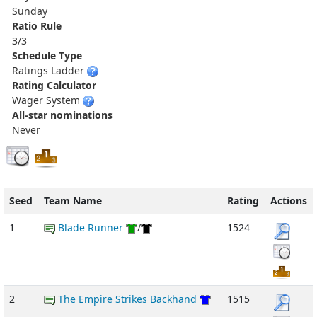
Sunday
Ratio Rule
3/3
Schedule Type
Ratings Ladder
Rating Calculator
Wager System
All-star nominations
Never
Seed
Team Name
Rating
Actions
1
Blade Runner
/
1524
2
The Empire Strikes Backhand
1515