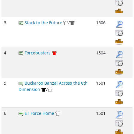
3
Stack to the Future
/
1506
4
Forcebusters
1504
5
Buckaroo Banzai Across the 8th
1501
Dimension
/
6
ET Force Home
1501