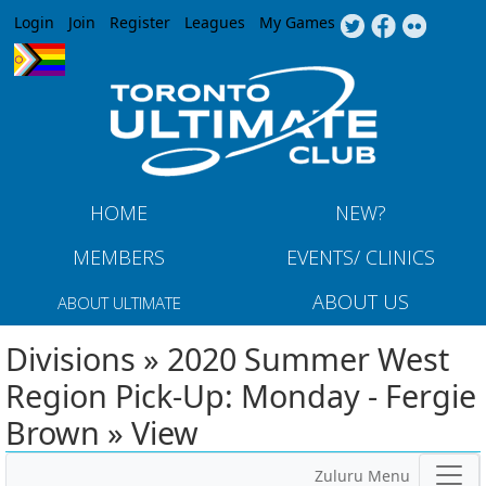
Jump to navigation
Login
Join
Register
Leagues
My Games
HOME
NEW?
MEMBERS
EVENTS/ CLINICS
ABOUT US
ABOUT ULTIMATE
Divisions » 2020 Summer West
Region Pick-Up: Monday - Fergie
Brown » View
Zuluru Menu