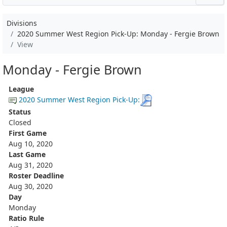
Divisions
2020 Summer West Region Pick-Up: Monday - Fergie Brown
View
Monday - Fergie Brown
League
2020 Summer West Region Pick-Up:
Status
Closed
First Game
Aug 10, 2020
Last Game
Aug 31, 2020
Roster Deadline
Aug 30, 2020
Day
Monday
Ratio Rule