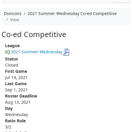
Divisions
2021 Summer Wednesday Co-ed Competitive
View
Co-ed Competitive
League
2021 Summer Wednesday
Status
Closed
First Game
Jul 14, 2021
Last Game
Sep 1, 2021
Roster Deadline
Aug 13, 2021
Day
Wednesday
Ratio Rule
3/2