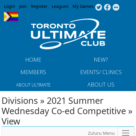
Jump to navigation
Login
Join
Register
Leagues
My Games
HOME
NEW?
MEMBERS
EVENTS/ CLINICS
ABOUT US
ABOUT ULTIMATE
Divisions » 2021 Summer
Wednesday Co-ed Competitive »
View
Zuluru Menu