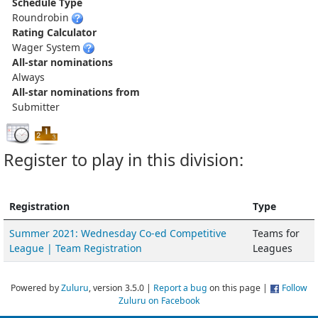
Schedule Type
Roundrobin
Rating Calculator
Wager System
All-star nominations
Always
All-star nominations from
Submitter
Register to play in this division:
Registration
Type
Summer 2021: Wednesday Co-ed Competitive
Teams for
League | Team Registration
Leagues
Powered by
Zuluru
, version 3.5.0 |
Report a bug
on this page |
Follow
Zuluru on Facebook