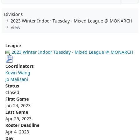
Divisions
2023 Winter Indoor Tuesday - Mixed League @ MONARCH
View
League
2023 Winter Indoor Tuesday - Mixed League @ MONARCH
Coordinators
Kevin Wang
Jo Malisani
Status
Closed
First Game
Jan 24, 2023
Last Game
Apr 25, 2023
Roster Deadline
Apr 4, 2023
Day