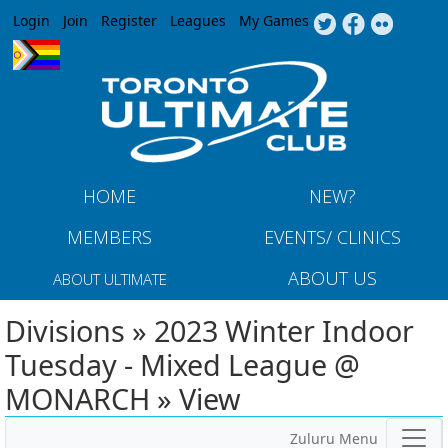
Jump to navigation
Login
Join
Register
Leagues
My Games
HOME
NEW?
MEMBERS
EVENTS/ CLINICS
ABOUT US
ABOUT ULTIMATE
Divisions » 2023 Winter Indoor
Tuesday - Mixed League @
MONARCH » View
Zuluru Menu