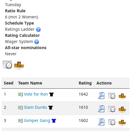
Tuesday
Ratio Rule
6 (min 2 Women)
Schedule Type
Ratings Ladder
Rating Calculator
Wager System
All-star nominations
Never
Seed
Team Name
Rating
Actions
1
Vote for Ron
1642
2
Slam Dunks
1610
3
Gimper Gang
1602