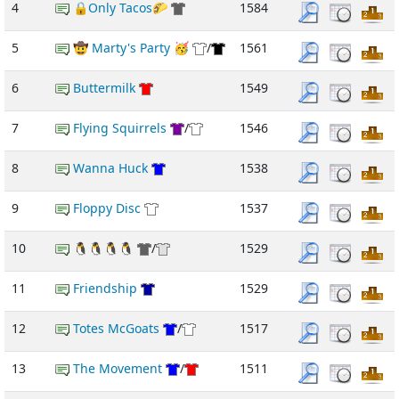
4
🔒Only Tacos🌮
1584
5
🤠 Marty's Party 🥳
/
1561
6
Buttermilk
1549
7
Flying Squirrels
/
1546
8
Wanna Huck
1538
9
Floppy Disc
1537
10
🐧🐧🐧🐧
/
1529
11
Friendship
1529
12
Totes McGoats
/
1517
13
The Movement
/
1511