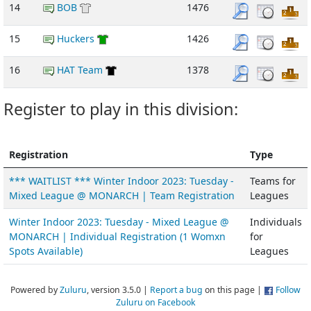
14
BOB
1476
15
Huckers
1426
16
HAT Team
1378
Register to play in this division:
Registration
Type
*** WAITLIST *** Winter Indoor 2023: Tuesday -
Teams for
Mixed League @ MONARCH | Team Registration
Leagues
Winter Indoor 2023: Tuesday - Mixed League @
Individuals
MONARCH | Individual Registration (1 Womxn
for
Spots Available)
Leagues
Powered by
Zuluru
, version 3.5.0 |
Report a bug
on this page |
Follow
Zuluru on Facebook