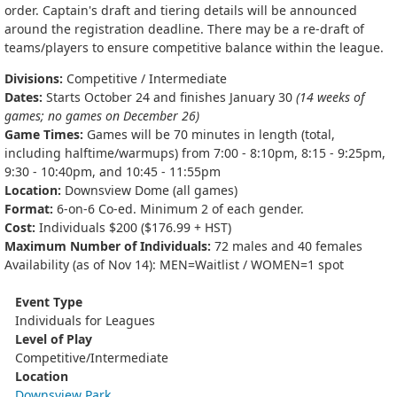
order. Captain's draft and tiering details will be announced
around the registration deadline. There may be a re-draft of
teams/players to ensure competitive balance within the league.
Divisions:
Competitive / Intermediate
Dates:
Starts October 24 and finishes January 30
(14 weeks of
games; no games on December 26)
Game Times:
Games will be 70 minutes in length (total,
including halftime/warmups) from 7:00 - 8:10pm, 8:15 - 9:25pm,
9:30 - 10:40pm, and 10:45 - 11:55pm
Location:
Downsview Dome (all games)
Format:
6-on-6 Co-ed. Minimum 2 of each gender.
Cost:
Individuals $200 ($176.99 + HST)
Maximum Number of Individuals:
72 males and 40 females
Availability (as of Nov 14): MEN=Waitlist / WOMEN=1 spot
Event Type
Individuals for Leagues
Level of Play
Competitive/Intermediate
Location
Downsview Park