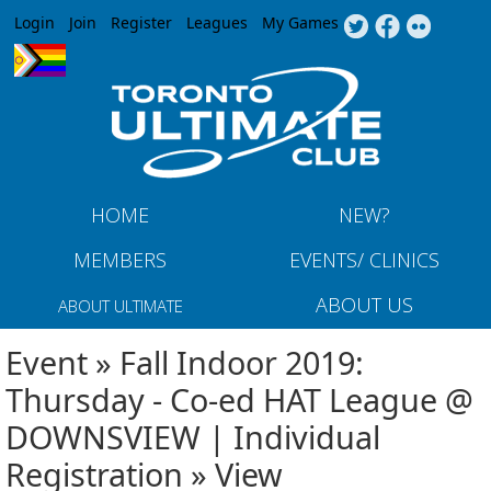
Jump to navigation
Login
Join
Register
Leagues
My Games
HOME
NEW?
MEMBERS
EVENTS/ CLINICS
ABOUT US
ABOUT ULTIMATE
Event » Fall Indoor 2019:
Thursday - Co-ed HAT League @
DOWNSVIEW | Individual
Registration » View