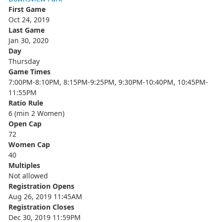
First Game
Oct 24, 2019
Last Game
Jan 30, 2020
Day
Thursday
Game Times
7:00PM-8:10PM, 8:15PM-9:25PM, 9:30PM-10:40PM, 10:45PM-
11:55PM
Ratio Rule
6 (min 2 Women)
Open Cap
72
Women Cap
40
Multiples
Not allowed
Registration Opens
Aug 26, 2019 11:45AM
Registration Closes
Dec 30, 2019 11:59PM