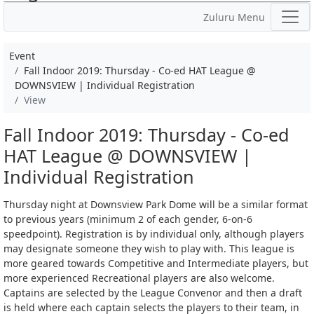
Zuluru Menu
Event
Fall Indoor 2019: Thursday - Co-ed HAT League @
DOWNSVIEW | Individual Registration
View
Fall Indoor 2019: Thursday - Co-ed
HAT League @ DOWNSVIEW |
Individual Registration
Thursday night at Downsview Park Dome will be a similar format
to previous years (minimum 2 of each gender, 6-on-6
speedpoint). Registration is by individual only, although players
may designate someone they wish to play with. This league is
more geared towards Competitive and Intermediate players, but
more experienced Recreational players are also welcome.
Captains are selected by the League Convenor and then a draft
is held where each captain selects the players to their team, in