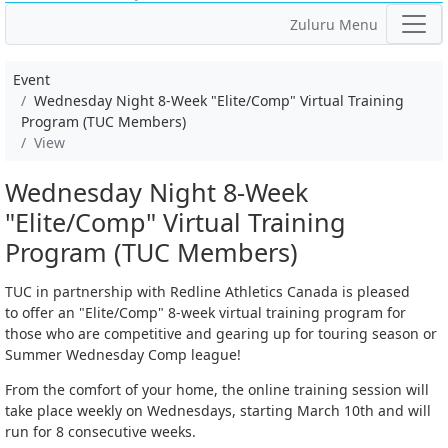
Zuluru Menu
Event
Wednesday Night 8-Week "Elite/Comp" Virtual Training
Program (TUC Members)
View
Wednesday Night 8-Week
"Elite/Comp" Virtual Training
Program (TUC Members)
TUC in partnership with Redline Athletics Canada is pleased
to offer an "Elite/Comp" 8-week virtual training program for
those who are competitive and gearing up for touring season or
Summer Wednesday Comp league!
From the comfort of your home, the online training session will
take place weekly on Wednesdays, starting March 10th and will
run for 8 consecutive weeks.