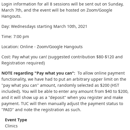
Login information for all 8 sessions will be sent out on Sunday,
March 7th, and the event will be hosted on Zoom/Google
Hangouts.
Day: Wednesdays starting March 10th, 2021
Time: 7:00 pm
Location: Online - Zoom/Google Hangouts
Cost: Pay what you can! (suggested contribution $80-$120 and
Registration required)
NOTE regarding "Pay what you can":
To allow online payment
functionality, we have had to put an arbitrary upper limit on the
"pay what you can" amount, randomly selected as $200 (HST
included). You will be able to enter any amount from $40 to $200,
and it will show up as a "deposit" when you register and make
payment. TUC will then manually adjust the payment status to
"PAID" and note the registration as such.
Event Type
Clinics