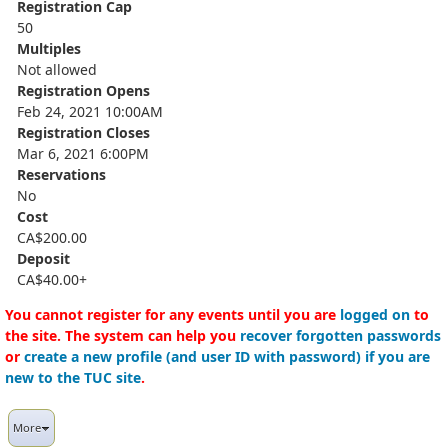
Registration Cap
50
Multiples
Not allowed
Registration Opens
Feb 24, 2021 10:00AM
Registration Closes
Mar 6, 2021 6:00PM
Reservations
No
Cost
CA$200.00
Deposit
CA$40.00+
You cannot register for any events until you are
logged on
to
the site. The system can help you
recover forgotten passwords
or
create a new profile (and user ID with password) if you are
new to the TUC site
.
More