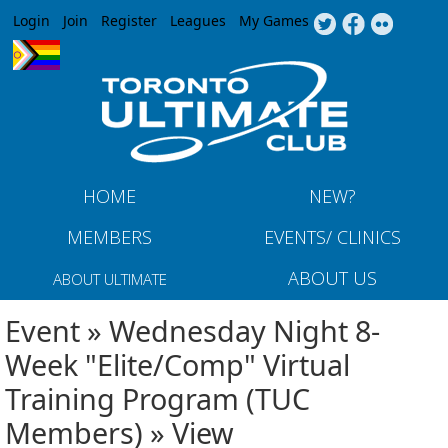
Jump to navigation
Login
Join
Register
Leagues
My Games
HOME
NEW?
MEMBERS
EVENTS/ CLINICS
ABOUT US
ABOUT ULTIMATE
Event » Wednesday Night 8-
Week "Elite/Comp" Virtual
Training Program (TUC
Members) » View