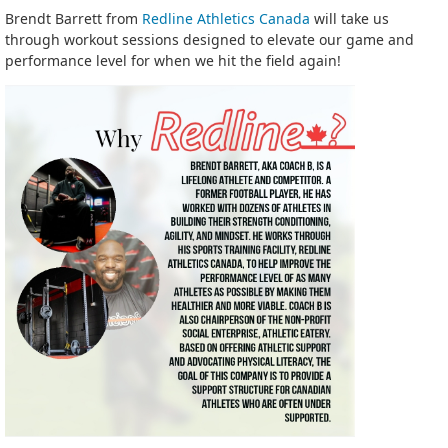
Brendt Barrett from
Redline Athletics Canada
will take us
through workout sessions designed to elevate our game and
performance level for when we hit the field again!