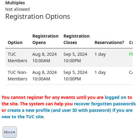
Multiples
Not allowed
Registration Options
Registration
Registration
Option
Opens
Closes
Reservations?
Cos
TUC
Aug 8, 2024
Sep 5, 2024
1 day
FRE
Members
10:00AM
10:00PM
TUC Non-
Aug 8, 2024
Sep 5, 2024
1 day
CA$
Members
10:00AM
10:00PM
You cannot register for any events until you are
logged on
to
the site. The system can help you
recover forgotten passwords
or
create a new profile (and user ID with password) if you are
new to the TUC site
.
More