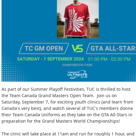
As part of our Summer Playoff Festivities, TUC is thrilled to host
the Team Canada Grand Masters Open Team. Join us on
Saturday, September 7, for exciting youth clinics (and learn from
Canada's very best), and watch several of TUC's members donne
their Team Canada Uniforms as they take on the GTA All-Stars in
preparation for the Grand Masters World Championships!
The clinic will take place at 11am and run for roughly 1 hour, and