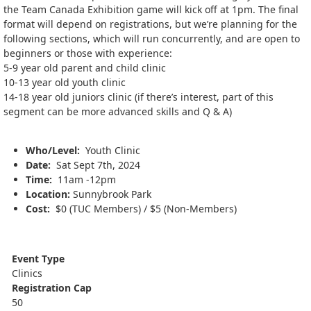
the Team Canada Exhibition game will kick off at 1pm. The final
format will depend on registrations, but we’re planning for the
following sections, which will run concurrently, and are open to
beginners or those with experience:
5-9 year old parent and child clinic
10-13 year old youth clinic
14-18 year old juniors clinic (if there’s interest, part of this
segment can be more advanced skills and Q & A)
Who/Level:
Youth Clinic
Date:
Sat Sept 7th, 2024
Time:
11am -12pm
Location:
Sunnybrook Park
Cost:
$0 (TUC Members) / $5 (Non-Members)
Event Type
Clinics
Registration Cap
50