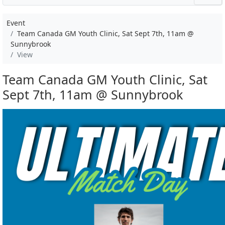
Event
Team Canada GM Youth Clinic, Sat Sept 7th, 11am @
Sunnybrook
View
Team Canada GM Youth Clinic, Sat
Sept 7th, 11am @ Sunnybrook