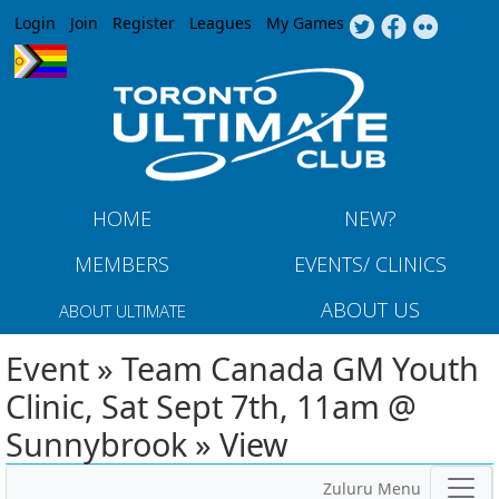
Jump to navigation
Login
Join
Register
Leagues
My Games
HOME
NEW?
MEMBERS
EVENTS/ CLINICS
ABOUT US
ABOUT ULTIMATE
Event » Team Canada GM Youth
Clinic, Sat Sept 7th, 11am @
Sunnybrook » View
Zuluru Menu