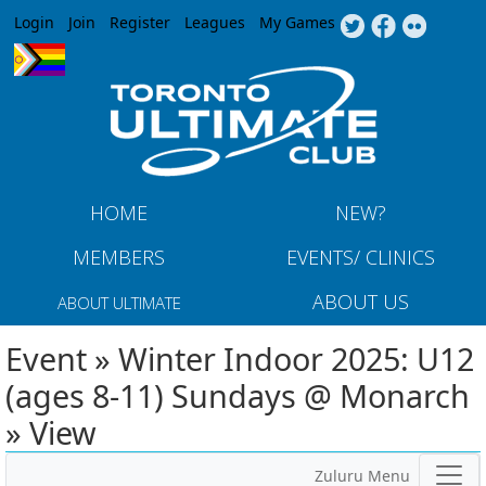
Jump to navigation
Login
Join
Register
Leagues
My Games
HOME
NEW?
MEMBERS
EVENTS/ CLINICS
ABOUT US
ABOUT ULTIMATE
Event » Winter Indoor 2025: U12
(ages 8-11) Sundays @ Monarch
» View
Zuluru Menu