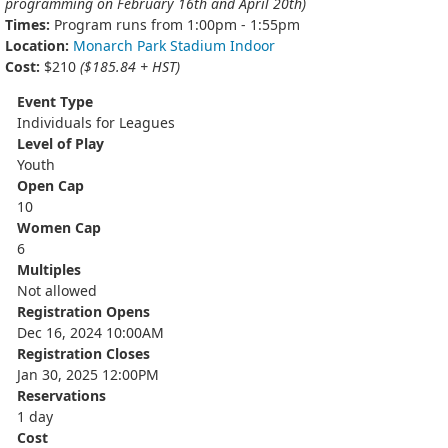
programming on February 16th and April 20th)
Times:
Program runs from 1:00pm - 1:55pm
Location:
Monarch Park Stadium Indoor
Cost:
$210
($185.84 + HST)
Event Type
Individuals for Leagues
Level of Play
Youth
Open Cap
10
Women Cap
6
Multiples
Not allowed
Registration Opens
Dec 16, 2024 10:00AM
Registration Closes
Jan 30, 2025 12:00PM
Reservations
1 day
Cost