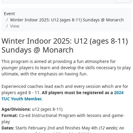
Event
Winter Indoor 2025: U12 (ages 8-11) Sundays @ Monarch
View
Winter Indoor 2025: U12 (ages 8-11)
Sundays @ Monarch
This program is aimed at providing a fun atmosphere for
younger players to learn and develop the skills necessary to play
ultimate, with the emphasis on having fun.
Experienced coaches lead each and every session which are for
players aged 8 - 11.
All players must be registered as a
2024
TUC Youth Member
.
Age/Divisions:
u12 (ages 8-11)
Format:
Co-ed Instructional Program with lessons and game-
play
Dates:
Starts February 2nd and finishes May 4th
(12 weeks; no