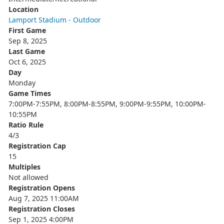
Location
Lamport Stadium - Outdoor
First Game
Sep 8, 2025
Last Game
Oct 6, 2025
Day
Monday
Game Times
7:00PM-7:55PM, 8:00PM-8:55PM, 9:00PM-9:55PM, 10:00PM-
10:55PM
Ratio Rule
4/3
Registration Cap
15
Multiples
Not allowed
Registration Opens
Aug 7, 2025 11:00AM
Registration Closes
Sep 1, 2025 4:00PM