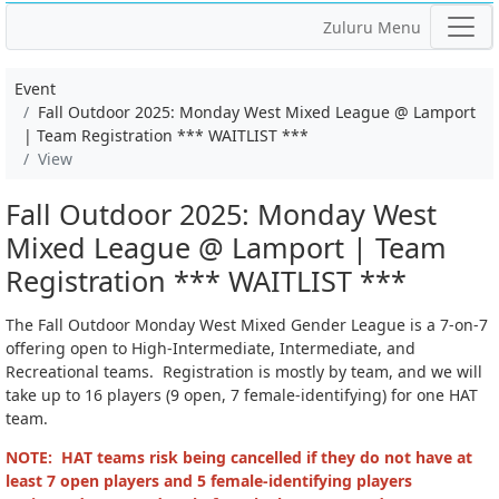
Zuluru Menu
Event
Fall Outdoor 2025: Monday West Mixed League @ Lamport
| Team Registration *** WAITLIST ***
View
Fall Outdoor 2025: Monday West
Mixed League @ Lamport | Team
Registration *** WAITLIST ***
The Fall Outdoor Monday West Mixed Gender League is a 7-on-7
offering open to High-Intermediate, Intermediate, and
Recreational teams. Registration is mostly by team, and we will
take up to 16 players (9 open, 7 female-identifying) for one HAT
team.
NOTE: HAT teams risk being cancelled if they do not have at
least 7 open players and 5 female-identifying players