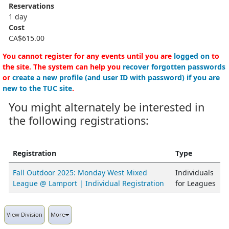
Reservations
1 day
Cost
CA$615.00
You cannot register for any events until you are
logged on
to
the site. The system can help you
recover forgotten passwords
or
create a new profile (and user ID with password) if you are
new to the TUC site
.
You might alternately be interested in
the following registrations:
Registration
Type
Fall Outdoor 2025: Monday West Mixed
Individuals
League @ Lamport | Individual Registration
for Leagues
View Division
More