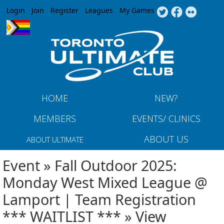
Jump to navigation
Login
Join
Register
Leagues
My Games
HOME
NEW?
MEMBERS
EVENTS/ CLINICS
ABOUT US
ABOUT ULTIMATE
Event » Fall Outdoor 2025:
Monday West Mixed League @
Lamport | Team Registration
*** WAITLIST *** » View