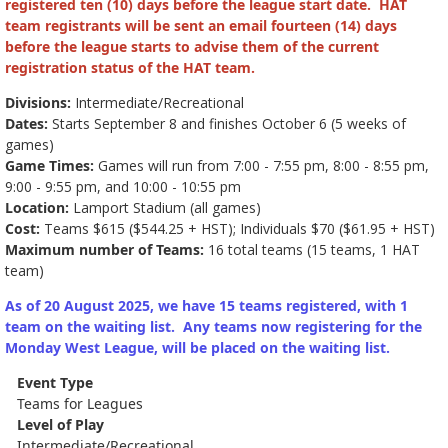
registered ten (10) days before the league start date. HAT
team registrants will be sent an email fourteen (14) days
before the league starts to advise them of the current
registration status of the HAT team.
Divisions:
Intermediate/Recreational
Dates:
Starts September 8 and finishes October 6 (5 weeks of
games)
Game Times:
Games will run from 7:00 - 7:55 pm, 8:00 - 8:55 pm,
9:00 - 9:55 pm, and 10:00 - 10:55 pm
Location:
Lamport Stadium (all games)
Cost:
Teams $615 ($544.25 + HST); Individuals $70 ($61.95 + HST)
Maximum number of Teams:
16 total teams (15 teams, 1 HAT
team)
As of 20 August 2025, we have 15 teams registered, with 1
team on the waiting list. Any teams now registering for the
Monday West League, will be placed on the waiting list.
Event Type
Teams for Leagues
Level of Play
Intermediate/Recreational