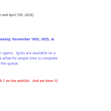
 and April 5th, 2026)
uesday, November 18th, 2025, at
on opens. Spots are available on a
o allow for ample time to complete
 the queue.
 7 on the waitlist. And we have 12