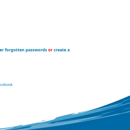
er forgotten passwords
or
create a
Facebook