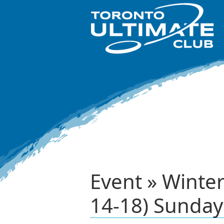
Event » Winte
14-18) Sunday