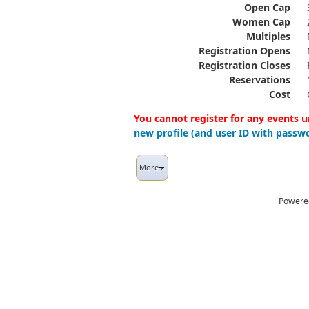
Open Cap
Women Cap
Multiples
Registration Opens
Registration Closes
Reservations
Cost
You cannot register for any events u
new profile (and user ID with passwo
More
Powere