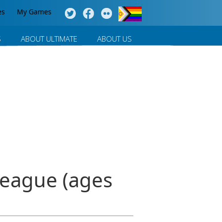
es
My Games
S
ABOUT ULTIMATE
ABOUT US
League (ages