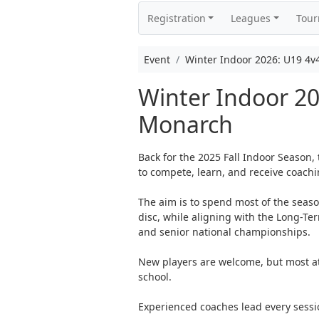
Registration
Leagues
Tou
Event
Winter Indoor 2026: U19 4v
Winter Indoor 2
Monarch
Back for the 2025 Fall Indoor Season,
to compete, learn, and receive coachi
The aim is to spend most of the seas
disc, while aligning with the Long-T
and senior national championships.
New players are welcome, but most ath
school.
Experienced coaches lead every sessi