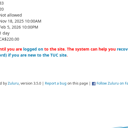
33
20
Not allowed
Nov 18, 2025 10:00AM
Feb 5, 2026 10:00PM
1 day
CA$220.00
ntil you are
logged on
to the site. The system can help you
recov
rd) if you are new to the TUC site
.
d by
Zuluru
, version 3.5.0 |
Report a bug
on this page |
Follow Zuluru on 