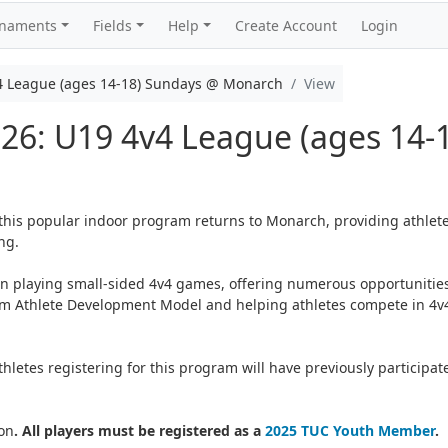
rnaments
Fields
Help
Create Account
Login
4 League (ages 14-18) Sundays @ Monarch
View
026: U19 4v4 League (ages 14-
 this popular indoor program returns to Monarch, providing athlete
ng.
on playing small-sided 4v4 games, offering numerous opportunities
erm Athlete Development Model and helping athletes compete in 4v4
letes registering for this program will have previously participat
on
. All players must be registered as a
2025 TUC Youth Member
.