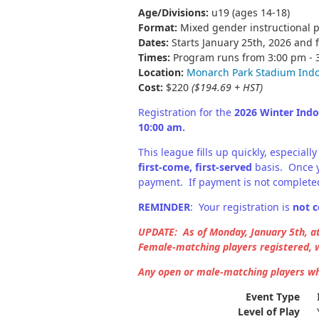
Age/Divisions:
u19 (ages 14-18)
Format:
Mixed gender instructional 
Dates:
Starts January 25th, 2026 and f
Times:
Program runs from 3:00 pm -
Location:
Monarch Park Stadium Ind
Cost:
$220
($194.69 + HST)
Registration for the
2026 Winter Ind
10:00 am.
This league fills up quickly, especia
first-come, first-served
basis. Once y
payment. If payment is not completed
REMINDER
: Your registration is
not c
UPDATE: As of Monday, January 5th, a
Female-matching players registered, w
Any open or male-matching players who
Event Type
Level of Play