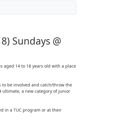
18) Sundays @
s aged 14 to 18 years old with a place
 to be involved and catch/throw the
 ultimate, a new category of junior
ed in a TUC program or at their