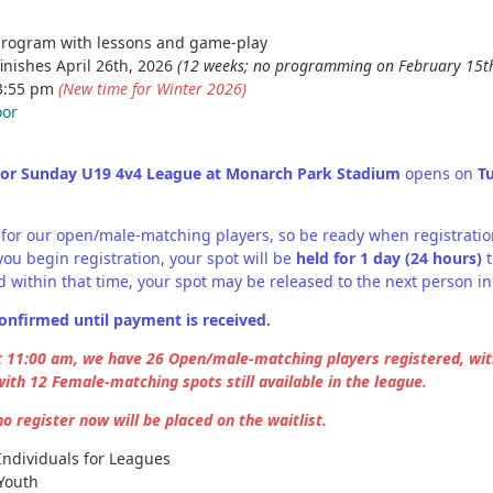
program with lessons and game-play
inishes April 26th, 2026
(12 weeks; no programming on February 15th
 3:55 pm
(New time for Winter 2026)
oor
oor Sunday U19 4v4 League at Monarch Park Stadium
opens on
T
lly for our open/male-matching players, so be ready when registrati
ou begin registration, your spot will be
held for 1 day (24 hours)
t
 within that time, your spot may be released to the next person in
onfirmed until payment is received.
t 11:00 am, we have 26 Open/male-matching players registered, with
ith 12 Female-matching spots still available in the league.
 register now will be placed on the waitlist.
Individuals for Leagues
Youth