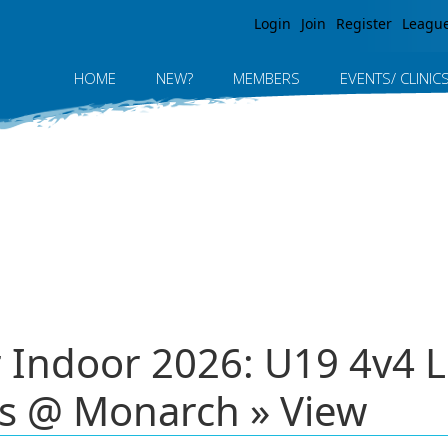
Jump to navigation
Login
Join
Register
Leagu
HOME
NEW?
MEMBERS
EVENTS/ CLINIC
r Indoor 2026: U19 4v4 
s @ Monarch » View