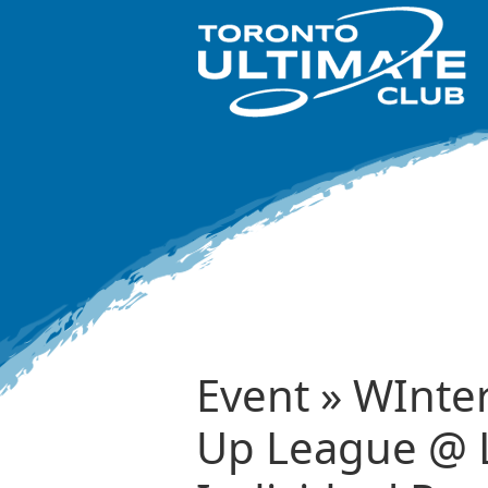
Event » WInte
Up League @