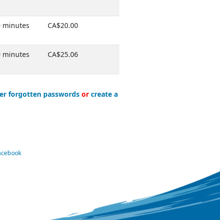
 minutes
CA$20.00
 minutes
CA$25.06
er forgotten passwords
or
create a
Facebook