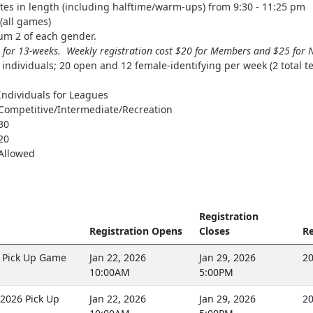
es in length (including halftime/warm-ups) from 9:30 - 11:25 pm
(all games)
m 2 of each gender.
 for 13-weeks. Weekly registration cost $20 for Members and $25 fo
individuals; 20 open and 12 female-identifying per week (2 total t
Individuals for Leagues
Competitive/Intermediate/Recreation
30
20
Allowed
Registration
Registration Opens
Closes
Re
 Pick Up Game
Jan 22, 2026
Jan 29, 2026
20
10:00AM
5:00PM
2026 Pick Up
Jan 22, 2026
Jan 29, 2026
20