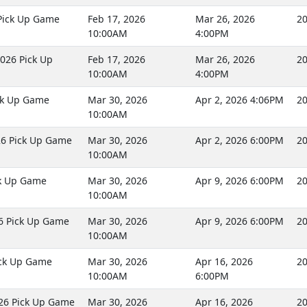
Pick Up Game
Feb 17, 2026
Mar 26, 2026
20
10:00AM
4:00PM
026 Pick Up
Feb 17, 2026
Mar 26, 2026
20
10:00AM
4:00PM
ck Up Game
Mar 30, 2026
Apr 2, 2026 4:06PM
20
10:00AM
26 Pick Up Game
Mar 30, 2026
Apr 2, 2026 6:00PM
20
10:00AM
ck Up Game
Mar 30, 2026
Apr 9, 2026 6:00PM
20
10:00AM
6 Pick Up Game
Mar 30, 2026
Apr 9, 2026 6:00PM
20
10:00AM
ick Up Game
Mar 30, 2026
Apr 16, 2026
20
10:00AM
6:00PM
26 Pick Up Game
Mar 30, 2026
Apr 16, 2026
20