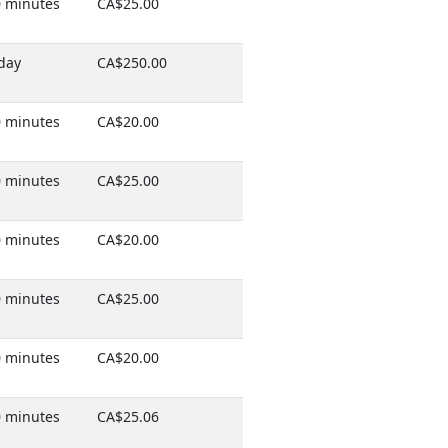
 minutes
CA$25.00
day
CA$250.00
 minutes
CA$20.00
 minutes
CA$25.00
 minutes
CA$20.00
 minutes
CA$25.00
 minutes
CA$20.00
 minutes
CA$25.06