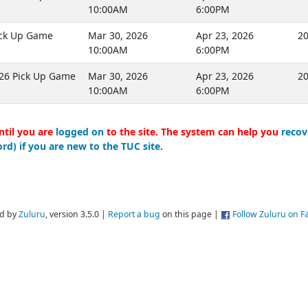
10:00AM
6:00PM
ick Up Game
Mar 30, 2026
Apr 23, 2026
20
10:00AM
6:00PM
26 Pick Up Game
Mar 30, 2026
Apr 23, 2026
20
10:00AM
6:00PM
ntil you are
logged on
to the site. The system can help you
recov
rd) if you are new to the TUC site
.
d by
Zuluru
, version 3.5.0 |
Report a bug
on this page |
Follow Zuluru on 