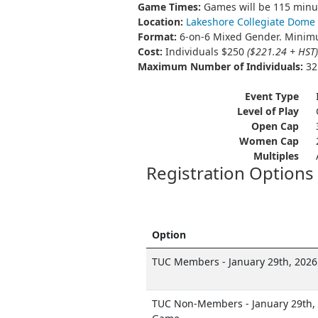
Game Times:
Games will be 115 minut
Location:
Lakeshore Collegiate Dome
Format:
6-on-6 Mixed Gender. Minimu
Cost:
Individuals $250
($221.24 + HST)
Maximum Number of Individuals:
32 
Event Type
Level of Play
Open Cap
Women Cap
Multiples
Registration Options
Option
TUC Members - January 29th, 2026
TUC Non-Members - January 29th, 