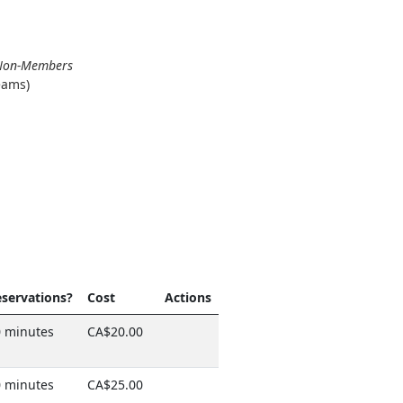
r Non-Members
eams)
servations?
Cost
Actions
 minutes
CA$20.00
 minutes
CA$25.00