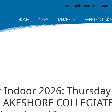
Jump to navigation
Login
Join
Register
Leagu
HOME
NEW?
MEMBERS
EVENTS/ CLINIC
r Indoor 2026: Thursday 
 LAKESHORE COLLEGIAT