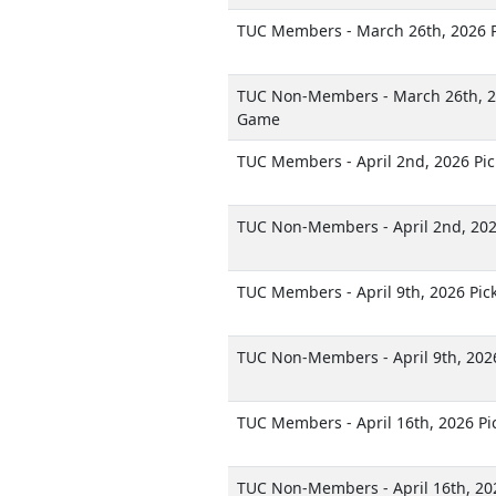
TUC Members - March 26th, 2026 
TUC Non-Members - March 26th, 2
Game
TUC Members - April 2nd, 2026 Pi
TUC Non-Members - April 2nd, 20
TUC Members - April 9th, 2026 Pi
TUC Non-Members - April 9th, 202
TUC Members - April 16th, 2026 P
TUC Non-Members - April 16th, 20