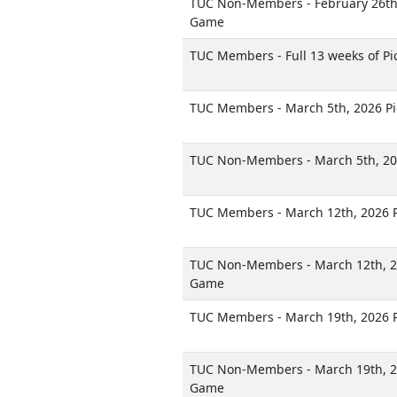
TUC Non-Members - February 26th,
Game
TUC Members - Full 13 weeks of Pi
TUC Members - March 5th, 2026 P
TUC Non-Members - March 5th, 20
TUC Members - March 12th, 2026 
TUC Non-Members - March 12th, 2
Game
TUC Members - March 19th, 2026 
TUC Non-Members - March 19th, 2
Game