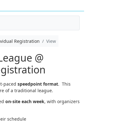
idual Registration
View
 League @
istration
st-paced
speedpoint format
. This
e of a traditional league.
ed
on-site each week
, with organizers
heir schedule