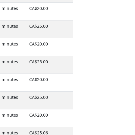
 minutes
CA$20.00
 minutes
CA$25.00
 minutes
CA$20.00
 minutes
CA$25.00
 minutes
CA$20.00
 minutes
CA$25.00
 minutes
CA$20.00
 minutes
CA$25.06