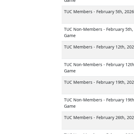
Game
TUC Members - February 5th, 202
TUC Non-Members - February 5th, 
Game
TUC Members - February 12th, 20
TUC Non-Members - February 12th,
Game
TUC Members - February 19th, 20
TUC Non-Members - February 19th,
Game
TUC Members - February 26th, 20