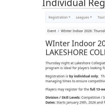
Individual Reg
Registration
Leagues
Tou
Event
WInter Indoor 2026: Thurs
WInter Indoor 20
LAKESHORE COLLE
Thursday night at Lakeshore Collegia
program is ideal for players looking f
Registration is
by individual only
. Th
managing times to ensure competitive
Players may register for the
full 13-w
Division / Skill Levels:
Competitive / I
Dates:
Starts January 29th, 2026 and f