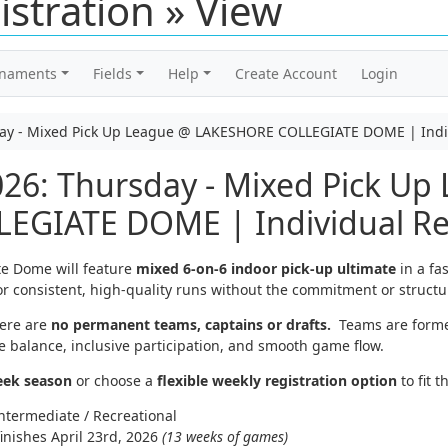
istration » View
rnaments
Fields
Help
Create Account
Login
day - Mixed Pick Up League @ LAKESHORE COLLEGIATE DOME | Indiv
26: Thursday - Mixed Pick Up
GIATE DOME | Individual Reg
te Dome will feature
mixed 6-on-6 indoor pick-up ultimate
in a fa
or consistent, high-quality runs without the commitment or structur
ere are
no permanent teams, captains or drafts.
Teams are form
 balance, inclusive participation, and smooth game flow.
eek season
or choose a
flexible weekly registration option
to fit t
ntermediate / Recreational
inishes April 23rd, 2026
(13 weeks of games)