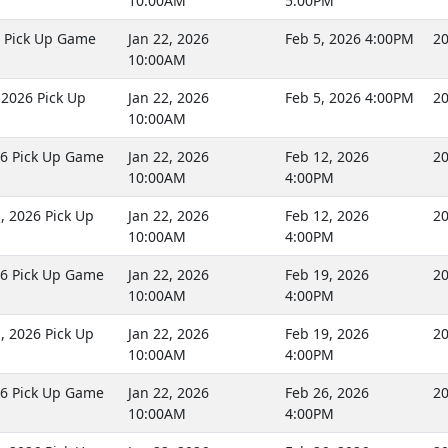
10:00AM
5:00PM
6 Pick Up Game
Jan 22, 2026
Feb 5, 2026 4:00PM
20
10:00AM
2026 Pick Up
Jan 22, 2026
Feb 5, 2026 4:00PM
20
10:00AM
26 Pick Up Game
Jan 22, 2026
Feb 12, 2026
20
10:00AM
4:00PM
 2026 Pick Up
Jan 22, 2026
Feb 12, 2026
20
10:00AM
4:00PM
26 Pick Up Game
Jan 22, 2026
Feb 19, 2026
20
10:00AM
4:00PM
 2026 Pick Up
Jan 22, 2026
Feb 19, 2026
20
10:00AM
4:00PM
26 Pick Up Game
Jan 22, 2026
Feb 26, 2026
20
10:00AM
4:00PM