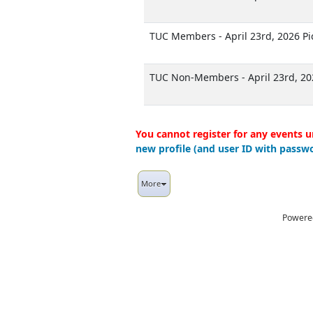
TUC Members - April 23rd, 2026 P
TUC Non-Members - April 23rd, 20
You cannot register for any events u
new profile (and user ID with passwo
More
Powere