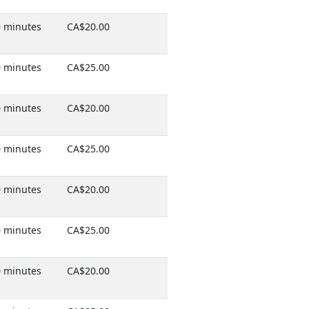
 minutes
CA$20.00
 minutes
CA$25.00
 minutes
CA$20.00
 minutes
CA$25.00
 minutes
CA$20.00
 minutes
CA$25.00
 minutes
CA$20.00