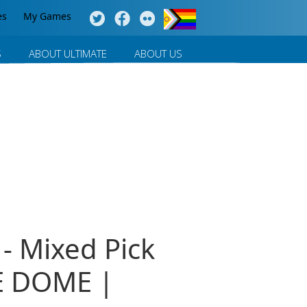
es
My Games
S
ABOUT ULTIMATE
ABOUT US
- Mixed Pick
E DOME |