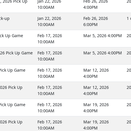
 2026 Pick Up
Jan 22, 2026
Feb 26, 2026
20
10:00AM
4:00PM
ck-up
Jan 22, 2026
Feb 26, 2026
1 
10:00AM
6:00PM
ick Up Game
Feb 17, 2026
Mar 5, 2026 4:00PM
20
10:00AM
26 Pick Up Game
Feb 17, 2026
Mar 5, 2026 4:00PM
20
10:00AM
Pick Up Game
Feb 17, 2026
Mar 12, 2026
20
10:00AM
4:00PM
026 Pick Up
Feb 17, 2026
Mar 12, 2026
20
10:00AM
4:00PM
Pick Up Game
Feb 17, 2026
Mar 19, 2026
20
10:00AM
4:00PM
026 Pick Up
Feb 17, 2026
Mar 19, 2026
20
10:00AM
4:00PM