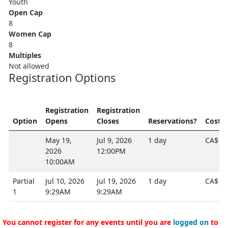
Youth
Open Cap
8
Women Cap
8
Multiples
Not allowed
Registration Options
Registration
Registration
Option
Opens
Closes
Reservations?
Cost
May 19,
Jul 9, 2026
1 day
CA$12
2026
12:00PM
10:00AM
Partial
Jul 10, 2026
Jul 19, 2026
1 day
CA$10
1
9:29AM
9:29AM
You cannot register for any events until you are
logged on
to