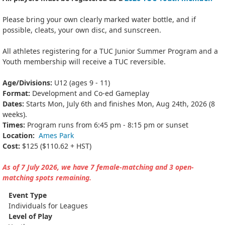
Please bring your own clearly marked water bottle, and if
possible, cleats, your own disc, and sunscreen.
All athletes registering for a TUC Junior Summer Program and a
Youth membership will receive a TUC reversible.
Age/Divisions:
U12 (ages 9 - 11)
Format:
Development and Co-ed Gameplay
Dates:
Starts Mon, July 6th and finishes Mon, Aug 24th, 2026 (8
weeks).
Times:
Program runs from 6:45 pm - 8:15 pm or sunset
Location:
Ames Park
Cost:
$125 ($110.62 + HST)
As of 7 July 2026, we have 7 female-matching and 3 open-
matching spots remaining.
Event Type
Individuals for Leagues
Level of Play