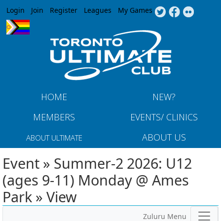
Jump to navigation
Login
Join
Register
Leagues
My Games
HOME
NEW?
MEMBERS
EVENTS/ CLINICS
ABOUT US
ABOUT ULTIMATE
Event » Summer-2 2026: U12
(ages 9-11) Monday @ Ames
Park » View
Zuluru Menu