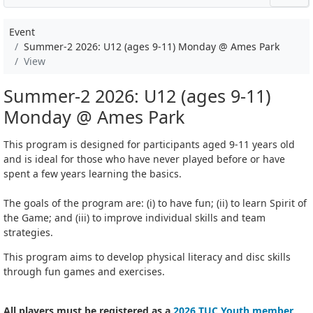
Event
Summer-2 2026: U12 (ages 9-11) Monday @ Ames Park
View
Summer-2 2026: U12 (ages 9-11)
Monday @ Ames Park
This program is designed for participants aged 9-11 years old
and is ideal for those who have never played before or have
spent a few years learning the basics.
The goals of the program are: (i) to have fun; (ii) to learn Spirit of
the Game; and (iii) to improve individual skills and team
strategies.
This program aims to develop physical literacy and disc skills
through fun games and exercises.
All players must be registered as a
2026 TUC Youth member
.