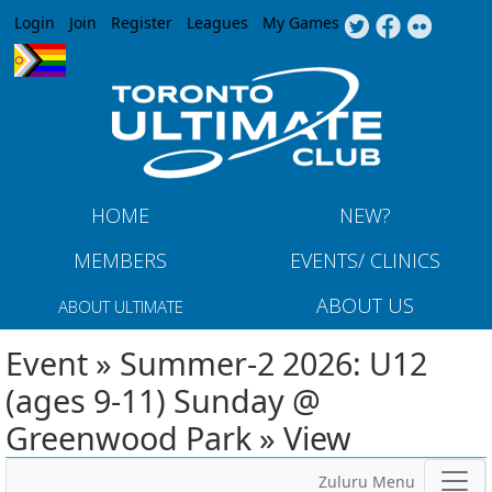
Jump to navigation
Login
Join
Register
Leagues
My Games
HOME
NEW?
MEMBERS
EVENTS/ CLINICS
ABOUT US
ABOUT ULTIMATE
Event » Summer-2 2026: U12
(ages 9-11) Sunday @
Greenwood Park » View
Zuluru Menu