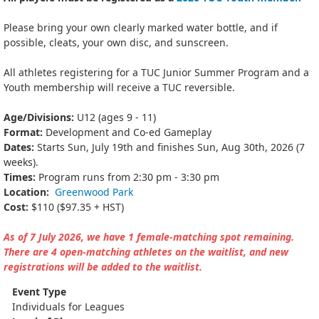
Please bring your own clearly marked water bottle, and if
possible, cleats, your own disc, and sunscreen.
All athletes registering for a TUC Junior Summer Program and a
Youth membership will receive a TUC reversible.
Age/Divisions:
U12 (ages 9 - 11)
Format:
Development and Co-ed Gameplay
Dates:
Starts Sun, July 19th and finishes Sun, Aug 30th, 2026 (7
weeks).
Times:
Program runs from 2:30 pm - 3:30 pm
Location:
Greenwood Park
Cost:
$110 ($97.35 + HST)
As of 7 July 2026, we have 1 female-matching spot remaining.
There are 4 open-matching athletes on the waitlist, and new
registrations will be added to the waitlist.
Event Type
Individuals for Leagues