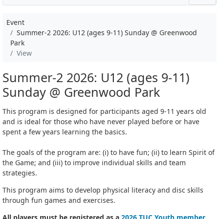
Event
Summer-2 2026: U12 (ages 9-11) Sunday @ Greenwood
Park
View
Summer-2 2026: U12 (ages 9-11)
Sunday @ Greenwood Park
This program is designed for participants aged 9-11 years old
and is ideal for those who have never played before or have
spent a few years learning the basics.
The goals of the program are: (i) to have fun; (ii) to learn Spirit of
the Game; and (iii) to improve individual skills and team
strategies.
This program aims to develop physical literacy and disc skills
through fun games and exercises.
All players must be registered as a
2026 TUC Youth member
.