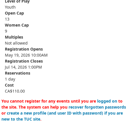
Level of Play
Youth
Open Cap
13
Women Cap
9
Multiples
Not allowed
Registration Opens
May 19, 2026 10:00AM
Registration Closes
Jul 14, 2026 1:00PM
Reservations
1 day
Cost
CA$110.00
You cannot register for any events until you are
logged on
to
the site. The system can help you
recover forgotten passwords
or
create a new profile (and user ID with password) if you are
new to the TUC site
.