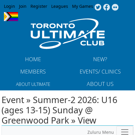
Jump to navigation
Login
Join
Register
Leagues
My Games
HOME
NEW?
MEMBERS
EVENTS/ CLINICS
ABOUT US
ABOUT ULTIMATE
Event » Summer-2 2026: U16
(ages 13-15) Sunday @
Greenwood Park » View
Zuluru Menu