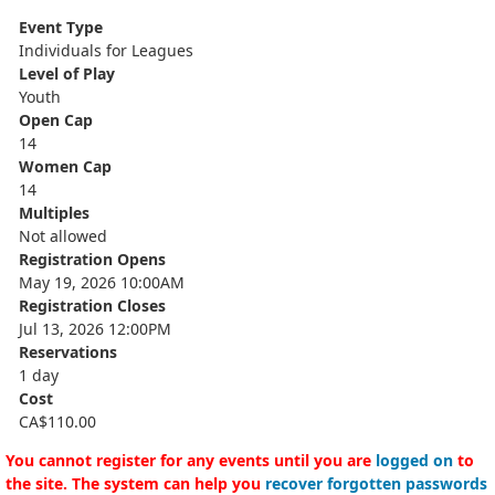
Event Type
Individuals for Leagues
Level of Play
Youth
Open Cap
14
Women Cap
14
Multiples
Not allowed
Registration Opens
May 19, 2026 10:00AM
Registration Closes
Jul 13, 2026 12:00PM
Reservations
1 day
Cost
CA$110.00
You cannot register for any events until you are
logged on
to
the site. The system can help you
recover forgotten passwords