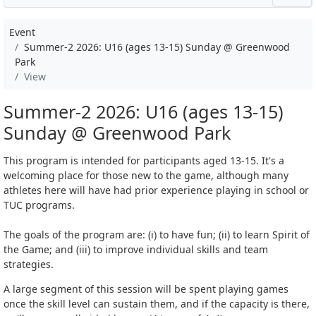
Event
Summer-2 2026: U16 (ages 13-15) Sunday @ Greenwood
Park
View
Summer-2 2026: U16 (ages 13-15)
Sunday @ Greenwood Park
This program is intended for participants aged 13-15. It's a
welcoming place for those new to the game, although many
athletes here will have had prior experience playing in school or
TUC programs.
The goals of the program are: (i) to have fun; (ii) to learn Spirit of
the Game; and (iii) to improve individual skills and team
strategies.
A large segment of this session will be spent playing games
once the skill level can sustain them, and if the capacity is there,