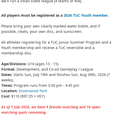
we'll run a small-sided league (4 teams of 4v4).
All players must be registered as a
2026 TUC Youth member
.
Please bring your own clearly marked water bottle, and if
possible, cleats, your own disc, and sunscreen.
All athletes registering for a TUC Junior Summer Program and a
Youth membership will receive a TUC reversible and a
membership disc.
Age/Divisions:
U16 (ages 13 - 15)
Format:
Development, and Co-ed Gameplay / League
Dates:
Starts Sun, July 19th and finishes Sun, Aug 30th, 2026 (7
weeks).
Times:
Program runs from 3:30 pm - 4:45 pm
Location:
Greenwood Park
Cost:
$110 ($97.35 + HST)
As of 7 July 2026, we have 9 female-matching and 10 open-
matching spots remaining.