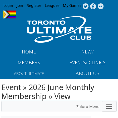
Jump to navigation
Login
Join
Register
Leagues
My Games
HOME
NEW?
MEMBERS
EVENTS/ CLINICS
ABOUT US
ABOUT ULTIMATE
Event » 2026 June Monthly
Membership » View
Zuluru Menu