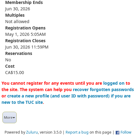
Membership Ends
Jun 30, 2026
Multiples
Not allowed
Registration Opens
May 1, 2026 5:05AM
Registration Closes
Jun 30, 2026 11:59PM
Reservations
No
Cost
CA$15.00
You cannot register for any events until you are
logged on
to
the site. The system can help you
recover forgotten passwords
or
create a new profile (and user ID with password) if you are
new to the TUC site
.
More
Powered by
Zuluru
, version 3.5.0 |
Report a bug
on this page |
Follow