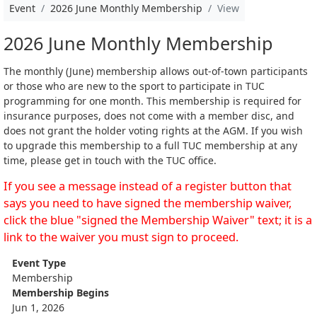
Event
2026 June Monthly Membership
View
2026 June Monthly Membership
The monthly (June) membership allows out-of-town participants
or those who are new to the sport to participate in TUC
programming for one month. This membership is required for
insurance purposes, does not come with a member disc, and
does not grant the holder voting rights at the AGM. If you wish
to upgrade this membership to a full TUC membership at any
time, please get in touch with the TUC office.
If you see a message instead of a register button that
says you need to have signed the membership waiver,
click the blue "signed the Membership Waiver" text; it is a
link to the waiver you must sign to proceed.
Event Type
Membership
Membership Begins
Jun 1, 2026