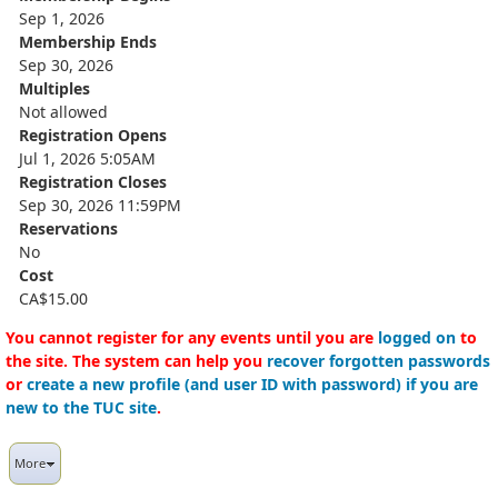
Sep 1, 2026
Membership Ends
Sep 30, 2026
Multiples
Not allowed
Registration Opens
Jul 1, 2026 5:05AM
Registration Closes
Sep 30, 2026 11:59PM
Reservations
No
Cost
CA$15.00
You cannot register for any events until you are
logged on
to
the site. The system can help you
recover forgotten passwords
or
create a new profile (and user ID with password) if you are
new to the TUC site
.
More