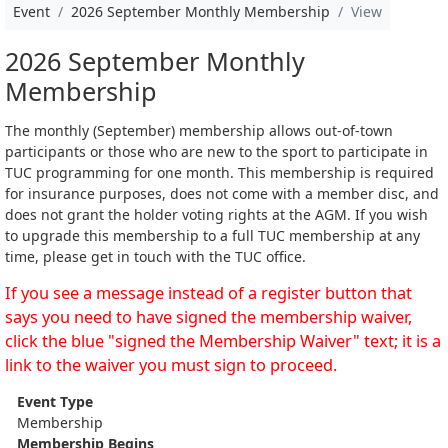
Event
2026 September Monthly Membership
View
2026 September Monthly
Membership
The monthly (September) membership allows out-of-town
participants or those who are new to the sport to participate in
TUC programming for one month. This membership is required
for insurance purposes, does not come with a member disc, and
does not grant the holder voting rights at the AGM. If you wish
to upgrade this membership to a full TUC membership at any
time, please get in touch with the TUC office.
If you see a message instead of a register button that
says you need to have signed the membership waiver,
click the blue "signed the Membership Waiver" text; it is a
link to the waiver you must sign to proceed.
Event Type
Membership
Membership Begins