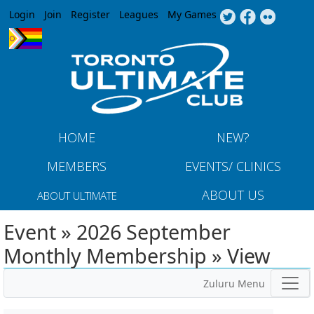
Jump to navigation
Login
Join
Register
Leagues
My Games
HOME
NEW?
MEMBERS
EVENTS/ CLINICS
ABOUT US
ABOUT ULTIMATE
Event » 2026 September
Monthly Membership » View
Zuluru Menu