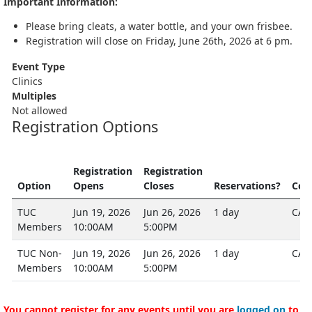
Important Information:
Please bring cleats, a water bottle, and your own frisbee.
Registration will close on Friday, June 26th, 2026 at 6 pm.
Event Type
Clinics
Multiples
Not allowed
Registration Options
Registration
Registration
Option
Opens
Closes
Reservations?
Cos
TUC
Jun 19, 2026
Jun 26, 2026
1 day
CA$
Members
10:00AM
5:00PM
TUC Non-
Jun 19, 2026
Jun 26, 2026
1 day
CA$
Members
10:00AM
5:00PM
You cannot register for any events until you are
logged on
to