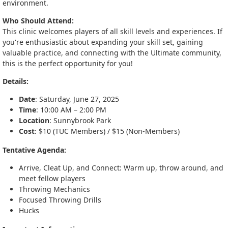
environment.
Who Should Attend:
This clinic welcomes players of all skill levels and experiences. If
you're enthusiastic about expanding your skill set, gaining
valuable practice, and connecting with the Ultimate community,
this is the perfect opportunity for you!
Details:
Date
: Saturday, June 27, 2025
Time
: 10:00 AM – 2:00 PM
Location
: Sunnybrook Park
Cost
: $10 (TUC Members) / $15 (Non-Members)
Tentative Agenda:
Arrive, Cleat Up, and Connect: Warm up, throw around, and
meet fellow players
Throwing Mechanics
Focused Throwing Drills
Hucks