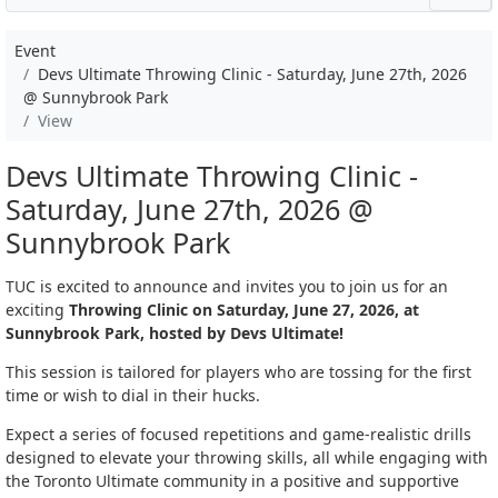
Event
Devs Ultimate Throwing Clinic - Saturday, June 27th, 2026
@ Sunnybrook Park
View
Devs Ultimate Throwing Clinic -
Saturday, June 27th, 2026 @
Sunnybrook Park
TUC is excited to announce and invites you to join us for an
exciting
Throwing Clinic on Saturday, June 27, 2026, at
Sunnybrook Park, hosted by Devs Ultimate!
This session is tailored for players who are tossing for the first
time or wish to dial in their hucks.
Expect a series of focused repetitions and game-realistic drills
designed to elevate your throwing skills, all while engaging with
the Toronto Ultimate community in a positive and supportive