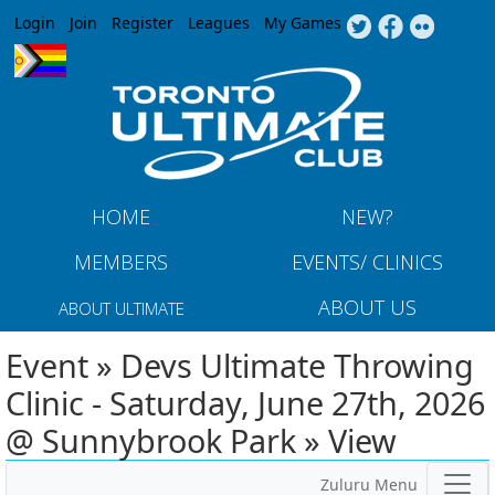
Jump to navigation
Login
Join
Register
Leagues
My Games
HOME
NEW?
MEMBERS
EVENTS/ CLINICS
ABOUT US
ABOUT ULTIMATE
Event » Devs Ultimate Throwing
Clinic - Saturday, June 27th, 2026
@ Sunnybrook Park » View
Zuluru Menu